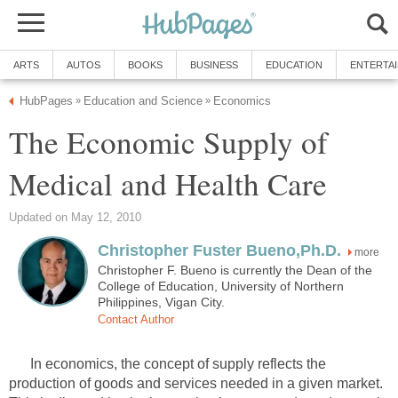
The Economic Supply of
more
Christopher F. Bueno is currently the Dean of the
College of Education, University of Northern
In economics, the concept of supply reflects the
production of goods and services needed in a given market.