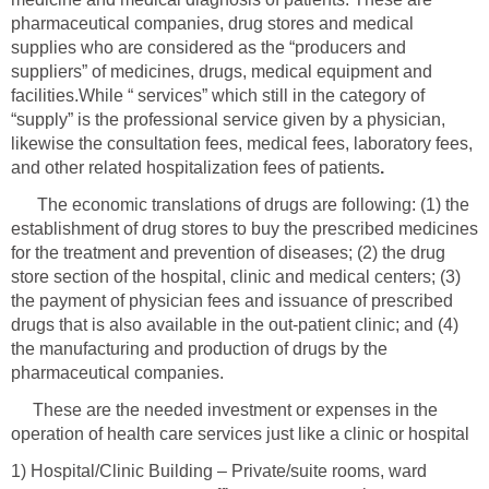
pharmaceutical companies, drug stores and medical
supplies who are considered as the “producers and
suppliers” of medicines, drugs, medical equipment and
facilities.While “ services” which still in the category of
“supply” is the professional service given by a physician,
likewise the consultation fees, medical fees, laboratory fees,
The economic translations of drugs are following: (1) the
establishment of drug stores to buy the prescribed medicines
for the treatment and prevention of diseases; (2) the drug
store section of the hospital, clinic and medical centers; (3)
the payment of physician fees and issuance of prescribed
drugs that is also available in the out-patient clinic; and (4)
the manufacturing and production of drugs by the
These are the needed investment or expenses in the
operation of health care services just like a clinic or hospital
1) Hospital/Clinic Building – Private/suite rooms, ward