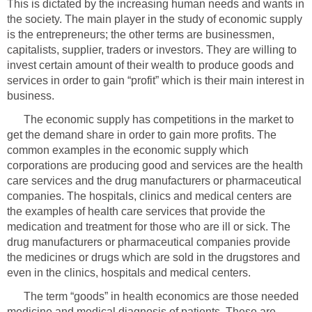
This is dictated by the increasing human needs and wants in
the society. The main player in the study of economic supply
is the entrepreneurs; the other terms are businessmen,
capitalists, supplier, traders or investors. They are willing to
invest certain amount of their wealth to produce goods and
services in order to gain “profit” which is their main interest in
The economic supply has competitions in the market to
get the demand share in order to gain more profits. The
common examples in the economic supply which
corporations are producing good and services are the health
care services and the drug manufacturers or pharmaceutical
companies. The hospitals, clinics and medical centers are
the examples of health care services that provide the
medication and treatment for those who are ill or sick. The
drug manufacturers or pharmaceutical companies provide
the medicines or drugs which are sold in the drugstores and
even in the clinics, hospitals and medical centers.
The term “goods” in health economics are those needed
medicine and medical diagnosis of patients. These are