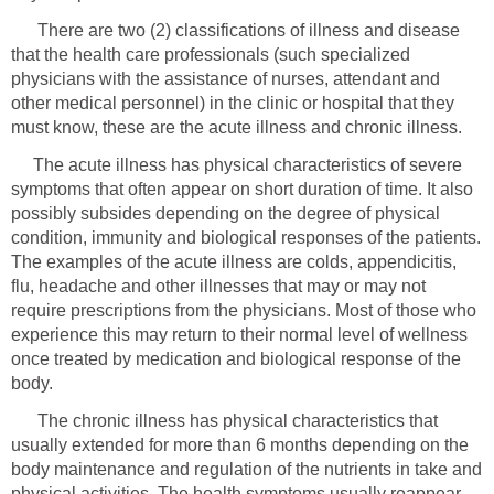
There are two (2) classifications of illness and disease
that the health care professionals (such specialized
physicians with the assistance of nurses, attendant and
other medical personnel) in the clinic or hospital that they
must know, these are the acute illness and chronic illness.
The acute illness has physical characteristics of severe
symptoms that often appear on short duration of time. It also
possibly subsides depending on the degree of physical
condition, immunity and biological responses of the patients.
The examples of the acute illness are colds, appendicitis,
flu, headache and other illnesses that may or may not
require prescriptions from the physicians. Most of those who
experience this may return to their normal level of wellness
once treated by medication and biological response of the
body.
The chronic illness has physical characteristics that
usually extended for more than 6 months depending on the
body maintenance and regulation of the nutrients in take and
physical activities. The health symptoms usually reappear