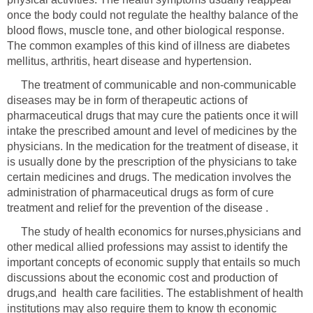
once the body could not regulate the healthy balance of the
blood flows, muscle tone, and other biological response.
The common examples of this kind of illness are diabetes
mellitus, arthritis, heart disease and hypertension.
The treatment of communicable and non-communicable
diseases may be in form of therapeutic actions of
pharmaceutical drugs that may cure the patients once it will
intake the prescribed amount and level of medicines by the
physicians. In the medication for the treatment of disease, it
is usually done by the prescription of the physicians to take
certain medicines and drugs. The medication involves the
administration of pharmaceutical drugs as form of cure
The study of health economics for nurses,physicians and
other medical allied professions may assist to identify the
important concepts of economic supply that entails so much
discussions about the economic cost and production of
drugs,and health care facilities. The establishment of health
institutions may also require them to know th economic