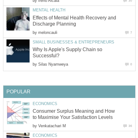
by
Effects of Mental Health Recovery and
by
Why Is Apple's Supply Chain so
by
Consumer Surplus Meaning and How
by