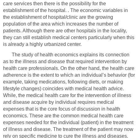
care services then there is the possibility for the
establishment of the hospital. . The economic variables in
the establishment of hospital/clinic are the growing
population of the area which increases the number of
patients. Although there are other hospitals in the locality,
they can still establish medical centers particularly when this
is already a highly urbanized center.
The study of health economics explains its connection
as to the illness and disease that required intervention by
health care professionals. On the other hand, the health care
adherence is the extent to which an individual’s behavior (for
example, taking medications, following diets, or making
lifestyle changes) coincides with medical health advice.
While, the medical health care for the intervention of illness
and disease acquire by individual requires medical
expenses that is the core focus of discussion in health
economics. These are the common medical health care
expenses needed for the individual (patient) in the treatment
of illness and disease. The treatment of the patient may now
rely on specific medicine to cure the illness and diseases.