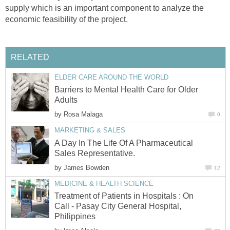
supply which is an important component to analyze the
Barriers to Mental Health Care for Older
by
A Day In The Life Of A Pharmaceutical
by
Treatment of Patients in Hospitals : On
Call - Pasay City General Hospital,