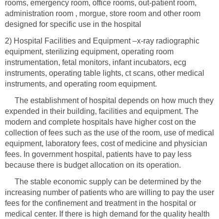
rooms, emergency room, office rooms, out-patient room,
administration room , morgue, store room and other room
2) Hospital Facilities and Equipment –x-ray radiographic
equipment, sterilizing equipment, operating room
instrumentation, fetal monitors, infant incubators, ecg
instruments, operating table lights, ct scans, other medical
The establishment of hospital depends on how much they
expended in their building, facilities and equipment. The
modern and complete hospitals have higher cost on the
collection of fees such as the use of the room, use of medical
equipment, laboratory fees, cost of medicine and physician
fees. In government hospital, patients have to pay less
The stable economic supply can be determined by the
increasing number of patients who are willing to pay the user
fees for the confinement and treatment in the hospital or
medical center. If there is high demand for the quality health