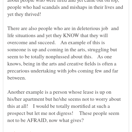
people who had scandals and mishaps in their lives and
yet they thrived!
There are also people who are in deleterious job and
life situations and yet they KNOW that they will
overcome and succeed. An example of this is
someone is up and coming in the arts, struggling but
seem to be totally nonplussed about this. As one
knows, being in the arts and creative fields is often a
precarious undertaking with jobs coming few and far
between.
Another example is a person whose lease is up on
his/her apartment but he/she seems not to worry about
this at all! I would be totally mortified at such a
prospect but let me not digress! These people seem