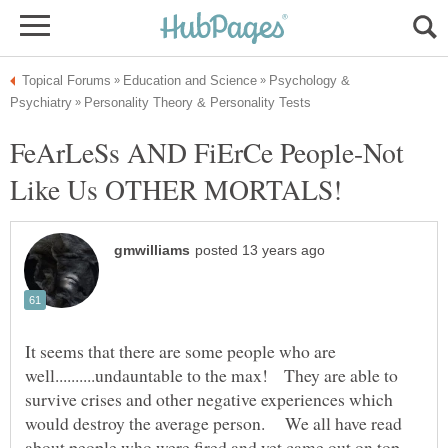
Psychology &
FeArLeSs AND FiErCe People-Not
Like Us OTHER MORTALS!
It seems that there are some people who are
well..........undauntable to the max! They are able to
survive crises and other negative experiences which
would destroy the average person. We all have read
about people who were fired and yet came out on top,