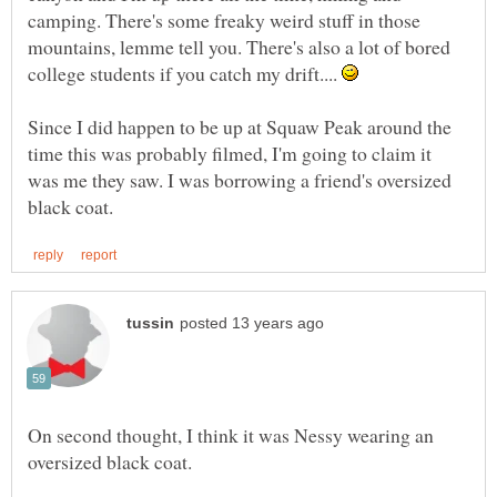
camping. There's some freaky weird stuff in those
mountains, lemme tell you. There's also a lot of bored
college students if you catch my drift....
Since I did happen to be up at Squaw Peak around the
time this was probably filmed, I'm going to claim it
was me they saw. I was borrowing a friend's oversized
On second thought, I think it was Nessy wearing an