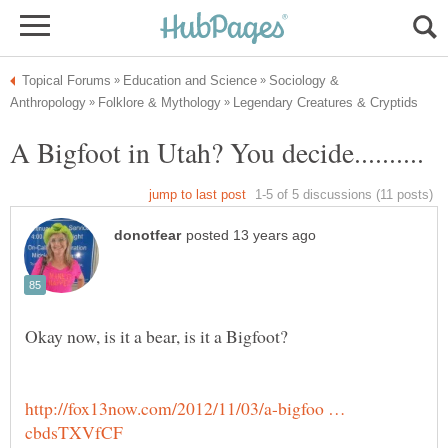
Sociology &
http://fox13now.com/2012/11/03/a-bigfoo …