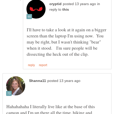
in
reply to
I'll have to take a look at it again on a bigger
screen than the laptop I'm using now. You
may be right, but I wasn't thinking "bear"
when it stood. I'm sure people will be
Hahahahaha I literally live like at the base of this
canyon and I'm up there all the time, hiking and