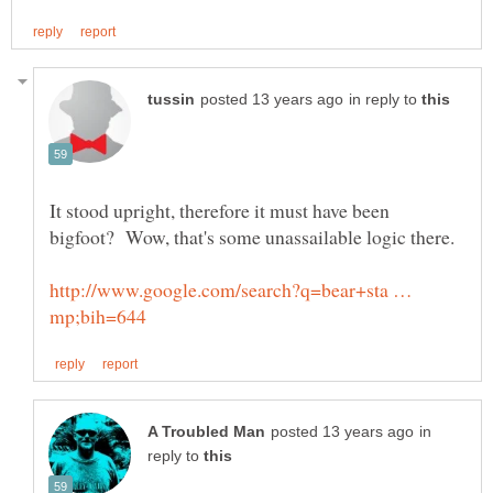
in reply to
It stood upright, therefore it must have been
http://www.google.com/search?q=bear+sta …
in
reply to