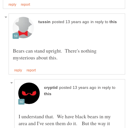
in reply to
Bears can stand upright. There's nothing
in reply to
I understand that. We have black bears in my
area and I've seen them do it. But the way it