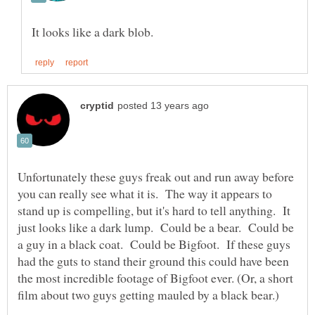
Unfortunately these guys freak out and run away before
you can really see what it is. The way it appears to
stand up is compelling, but it's hard to tell anything. It
just looks like a dark lump. Could be a bear. Could be
a guy in a black coat. Could be Bigfoot. If these guys
had the guts to stand their ground this could have been
the most incredible footage of Bigfoot ever. (Or, a short