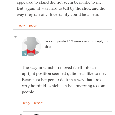
appeared to stand did not seem bear-like to me.
But, again, it was hard to tell by the shot, and the
in reply to
The way in which in moved itself into an
upright position seemed quite bear-like to me.
Bears just happen to do it in a way that looks
very hominid, which can be unnerving to some