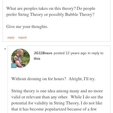
What are peoples takes on this theory? Do people
in reply to
String theory is one idea among many and no more
valid or relevant than any other. While I do see the
potential for validity in String Theory, I do not like
that it has become popularized because of a few