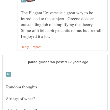
The Elegant Universe is a great way to be
introduced to the subject. Greene does an
outstanding job of simplifying the theory.
Some of it felt a bit pedantic to me, but overall