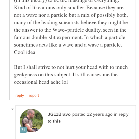
Kind of like atoms only smaller. Because they are
not a wave nor a particle but a mix of possibly both,
many of the leading scientists believe they might be
the answer to the Wave–particle duality, seen in the
famous double-slit experiment. In which a particle
sometimes acts like a wave and a wave a particle.
But I shall strive to not hurt your head with to much
geekyness on this subject. It still causes me the
in reply
to