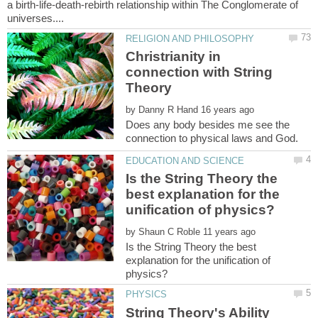
a birth-life-death-rebirth relationship within The Conglomerate of
Christrianity in
connection with String
by
Does any body besides me see the
Is the String Theory the
best explanation for the
by
Is the String Theory the best
explanation for the unification of
String Theory's Ability