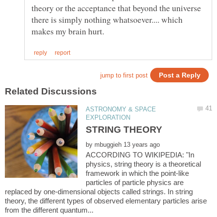
theory or the acceptance that beyond the universe
there is simply nothing whatsoever.... which
ASTRONOMY & SPACE
by
ACCORDING TO WIKIPEDIA: "In
physics, string theory is a theoretical
framework in which the point-like
particles of particle physics are
replaced by one-dimensional objects called strings. In string
theory, the different types of observed elementary particles arise