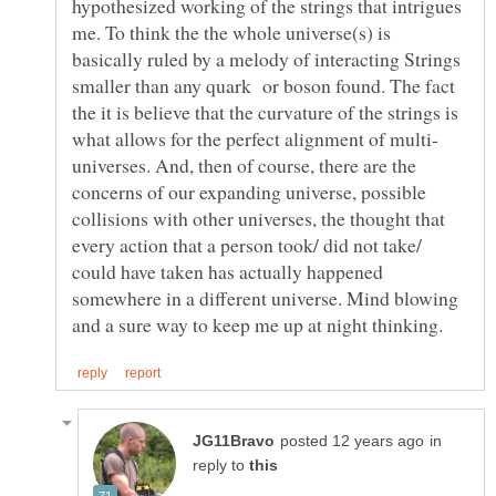
hypothesized working of the strings that intrigues
me. To think the the whole universe(s) is
basically ruled by a melody of interacting Strings
smaller than any quark or boson found. The fact
the it is believe that the curvature of the strings is
universes. And, then of course, there are the
concerns of our expanding universe, possible
collisions with other universes, the thought that
every action that a person took/ did not take/
could have taken has actually happened
somewhere in a different universe. Mind blowing
in
reply to