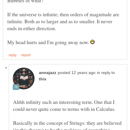
If the universe is infinite, then orders of magnitude are
infinite. Both as to larger and as to smaller. It never
My head hurts and I'm going away now.
in reply to
Ahhh infinity such an interesting term. One that I
could never quite come to terms with in Calculus.
Basically in the concept of Strings: they are believed
(in this theory) to be the makings of everything.