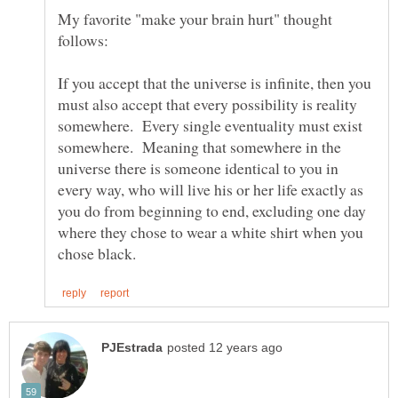
My favorite "make your brain hurt" thought
If you accept that the universe is infinite, then you
must also accept that every possibility is reality
somewhere. Every single eventuality must exist
somewhere. Meaning that somewhere in the
universe there is someone identical to you in
every way, who will live his or her life exactly as
you do from beginning to end, excluding one day
where they chose to wear a white shirt when you