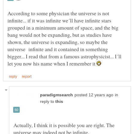
According to some physician the universe is not
infinite... if it was infinite we´ll have infinite stars
grouped in a minimum amount of space, and the big
bang would not be expanding, but as studies have
shown, the universe is expanding, so maybe the
universe infinite and it contained in something
bigger... I read that from a famous astrophysicist... I´ll
let you now his name when I remember it
in
reply to
Actually, I think it is possible you are right. The