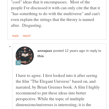
"cool" ideas that it encompasses. Most of the
people I've discussed it with can only cite the that it
"has something to do with the multiverse" and can't
even explain the strings that the theory is named
in reply to
I have to agree. I first looked into it after seeing
the film "The Elegant Universe" based on, and
narrated, by Brian Greenes book. A film I highly
recommend to put these ideas into better
perspective. While the topic of multiple
dimensions/universes is interesting, it is the