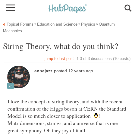
Quantum
String Theory, what do you think?
I love the concept of string theory, and with the recent
confirmation of the Higgs boson at CERN the Standard
Model is so much closer to application
Muti-dimensions, strings, and a universe that is one