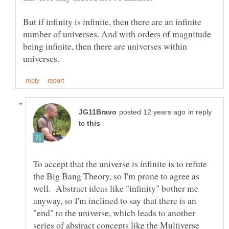
But if infinity is infinite, then there are an infinite
number of universes. And with orders of magnitude
being infinite, then there are universes within
in reply
to
To accept that the universe is infinite is to refute
the Big Bang Theory, so I'm prone to agree as
well. Abstract ideas like "infinity" bother me
anyway, so I'm inclined to say that there is an
"end" to the universe, which leads to another
series of abstract concepts like the Multiverse