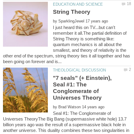
by
I just heard this on TV...but can't
remember it all.The partial definition of
String Theory is something like:
quantum mechanics is all about the
smallest, and theory of relativity is the
other end of the spectrum, string theory ties it all together and has
"7 seals" (+ Einstein),
Seal #1: The
Conglomerate of
by
Seal #1: The Conglomerate of
Universes TheoryThe Big Bang (supermassive white hole) 13.7
billion years ago was the result of a supermassive black hole in
another universe. This duality combines these two singularities in