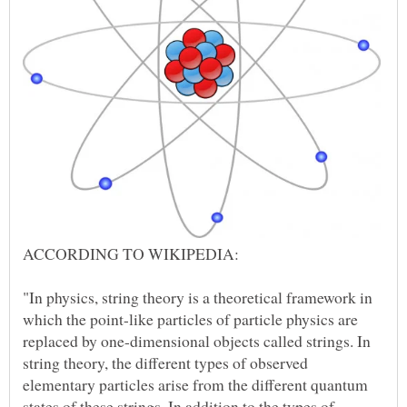
ACCORDING TO WIKIPEDIA:
"In physics, string theory is a theoretical framework in
which the point-like particles of particle physics are
replaced by one-dimensional objects called strings. In
string theory, the different types of observed
elementary particles arise from the different quantum
states of these strings. In addition to the types of