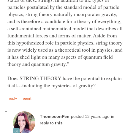
particles postulated by the standard model of particle
physics, string theory naturally incorporates gravity,
and is therefore a candidate for a theory of everything,
a self-contained mathematical model that describes all
fundamental forces and forms of matter. Aside from
this hypothesized role in particle physics, string theory
is now widely used as a theoretical tool in physics, and
it has shed light on many aspects of quantum field
Does STRING THEORY have the potential to explain
in
reply to