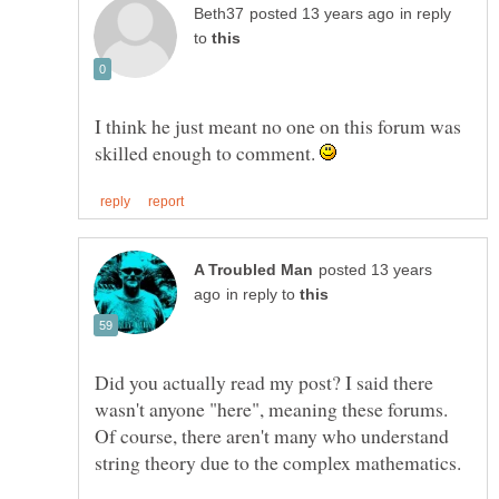
in reply
to
I think he just meant no one on this forum was
skilled enough to comment.
posted 13 years
in reply to
Did you actually read my post? I said there
wasn't anyone "here", meaning these forums.
Of course, there aren't many who understand