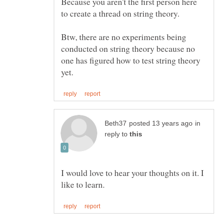
Because you aren't the first person here
Btw, there are no experiments being
conducted on string theory because no
one has figured how to test string theory
in
reply to
I would love to hear your thoughts on it. I