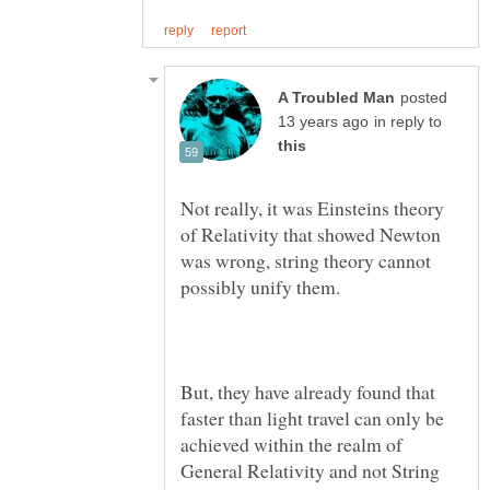
posted
in reply to
Not really, it was Einsteins theory
of Relativity that showed Newton
was wrong, string theory cannot
But, they have already found that
faster than light travel can only be
achieved within the realm of
General Relativity and not String