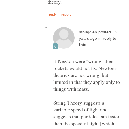
posted 13
in reply to
If Newton were "wrong" then
rockets would not fly. Newton's
theories are not wrong, but
limited in that they apply only to
things with mass.
String Theory suggests a
variable speed of light and
suggests that particles can faster
than the speed of light (which