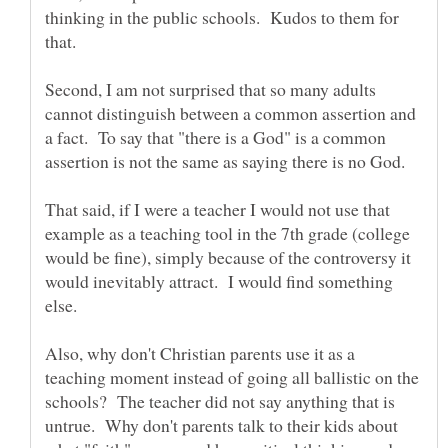
thinking in the public schools. Kudos to them for
Second, I am not surprised that so many adults
cannot distinguish between a common assertion and
a fact. To say that "there is a God" is a common
That said, if I were a teacher I would not use that
example as a teaching tool in the 7th grade (college
would be fine), simply because of the controversy it
would inevitably attract. I would find something
Also, why don't Christian parents use it as a
teaching moment instead of going all ballistic on the
schools? The teacher did not say anything that is
untrue. Why don't parents talk to their kids about