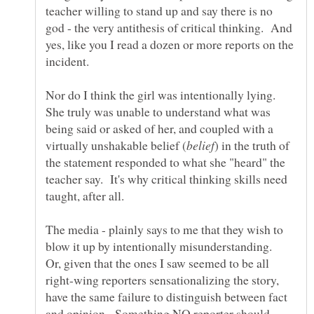
teacher willing to stand up and say there is no
god - the very antithesis of critical thinking. And
yes, like you I read a dozen or more reports on the
Nor do I think the girl was intentionally lying.
She truly was unable to understand what was
being said or asked of her, and coupled with a
) in the truth of
the statement responded to what she "heard" the
teacher say. It's why critical thinking skills need
The media - plainly says to me that they wish to
blow it up by intentionally misunderstanding.
Or, given that the ones I saw seemed to be all
right-wing reporters sensationalizing the story,
have the same failure to distinguish between fact
and opinion. Something NO reporter should