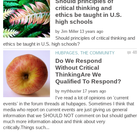
Should principles of
critical thinking and
ethics be taught in U.S.
by
Should principles of critical thinking and
Do We Respond
Without Critical
ThinkingAre We
by
I've read a lot of opinions on 'current
events' in the forum threads at hubpages. Sometimes I think that
media who report on current events are just giving us general
information that we SHOULD NOT comment on but should gather
much more information about and think about very