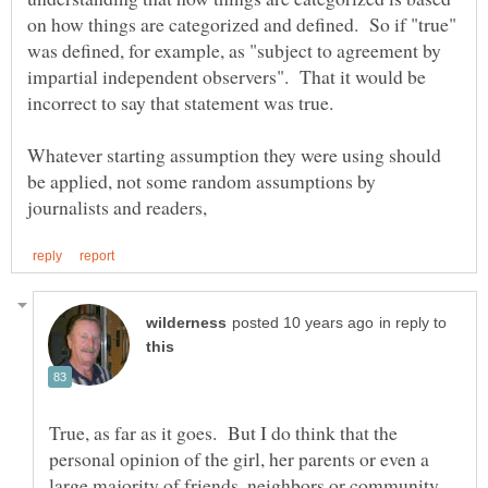
on how things are categorized and defined. So if "true"
was defined, for example, as "subject to agreement by
impartial independent observers". That it would be
Whatever starting assumption they were using should
be applied, not some random assumptions by
in reply to
True, as far as it goes. But I do think that the
personal opinion of the girl, her parents or even a
large majority of friends, neighbors or community