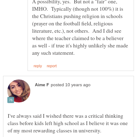
A possibility, yes. But not a "fair" one,
IMHO. Typically (though not 100%) it is
the Christians pushing religion in schools
(prayer on the football field, religious
literature, etc.), not others. And I did see
where the teacher claimed to be a believer
as well - if true it's highly unlikely she made
I've always said I wished there was a critical thinking
class before kids left high school as I believe it was one
of my most rewarding classes in university.