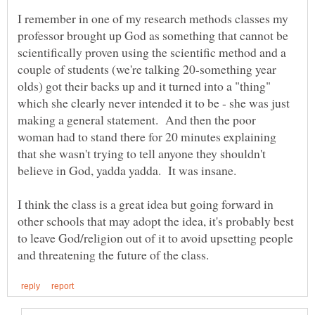
I remember in one of my research methods classes my
professor brought up God as something that cannot be
scientifically proven using the scientific method and a
couple of students (we're talking 20-something year
olds) got their backs up and it turned into a "thing"
which she clearly never intended it to be - she was just
making a general statement. And then the poor
woman had to stand there for 20 minutes explaining
that she wasn't trying to tell anyone they shouldn't
believe in God, yadda yadda. It was insane.
I think the class is a great idea but going forward in
other schools that may adopt the idea, it's probably best
to leave God/religion out of it to avoid upsetting people