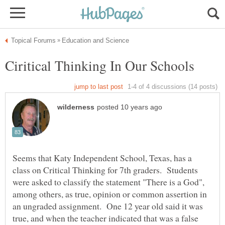
Seems that Katy Independent School, Texas, has a
class on Critical Thinking for 7th graders. Students
were asked to classify the statement "There is a God",
among others, as true, opinion or common assertion in
an ungraded assignment. One 12 year old said it was
true, and when the teacher indicated that was a false