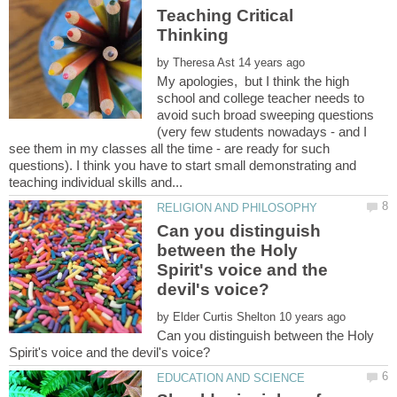
Teaching Critical
by
My apologies, but I think the high
school and college teacher needs to
avoid such broad sweeping questions
(very few students nowadays - and I
see them in my classes all the time - are ready for such
questions). I think you have to start small demonstrating and
Can you distinguish
between the Holy
Spirit's voice and the
by
Can you distinguish between the Holy