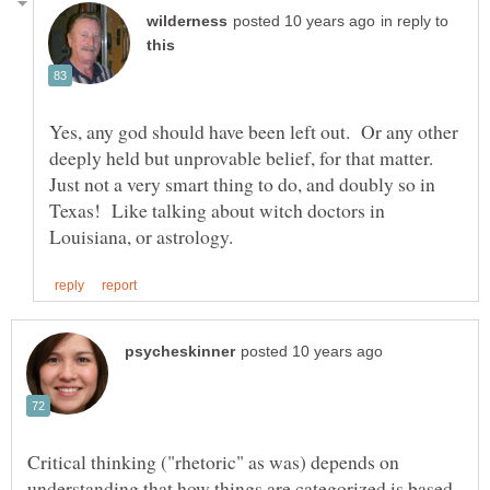
in reply to
Yes, any god should have been left out. Or any other
deeply held but unprovable belief, for that matter.
Just not a very smart thing to do, and doubly so in
Texas! Like talking about witch doctors in
Critical thinking ("rhetoric" as was) depends on
understanding that how things are categorized is based