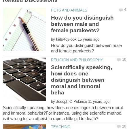
How do you distinguish
between male and
by
How do you distinguish between male
Scientifically speaking,
how does one
distinguish between
moral and immoral
by
Scientifically speaking, how does one distinguish between moral
and immoral behavior?For instance, using the scientific method,