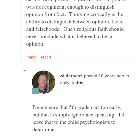
was not cognizant enough to distinguish
opinion from fact. Thinking critically is the
ability to distinguish between opinion, facts,
and falsehoods. One's religious faith should
never preclude what is believed to be an
in
reply to
I'm not sure that 5th grade isn't too early,
but that is simply ignorance speaking. I'll
leave that to the child psychologists to
determine.