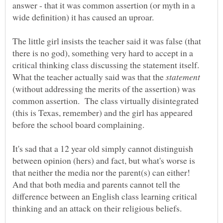
answer - that it was common assertion (or myth in a
The little girl insists the teacher said it was false (that
there is no god), something very hard to accept in a
critical thinking class discussing the statement itself.
What the teacher actually said was that the
(without addressing the merits of the assertion) was
common assertion. The class virtually disintegrated
(this is Texas, remember) and the girl has appeared
It's sad that a 12 year old simply cannot distinguish
between opinion (hers) and fact, but what's worse is
that neither the media nor the parent(s) can either!
And that both media and parents cannot tell the
difference between an English class learning critical