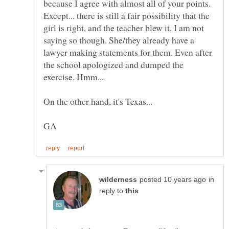
because I agree with almost all of your points.
Except... there is still a fair possibility that the
girl is right, and the teacher blew it. I am not
saying so though. She/they already have a
lawyer making statements for them. Even after
the school apologized and dumped the
in
reply to