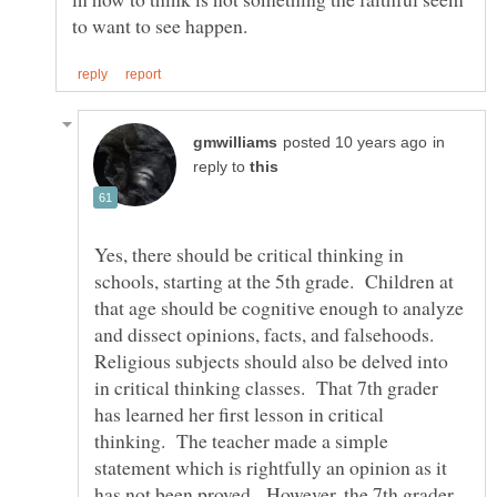
in
reply to
Yes, there should be critical thinking in
schools, starting at the 5th grade. Children at
that age should be cognitive enough to analyze
and dissect opinions, facts, and falsehoods.
Religious subjects should also be delved into
in critical thinking classes. That 7th grader
has learned her first lesson in critical
thinking. The teacher made a simple
statement which is rightfully an opinion as it
has not been proved. However, the 7th grader