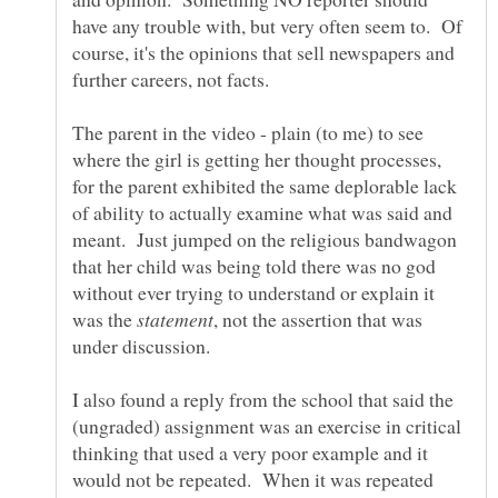
have any trouble with, but very often seem to. Of
course, it's the opinions that sell newspapers and
The parent in the video - plain (to me) to see
where the girl is getting her thought processes,
for the parent exhibited the same deplorable lack
of ability to actually examine what was said and
meant. Just jumped on the religious bandwagon
that her child was being told there was no god
without ever trying to understand or explain it
was the
, not the assertion that was
I also found a reply from the school that said the
(ungraded) assignment was an exercise in critical
thinking that used a very poor example and it
would not be repeated. When it was repeated