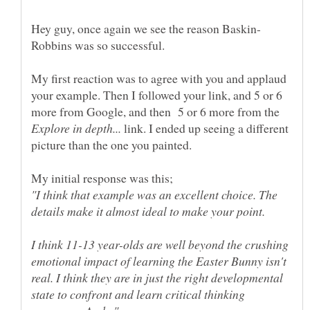
My first reaction was to agree with you and applaud
your example. Then I followed your link, and 5 or 6
more from Google, and then 5 or 6 more from the
link. I ended up seeing a different
My initial response was this;
"I think that example was an excellent choice. The
I think 11-13 year-olds are well beyond the crushing
emotional impact of learning the Easter Bunny isn't
real. I think they are in just the right developmental
state to confront and learn critical thinking