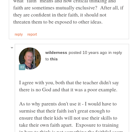
what "faith" means and how critical thinking and
faith are sometimes mutually exclusive? After all, if
they are confident in their faith, it should not
in reply
to
I agree with you, both that the teacher didn't say
As to why parents don't use it - I would have to
surmise that their faith isn't great enough to
ensure that their kids will not use their skills to
take their own faith apart. Exposure to training
in how to think is not something the faithful seem