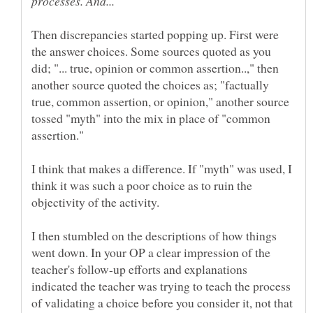
Then discrepancies started popping up. First were
the answer choices. Some sources quoted as you
did; "... true, opinion or common assertion..," then
another source quoted the choices as; "factually
true, common assertion, or opinion," another source
tossed "myth" into the mix in place of "common
I think that makes a difference. If "myth" was used, I
think it was such a poor choice as to ruin the
I then stumbled on the descriptions of how things
went down. In your OP a clear impression of the
teacher's follow-up efforts and explanations
indicated the teacher was trying to teach the process
of validating a choice before you consider it, not that