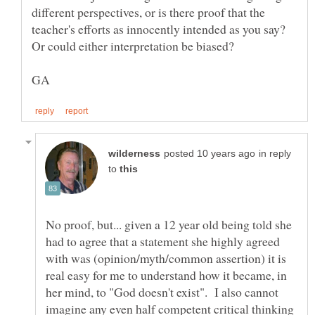
different perspectives, or is there proof that the
teacher's efforts as innocently intended as you say?
in reply
to
No proof, but... given a 12 year old being told she
had to agree that a statement she highly agreed
with was (opinion/myth/common assertion) it is
real easy for me to understand how it became, in
her mind, to "God doesn't exist". I also cannot
imagine any even half competent critical thinking