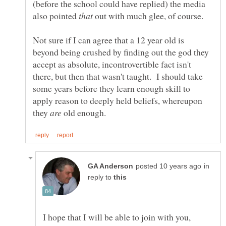
(before the school could have replied) the media
also pointed
out with much glee, of course.
Not sure if I can agree that a 12 year old is
beyond being crushed by finding out the god they
accept as absolute, incontrovertible fact isn't
there, but then that wasn't taught. I should take
some years before they learn enough skill to
apply reason to deeply held beliefs, whereupon
they
old enough.
in
reply to
I hope that I will be able to join with you,