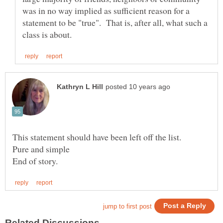
was in no way implied as sufficient reason for a
statement to be "true". That is, after all, what such a
Pure and simple
End of story.