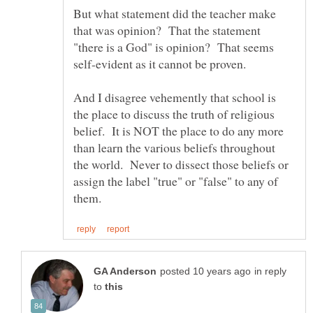
But what statement did the teacher make
that was opinion? That the statement
"there is a God" is opinion? That seems
self-evident as it cannot be proven.
And I disagree vehemently that school is
the place to discuss the truth of religious
belief. It is NOT the place to do any more
than learn the various beliefs throughout
the world. Never to dissect those beliefs or
assign the label "true" or "false" to any of
in reply
to