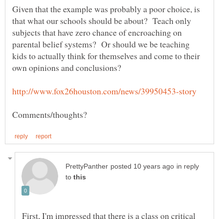
Given that the example was probably a poor choice, is
that what our schools should be about? Teach only
subjects that have zero chance of encroaching on
parental belief systems? Or should we be teaching
kids to actually think for themselves and come to their
in reply
to
First, I'm impressed that there is a class on critical