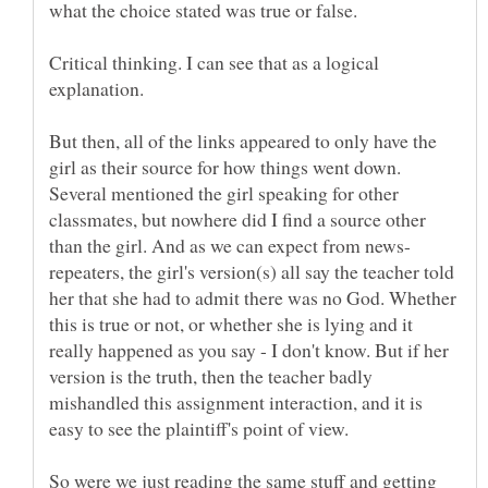
what the choice stated was true or false.
Critical thinking. I can see that as a logical
But then, all of the links appeared to only have the
girl as their source for how things went down.
Several mentioned the girl speaking for other
classmates, but nowhere did I find a source other
repeaters, the girl's version(s) all say the teacher told
her that she had to admit there was no God. Whether
this is true or not, or whether she is lying and it
really happened as you say - I don't know. But if her
version is the truth, then the teacher badly
mishandled this assignment interaction, and it is
So were we just reading the same stuff and getting