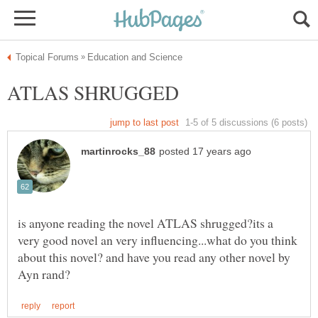
is anyone reading the novel ATLAS shrugged?its a
very good novel an very influencing...what do you think
about this novel? and have you read any other novel by