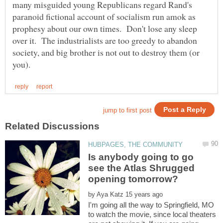
many misguided young Republicans regard Rand's
paranoid fictional account of socialism run amok as
prophesy about our own times. Don't lose any sleep
over it. The industrialists are too greedy to abandon
society, and big brother is not out to destroy them (or
Is anybody going to go
see the Atlas Shrugged
by
I'm going all the way to Springfield, MO
to watch the movie, since local theaters