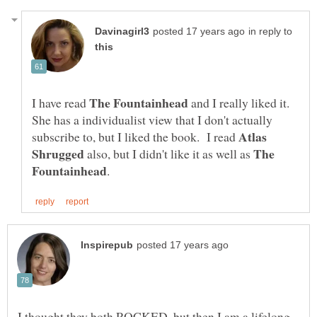
in reply to
I have read
and I really liked it.
She has a individualist view that I don't actually
Atlas
subscribe to, but I liked the book. I read
The
also, but I didn't like it as well as
I thought they both ROCKED, but then I am a lifelong