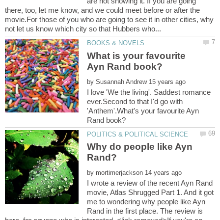
are not showing it. If you are going
there, too, let me know, and we could meet before or after the
movie.For those of you who are going to see it in other cities, why
What is your favourite
by
I love 'We the living'. Saddest romance
ever.Second to that I'd go with
'Anthem'.What's your favourite Ayn
Why do people like Ayn
by
I wrote a review of the recent Ayn Rand
movie, Atlas Shrugged Part 1. And it got
me to wondering why people like Ayn
Rand in the first place. The review is