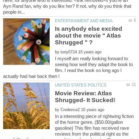
here, for anyone who is interested. <link removed>If you're an
Ayn Rand fan, why do you like her? If not, why do you think that
Is anybody else excited
about the movie " Atlas
by
I myself am really looking forward to
seeing how well they adapt the book to
film. I read the book so long ago I
Movie Review: Atlas
by
In a interesting piece of rightwing fiction
of the horror genre. ($50.00/gallon
gasoline) This film has received rave
reviews from the political right as the