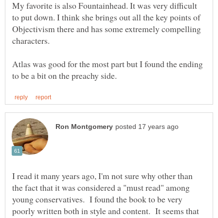
My favorite is also Fountainhead. It was very difficult
to put down. I think she brings out all the key points of
Objectivism there and has some extremely compelling
characters.
Atlas was good for the most part but I found the ending
I read it many years ago, I'm not sure why other than
the fact that it was considered a "must read" among
young conservatives. I found the book to be very
poorly written both in style and content. It seems that