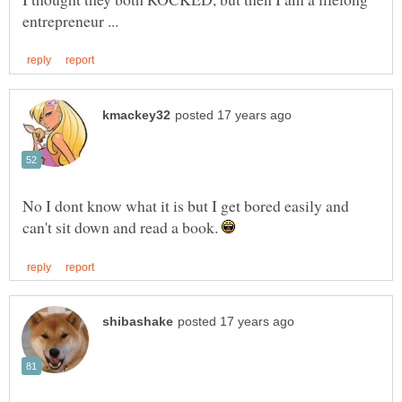
No I dont know what it is but I get bored easily and
can't sit down and read a book.