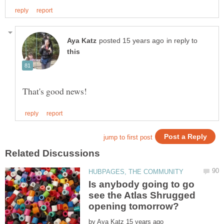
in reply to
Is anybody going to go
see the Atlas Shrugged
by