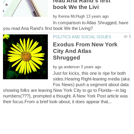
read Ana Rand's first
by
In comparison to Atlas Shrugged, have
Exodus From New York
City And Atlas
by
Just for kicks, this one is ripe for both
sides.Hearing Right-leaning media (aka
Fox News) push a segment about data
showing folks are leaving New York City to go to Florida—in big
numbers(???), prompted a thought. A New York Post article was