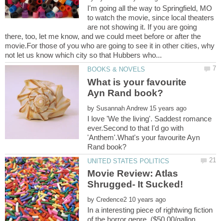
I'm going all the way to Springfield, MO
to watch the movie, since local theaters
are not showing it. If you are going
there, too, let me know, and we could meet before or after the
movie.For those of you who are going to see it in other cities, why
What is your favourite
by
I love 'We the living'. Saddest romance
ever.Second to that I'd go with
'Anthem'.What's your favourite Ayn
Movie Review: Atlas
by
In a interesting piece of rightwing fiction
of the horror genre. ($50.00/gallon