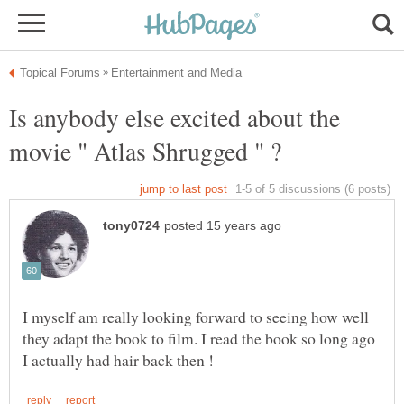
Is anybody else excited about the
I myself am really looking forward to seeing how well
they adapt the book to film. I read the book so long ago