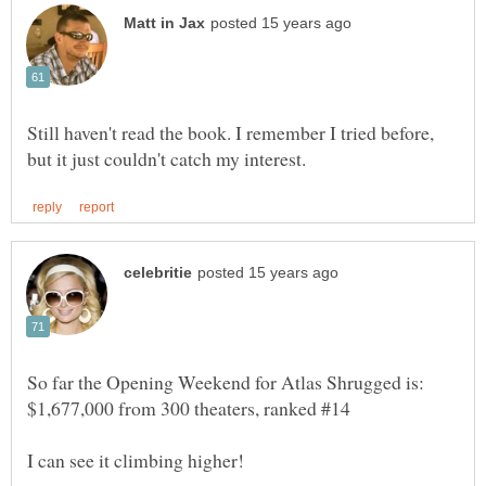
Still haven't read the book. I remember I tried before,
So far the Opening Weekend for Atlas Shrugged is:
$1,677,000 from 300 theaters, ranked #14