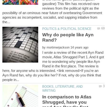
gasoline) This film has received rave
reviews from the political right as the
possibility of an ominous near future of overbearing Government
agencies as incompetent, socialist, and sapping intiative from
Why do people like Ayn
by
I wrote a review of the recent Ayn Rand
movie, Atlas Shrugged Part 1. And it got
me to wondering why people like Ayn
Rand in the first place. The review is
here, for anyone who is interested. <link removed>If you're an
Ayn Rand fan, why do you like her? If not, why do you think that
BOOKS, LITERATURE, AND
In comparison to Atlas
Shrugged, have you