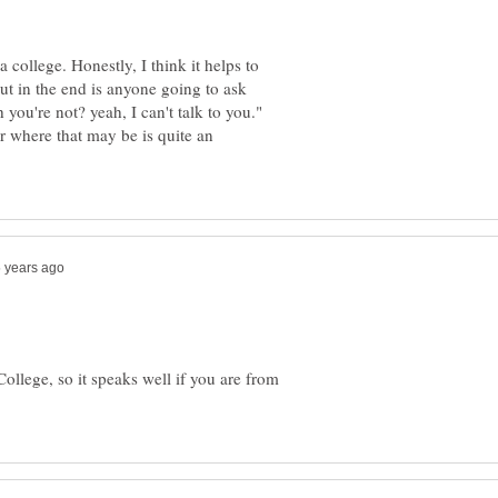
a college. Honestly, I think it helps to
but in the end is anyone going to ask
you're not? yeah, I can't talk to you."
er where that may be is quite an
ollege, so it speaks well if you are from