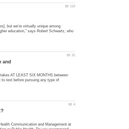
ees], but we’re virtually unique among
higher education,” says Robert Schwartz, who
e and
at it takes AT LEAST SIX MONTHS between
 to rest before pursuing any type of
ing Health Communication and Management at