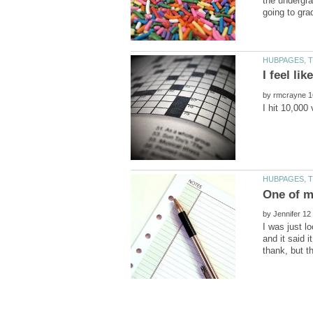
the undergra
by
I hit 10,000
by
I was just l
and it said 