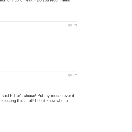
tration or Public Health. Do you recommend
hat said Editor's choice! Put my mouse over it
xpecting this at all! I don't know who to