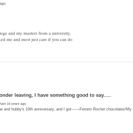
ege and my masters from a university,
ed me and most just care if you can do