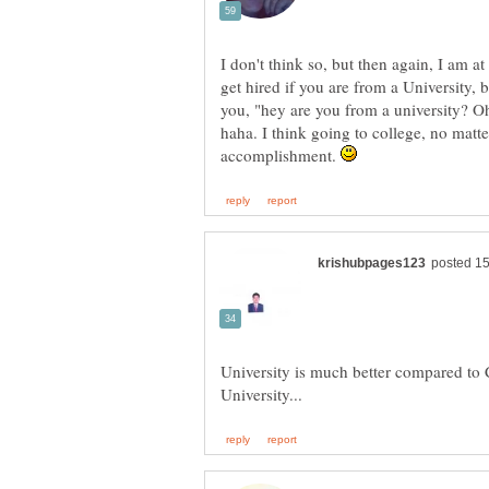
I don't think so, but then again, I am at 
get hired if you are from a University, 
you, "hey are you from a university? Oh 
haha. I think going to college, no matt
accomplishment.
University is much better compared to C