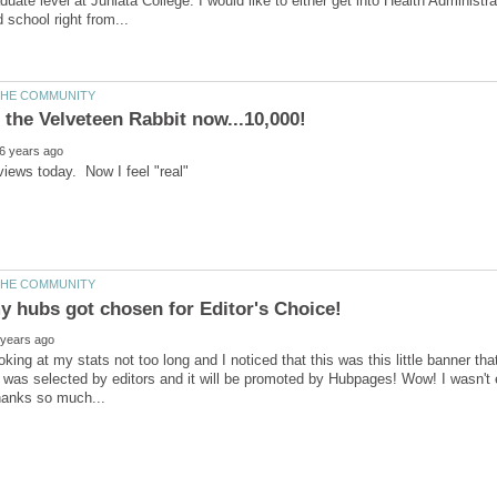
duate level at Juniata College. I would like to either get into Health Adminis
 views today. Now I feel "real"
ooking at my stats not too long and I noticed that this was this little banner t
it was selected by editors and it will be promoted by Hubpages! Wow! I wasn't e