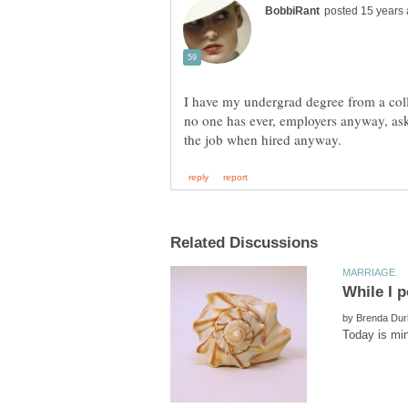
I have my undergrad degree from a coll
no one has ever, employers anyway, ask
by