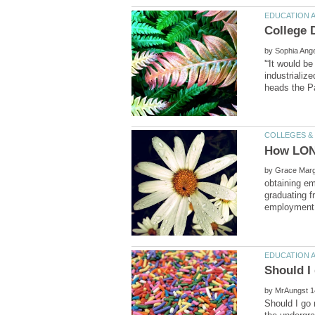
by
'“It would b
industrializ
How LONG
by
obtaining e
graduating f
by
Should I go 