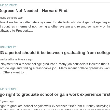
e fine if we had an alternative system [for students who don’t get college degr
ed countries in terms of not having another system and relying so heavily on 
 a period should it be between graduating from colleg
mployment for a recent college graduate? Many job counselors indicate th
rom college and finding a reasonable job. Many recent college graduates want
right to graduate school or gain work experience first?I am currently study