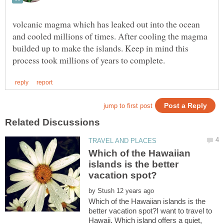
volcanic magma which has leaked out into the ocean
and cooled millions of times. After cooling the magma
builded up to make the islands. Keep in mind this
Which of the Hawaiian
islands is the better
by
Which of the Hawaiian islands is the
better vacation spot?I want to travel to
Hawaii. Which island offers a quiet,