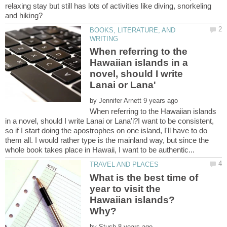
relaxing stay but still has lots of activities like diving, snorkeling
BOOKS, LITERATURE, AND
When referring to the
Hawaiian islands in a
novel, should I write
by
When referring to the Hawaiian islands
in a novel, should I write Lanai or Lana'i?I want to be consistent,
so if I start doing the apostrophes on one island, I'll have to do
them all. I would rather type is the mainland way, but since the
What is the best time of
year to visit the
Hawaiian islands?
by