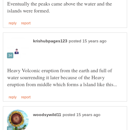
Eventually the peaks came above the water and the
Heavy Volconic eruption from the earth and full of
water sourrending it later because of the Heavy