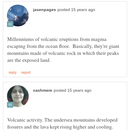
Millenniums of volcanic eruptions from magma
escaping from the ocean floor. Basically, they're giant
mountains made of volcanic rock in which their peaks
Volcanic activity. The undersea mountains developed
fissures and the lava kept rising higher and cooling.