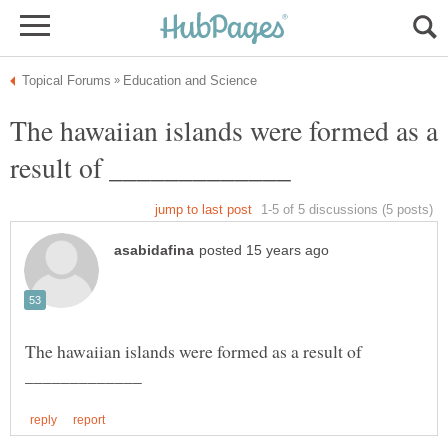
The hawaiian islands were formed as a
The hawaiian islands were formed as a result of