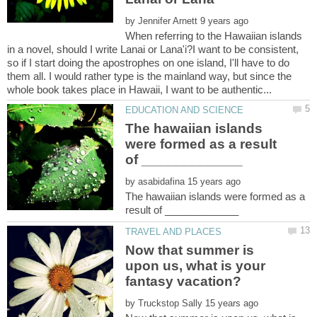
by
When referring to the Hawaiian islands
in a novel, should I write Lanai or Lana'i?I want to be consistent,
so if I start doing the apostrophes on one island, I'll have to do
them all. I would rather type is the mainland way, but since the
The hawaiian islands
were formed as a result
by
The hawaiian islands were formed as a
Now that summer is
upon us, what is your
by