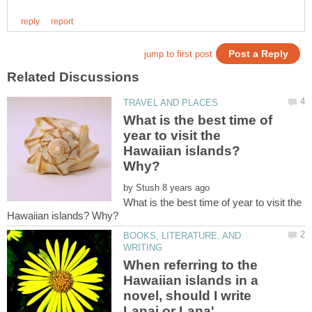
What is the best time of
year to visit the
Hawaiian islands?
by
What is the best time of year to visit the
BOOKS, LITERATURE, AND
When referring to the
Hawaiian islands in a
novel, should I write