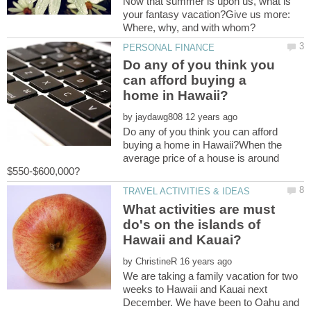
Now that summer is upon us, what is
your fantasy vacation?Give us more:
Do any of you think you
can afford buying a
by
Do any of you think you can afford
buying a home in Hawaii?When the
average price of a house is around
What activities are must
do's on the islands of
by
We are taking a family vacation for two
weeks to Hawaii and Kauai next
December. We have been to Oahu and