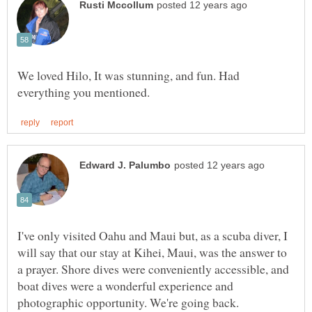
We loved Hilo, It was stunning, and fun. Had
I've only visited Oahu and Maui but, as a scuba diver, I
will say that our stay at Kihei, Maui, was the answer to
a prayer. Shore dives were conveniently accessible, and
boat dives were a wonderful experience and