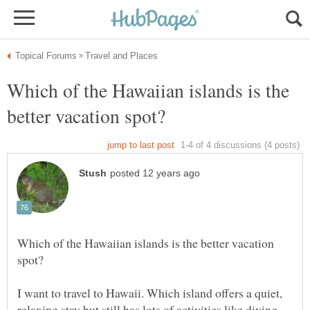
Which of the Hawaiian islands is the
Which of the Hawaiian islands is the better vacation
I want to travel to Hawaii. Which island offers a quiet,
relaxing stay but still has lots of activities like diving,