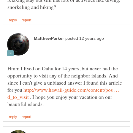
Hmm I lived on Oahu for 14 years, but never had the
opportunity to visit any of the neighbor islands. And
since I can't give a unbiased answer I found this article
for you
http://www.hawaii-guide.com/content/pos …
. I hope you enjoy your vacation on our