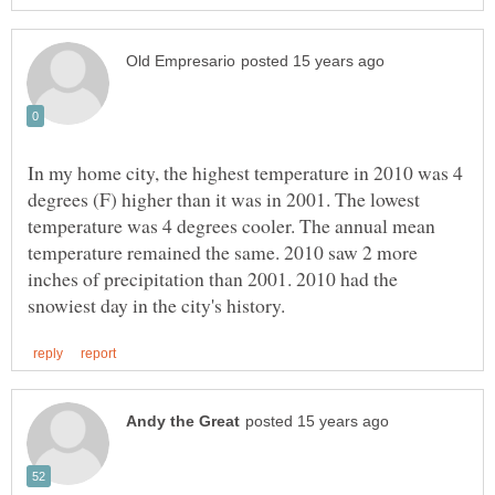
In my home city, the highest temperature in 2010 was 4
degrees (F) higher than it was in 2001. The lowest
temperature was 4 degrees cooler. The annual mean
temperature remained the same. 2010 saw 2 more
inches of precipitation than 2001. 2010 had the