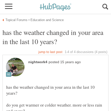
has the weather changed in your area
has the weather changed in your area in the last 10
do you get warmer or colder weather. more or less rain