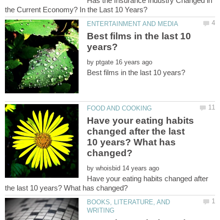
Has the Insurance Industry Changed in
Best films in the last 10
by
Have your eating habits
changed after the last
10 years? What has
by
Have your eating habits changed after
BOOKS, LITERATURE, AND