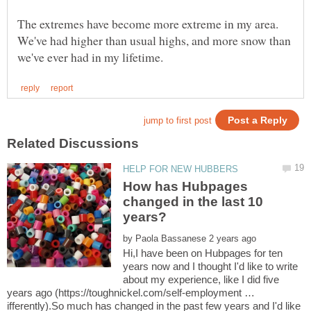
The extremes have become more extreme in my area.
We've had higher than usual highs, and more snow than
How has Hubpages
changed in the last 10
by
Hi,I have been on Hubpages for ten
years now and I thought I'd like to write
about my experience, like I did five
years ago (https://toughnickel.com/self-employment …
ifferently).So much has changed in the past few years and I'd like