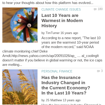
Last 10 Years are
Warmest in Modern
by
According to a new report, "The last 10
years are the warmest 10-year period
of the modern record," said NOAA
climate monitoring chief Deke
Arndt.http://news.yahoo.com/s/ap/20091026/ap_ … al_coolingIt
doesn't matter if you believe in global warming or not, the ice caps
Has the Insurance
Industry Changed in
the Current Economy?
by