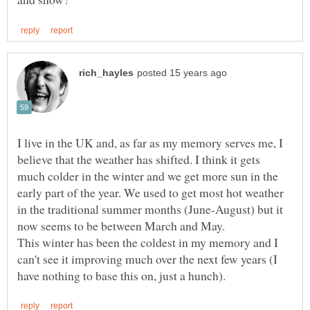
I live in the UK and, as far as my memory serves me, I
believe that the weather has shifted. I think it gets
much colder in the winter and we get more sun in the
early part of the year. We used to get most hot weather
in the traditional summer months (June-August) but it
This winter has been the coldest in my memory and I
can't see it improving much over the next few years (I