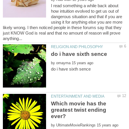
I read something a while back about
how intuition evolved to get us out of
dangerous situation and that if you are
using it for anything else you are more
likely wrong. I then noticed people in these forums say that they
just KNOW God is real and that no amount of reason will prove
by
Which movie has the
greatest twist ending
by