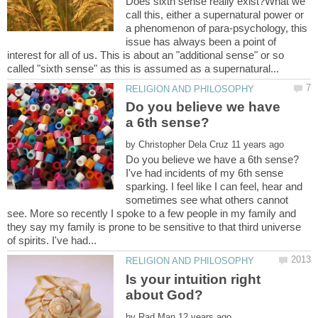
Does sixth sense really exist?What we
call this, either a supernatural power or
a phenomenon of para-psychology, this
issue has always been a point of
interest for all of us. This is about an "additional sense" or so
Do you believe we have
by
I've had incidents of my 6th sense
sparking. I feel like I can feel, hear and
sometimes see what others cannot
see. More so recently I spoke to a few people in my family and
they say my family is prone to be sensitive to that third universe
Is your intuition right
by