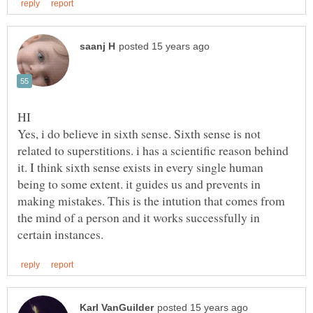
Yes, i do believe in sixth sense. Sixth sense is not
related to superstitions. i has a scientific reason behind
it. I think sixth sense exists in every single human
being to some extent. it guides us and prevents in
making mistakes. This is the intution that comes from
the mind of a person and it works successfully in