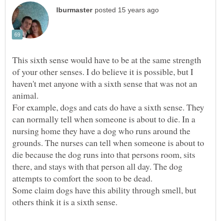
This sixth sense would have to be at the same strength
of your other senses. I do believe it is possible, but I
haven't met anyone with a sixth sense that was not an
For example, dogs and cats do have a sixth sense. They
can normally tell when someone is about to die. In a
nursing home they have a dog who runs around the
grounds. The nurses can tell when someone is about to
die because the dog runs into that persons room, sits
there, and stays with that person all day. The dog
attempts to comfort the soon to be dead.
Some claim dogs have this ability through smell, but