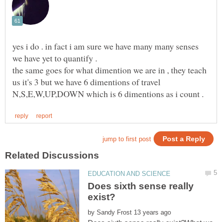
yes i do . in fact i am sure we have many many senses
we have yet to quantify .
the same goes for what dimention we are in , they teach
us it's 3 but we have 6 dimentions of travel
Does sixth sense really
by