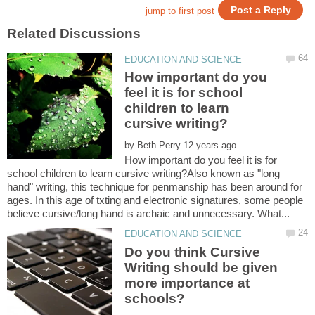
How important do you
feel it is for school
children to learn
by
How important do you feel it is for
school children to learn cursive writing?Also known as "long
hand" writing, this technique for penmanship has been around for
ages. In this age of txting and electronic signatures, some people
Do you think Cursive
Writing should be given
more importance at