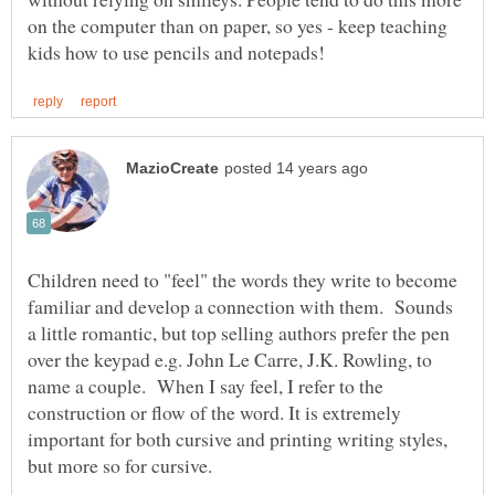
on the computer than on paper, so yes - keep teaching
Children need to "feel" the words they write to become
familiar and develop a connection with them. Sounds
a little romantic, but top selling authors prefer the pen
over the keypad e.g. John Le Carre, J.K. Rowling, to
name a couple. When I say feel, I refer to the
construction or flow of the word. It is extremely
important for both cursive and printing writing styles,