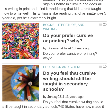
sign his name in cursive and does all
his writing in print and I find it maddening that kids aren't taught
how to write well. His writing is like reading that of an inattentive 5
BOOKS, LITERATURE, AND
Do your prefer cursive
by
Do your prefer cursive or printing?
Do you feel that cursive
writing should still be
taught in secondary
by
Do you feel that cursive writing should
still be taught in secondary schools?43 States have now made it