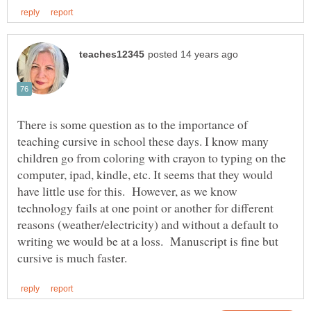
There is some question as to the importance of
teaching cursive in school these days. I know many
children go from coloring with crayon to typing on the
computer, ipad, kindle, etc. It seems that they would
have little use for this. However, as we know
technology fails at one point or another for different
reasons (weather/electricity) and without a default to
writing we would be at a loss. Manuscript is fine but