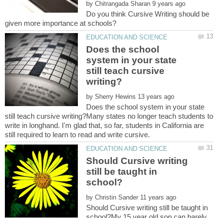
by
Do you think Cursive Writing should be
Does the school
system in your state
still teach cursive
by
Does the school system in your state
still teach cursive writing?Many states no longer teach students to
write in longhand. I'm glad that, so far, students in California are
Should Cursive writing
still be taught in
by
Should Cursive writing still be taught in
school?My 15 year old son can barely