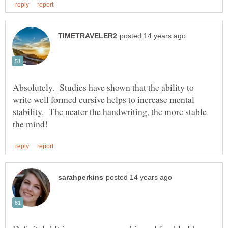
Absolutely. Studies have shown that the ability to
write well formed cursive helps to increase mental
stability. The neater the handwriting, the more stable