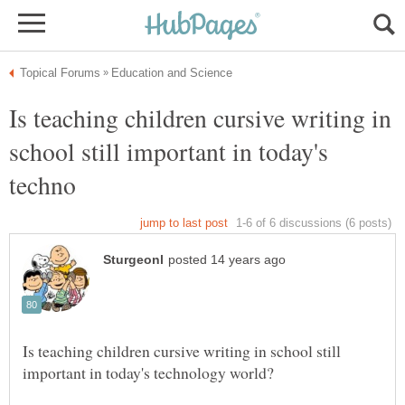
Is teaching children cursive writing in
school still important in today's
Is teaching children cursive writing in school still