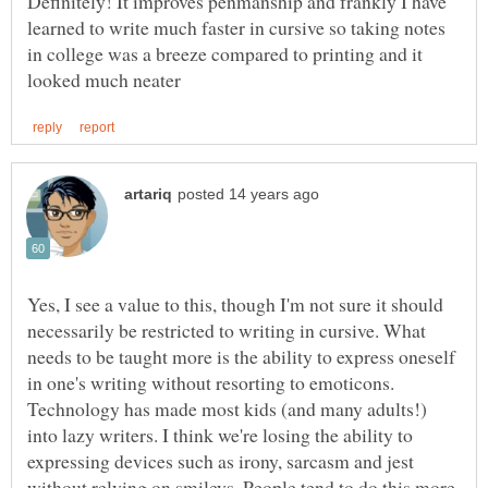
Definitely! It improves penmanship and frankly I have
learned to write much faster in cursive so taking notes
in college was a breeze compared to printing and it
Yes, I see a value to this, though I'm not sure it should
necessarily be restricted to writing in cursive. What
needs to be taught more is the ability to express oneself
in one's writing without resorting to emoticons.
Technology has made most kids (and many adults!)
into lazy writers. I think we're losing the ability to
expressing devices such as irony, sarcasm and jest
without relying on smileys. People tend to do this more