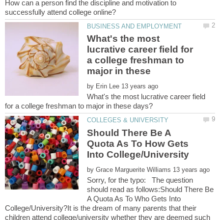
How can a person find the discipline and motivation to
What's the most
lucrative career field for
a college freshman to
major in these
by
What's the most lucrative career field
Should There Be A
Quota As To How Gets
by
Sorry, for the typo: The question
should read as follows:Should There Be
A Quota As To Who Gets Into
College/University?It is the dream of many parents that their
children attend college/university whether they are deemed such