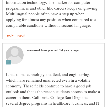
information technology. The market for computer
programmers and other like careers keeps on growing.
Multilingual people often have a step up when
applying for almost any position when compared to a
It has to be technology, medical, and engineering,
which have remained unaffected even in a volatile
economy. These fields continue to have a good job
outlook and that’s the reason students choose to make a
career in them. California College San Diego has
several degree programs in healthcare, business, and IT