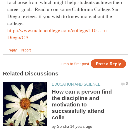
to choose from which might help students achieve their
career goals. Read up on some California College San
Diego reviews if you wish to know more about the
How can a person find
the discipline and
motivation to
successfully attend
by