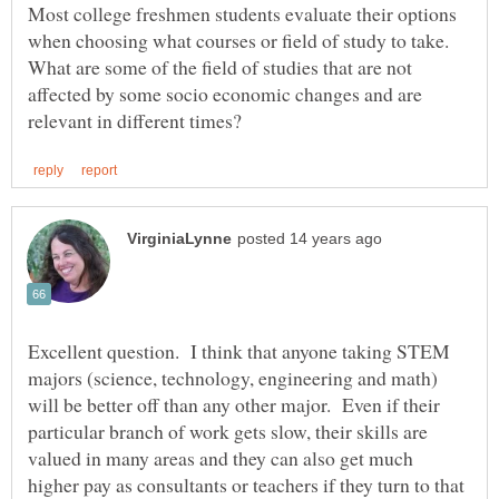
Most college freshmen students evaluate their options
when choosing what courses or field of study to take.
What are some of the field of studies that are not
affected by some socio economic changes and are
Excellent question. I think that anyone taking STEM
majors (science, technology, engineering and math)
will be better off than any other major. Even if their
particular branch of work gets slow, their skills are
valued in many areas and they can also get much
higher pay as consultants or teachers if they turn to that