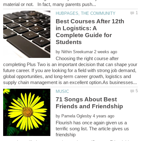
Best Courses After 12th
in Logistics: A
Complete Guide for
by
Choosing the right course after
completing Plus Two is an important decision that can shape your
future career. If you are looking for a field with strong job demand,
global opportunities, and long-term career growth, logistics and
71 Songs About Best
by
Flourish has once again given us a
terrific song list. The article gives us
friendship