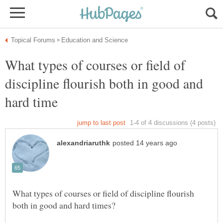
What types of courses or field of
discipline flourish both in good and
What types of courses or field of discipline flourish