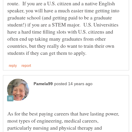
route. If you are a U.S. citizen and a native English
speaker, you will have a much easier time getting into
graduate school (and getting paid to be a graduate
student!) if you are a STEM major. U.S. Universities
have a hard time filling slots with U.S. citizens and
often end up taking many graduates from other
countries, but they really do want to train their own
As for the best paying careers that have lasting power,
most types of engineering, medical careers,
particularly nursing and physical therapy and