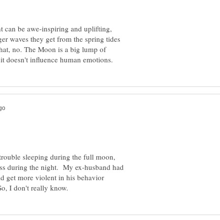
ht can be awe-inspiring and uplifting,
ger waves they get from the spring tides
that, no. The Moon is a big lump of
trouble sleeping during the full moon,
ness during the night. My ex-husband had
d get more violent in his behavior