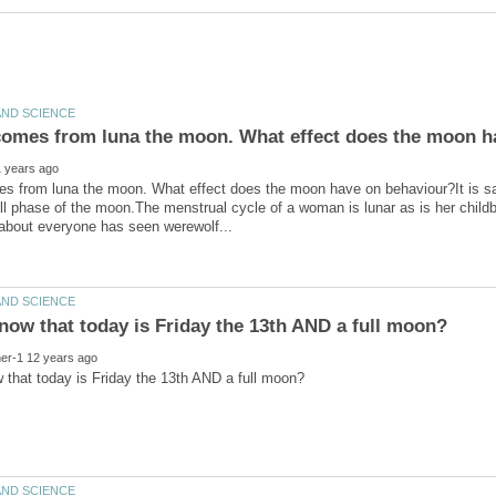
es from luna the moon. What effect does the moon have on behaviour?It is sa
ull phase of the moon.The menstrual cycle of a woman is lunar as is her chil