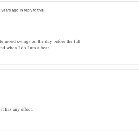
in reply to
ble mood swings on the day before the full