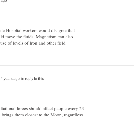
e Hospital workers would disagree that
ould move the fluids. Magnetism can also
se of levels of Iron and other field
in reply to
vitational forces should affect people every 23
on brings them closest to the Moon, regardless