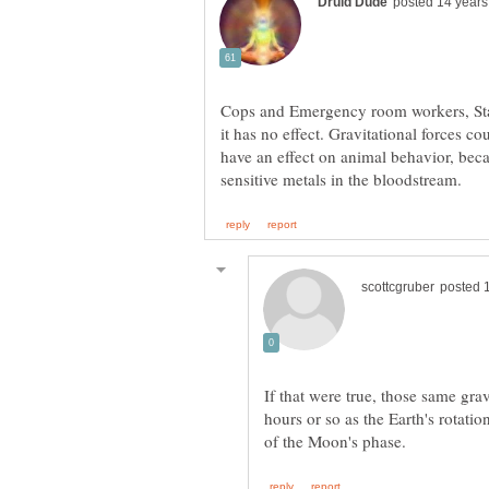
Cops and Emergency room workers, Stat
it has no effect. Gravitational forces c
have an effect on animal behavior, becau
If that were true, those same gra
hours or so as the Earth's rotati