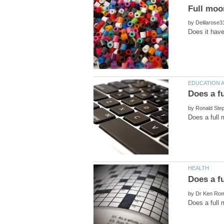
by
by
by