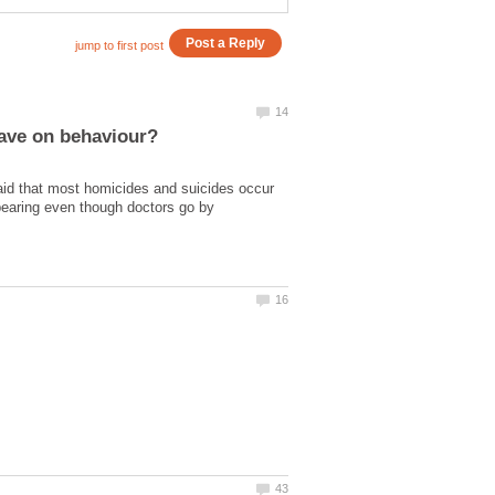
id that most homicides and suicides occur
dbearing even though doctors go by