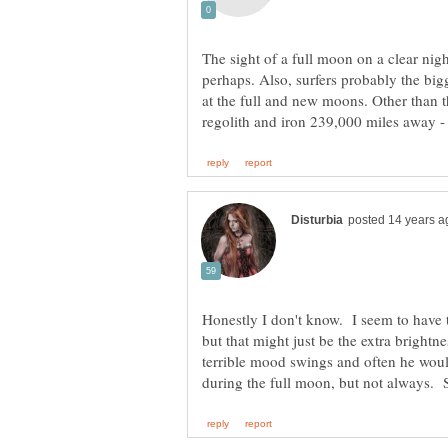
The sight of a full moon on a clear nig
perhaps. Also, surfers probably the big
at the full and new moons. Other than 
Honestly I don't know. I seem to have 
but that might just be the extra bright
terrible mood swings and often he woul