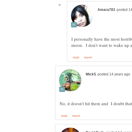
I personally have the most horri