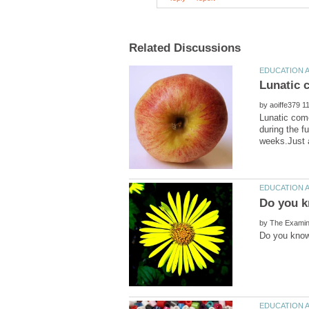
by
Lunatic com
during the f
by