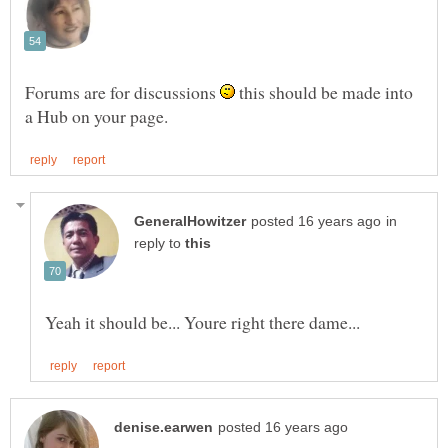
Forums are for discussions
this should be made into
in
reply to