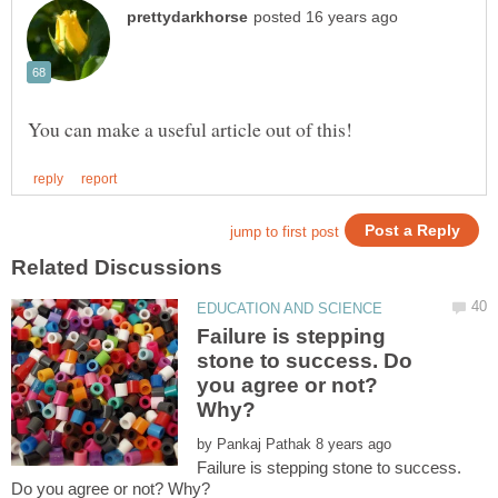
Failure is stepping
stone to success. Do
you agree or not?
by
Failure is stepping stone to success.