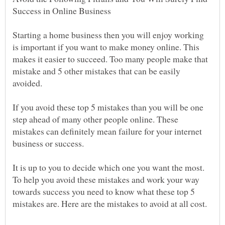
Starting a home business then you will enjoy working
is important if you want to make money online. This
makes it easier to succeed. Too many people make that
mistake and 5 other mistakes that can be easily
If you avoid these top 5 mistakes than you will be one
step ahead of many other people online. These
mistakes can definitely mean failure for your internet
It is up to you to decide which one you want the most.
To help you avoid these mistakes and work your way
towards success you need to know what these top 5