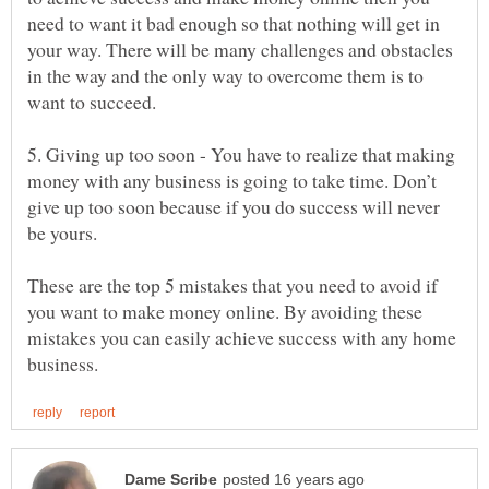
need to want it bad enough so that nothing will get in
your way. There will be many challenges and obstacles
in the way and the only way to overcome them is to
5. Giving up too soon - You have to realize that making
money with any business is going to take time. Don’t
give up too soon because if you do success will never
These are the top 5 mistakes that you need to avoid if
you want to make money online. By avoiding these
mistakes you can easily achieve success with any home