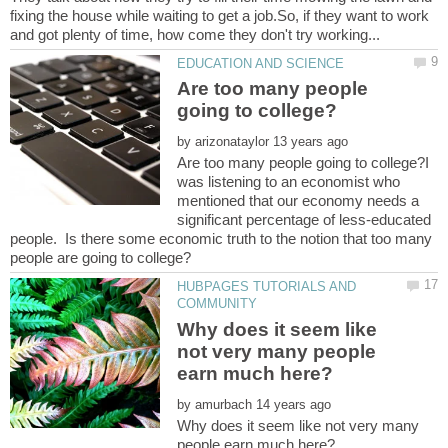
fixing the house while waiting to get a job.So, if they want to work
Are too many people
by
Are too many people going to college?I
was listening to an economist who
mentioned that our economy needs a
significant percentage of less-educated
people. Is there some economic truth to the notion that too many
HUBPAGES TUTORIALS AND
Why does it seem like
not very many people
by
Why does it seem like not very many