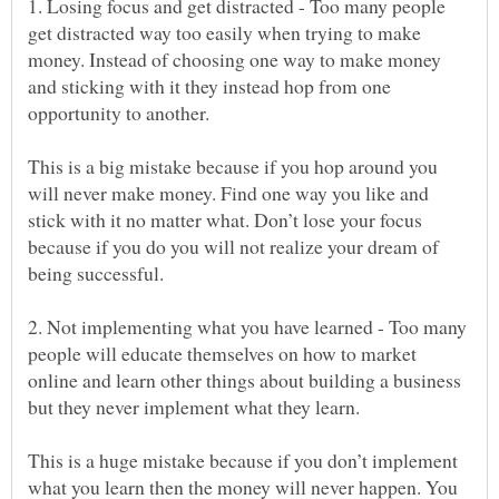
1. Losing focus and get distracted - Too many people
get distracted way too easily when trying to make
money. Instead of choosing one way to make money
and sticking with it they instead hop from one
This is a big mistake because if you hop around you
will never make money. Find one way you like and
stick with it no matter what. Don’t lose your focus
because if you do you will not realize your dream of
2. Not implementing what you have learned - Too many
people will educate themselves on how to market
online and learn other things about building a business
This is a huge mistake because if you don’t implement
what you learn then the money will never happen. You