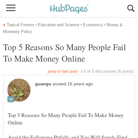
Money &
Top 5 Reasons So Many People Fail
Top 5 Reasons So Many People Fail To Make Money
Avoid the Following Pitfalls and You Will Surely Find