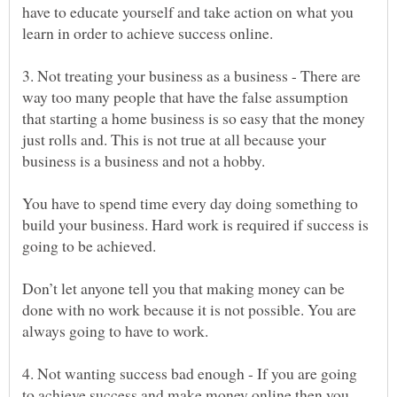
have to educate yourself and take action on what you
3. Not treating your business as a business - There are
way too many people that have the false assumption
that starting a home business is so easy that the money
just rolls and. This is not true at all because your
You have to spend time every day doing something to
build your business. Hard work is required if success is
Don’t let anyone tell you that making money can be
done with no work because it is not possible. You are
4. Not wanting success bad enough - If you are going
to achieve success and make money online then you