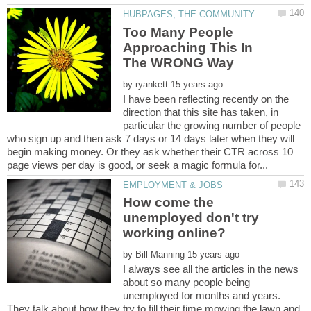
Too Many People
Approaching This In
by
I have been reflecting recently on the
direction that this site has taken, in
particular the growing number of people
who sign up and then ask 7 days or 14 days later when they will
begin making money. Or they ask whether their CTR across 10
How come the
unemployed don't try
by
I always see all the articles in the news
about so many people being
unemployed for months and years.
They talk about how they try to fill their time mowing the lawn and