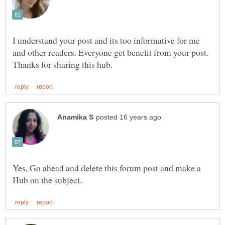
I understand your post and its too informative for me
and other readers. Everyone get benefit from your post.
Yes, Go ahead and delete this forum post and make a