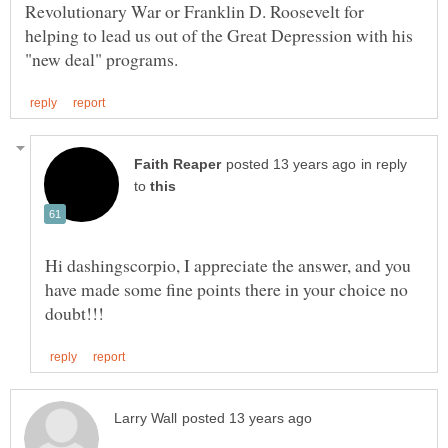
Revolutionary War or Franklin D. Roosevelt for
helping to lead us out of the Great Depression with his
in reply
to
Hi dashingscorpio, I appreciate the answer, and you
have made some fine points there in your choice no