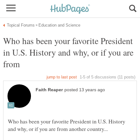
Who has been your favorite President
in U.S. History and why, or if you are
Who has been your favorite President in U.S. History