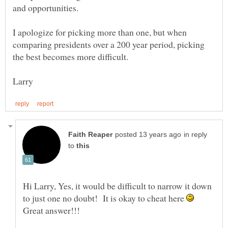
and opportunities.
I apologize for picking more than one, but when
comparing presidents over a 200 year period, picking
in reply
to
Hi Larry, Yes, it would be difficult to narrow it down
to just one no doubt! It is okay to cheat here