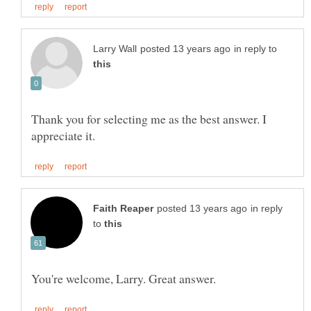
in reply to
Thank you for selecting me as the best answer. I
in reply
to