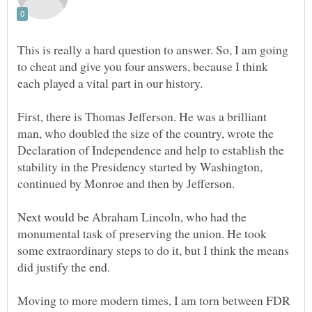
This is really a hard question to answer. So, I am going
to cheat and give you four answers, because I think
First, there is Thomas Jefferson. He was a brilliant
man, who doubled the size of the country, wrote the
Declaration of Independence and help to establish the
stability in the Presidency started by Washington,
Next would be Abraham Lincoln, who had the
monumental task of preserving the union. He took
some extraordinary steps to do it, but I think the means
Moving to more modern times, I am torn between FDR