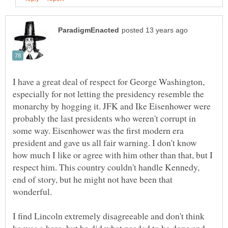
I have a great deal of respect for George Washington,
especially for not letting the presidency resemble the
monarchy by hogging it. JFK and Ike Eisenhower were
probably the last presidents who weren't corrupt in
some way. Eisenhower was the first modern era
president and gave us all fair warning. I don't know
how much I like or agree with him other than that, but I
respect him. This country couldn't handle Kennedy,
end of story, but he might not have been that
I find Lincoln extremely disagreeable and don't think
he was a hero, but he did what needed to be done and