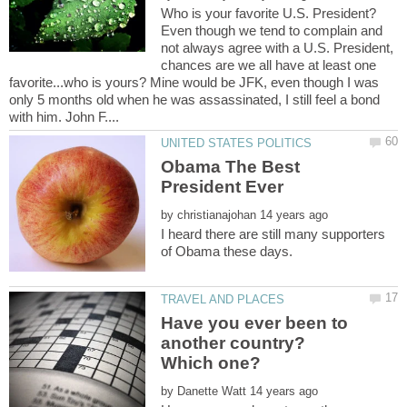
Even though we tend to complain and
not always agree with a U.S. President,
chances are we all have at least one
favorite...who is yours? Mine would be JFK, even though I was
only 5 months old when he was assassinated, I still feel a bond
Obama The Best
by
I heard there are still many supporters
Have you ever been to
another country?
by