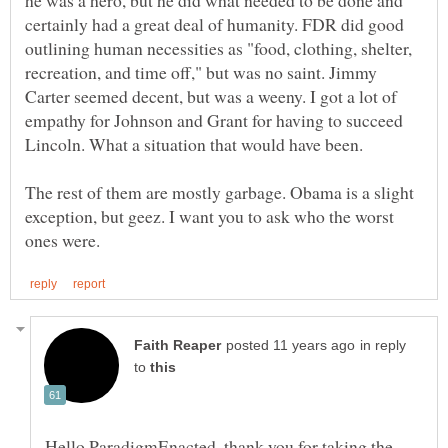
certainly had a great deal of humanity. FDR did good
outlining human necessities as "food, clothing, shelter,
recreation, and time off," but was no saint. Jimmy
Carter seemed decent, but was a weeny. I got a lot of
empathy for Johnson and Grant for having to succeed
Lincoln. What a situation that would have been.
The rest of them are mostly garbage. Obama is a slight
exception, but geez. I want you to ask who the worst
in reply
to
Hello ParadigmEnacted, thank you for taking the