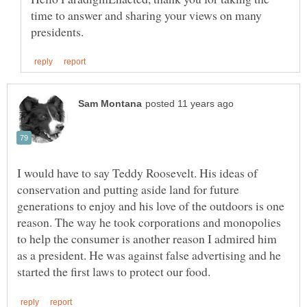
time to answer and sharing your views on many
I would have to say Teddy Roosevelt. His ideas of
conservation and putting aside land for future
generations to enjoy and his love of the outdoors is one
reason. The way he took corporations and monopolies
to help the consumer is another reason I admired him
as a president. He was against false advertising and he