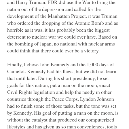
and Harry Truman. FDR did use the War to bring the
nation out of the depression and called for the
development of the Manhatten Project. it was Truman
who ordered the dropping of the Atomic Bomb and as
horrible as it was, it has probably been the biggest
deterrent to nuclear war we could ever have. Based on
the bombing of Japan, no national with nuclear arms
could think that there could ever be a victory.
Finally, I chose John Kennedy and the 1,000 days of
Camelot. Kennedy had his flaws, but we did not learn
that until later. During his short presidency, he set
goals for this nation, put a man on the moon, enact
Civil Rights legislation and help the needy in other
countries through the Peace Corps. Lyndon Johnson
had to finish some of those tasks, but the tone was set
by Kennedy. His goal of putting a man on the moon, is
without the catalyst that produced our computerized
lifestyles and has given us so man conveniences, tools