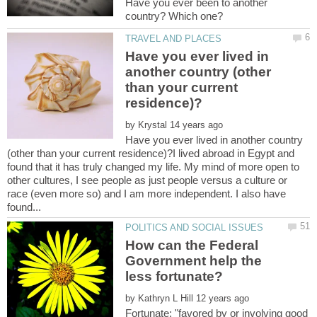
Have you ever been to another
Have you ever lived in
another country (other
than your current
by
Have you ever lived in another country
(other than your current residence)?I lived abroad in Egypt and
found that it has truly changed my life. My mind of more open to
other cultures, I see people as just people versus a culture or
race (even more so) and I am more independent. I also have
How can the Federal
Government help the
less fortunate?
by
Fortunate: "favored by or involving good