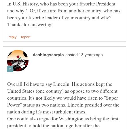
In U.S. History, who has been your favorite President
and why? Or, if you are from another country, who has
been your favorite leader of your country and why?
Overall I'd have to say Lincoln. His actions kept the
United States (one country) as oppose to two different
countries. It's not likely we would have risen to "Super
Power" status as two nations. Lincoln presided over the
nation during it's most turbulent times.
One could also argue for Washington as being the first
president to hold the nation together after the