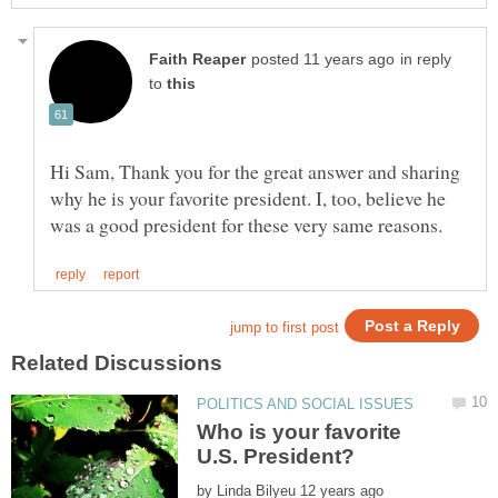
in reply
to
Hi Sam, Thank you for the great answer and sharing
why he is your favorite president. I, too, believe he
Who is your favorite
by