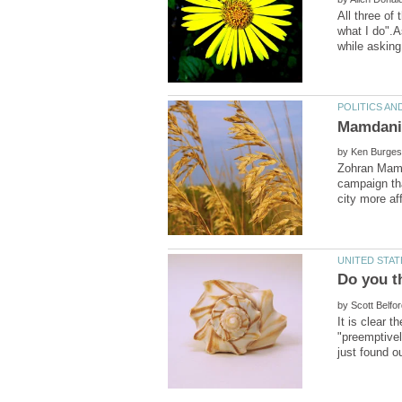
All three of 
what I do".A
by
Zohran Mamd
campaign tha
by
It is clear 
"preemptivel