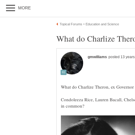
Condoleeza Rice, Lauren Bacall, Chels