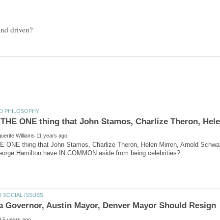
 ONE thing that John Stamos, Charlize Theron, Helen Mirren, Arnold Schwa