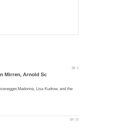
rzenegger,Madonna, Lisa Kudrow, and the