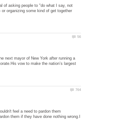
dal of asking people to "do what I say, not
- or organizing some kind of get together
e next mayor of New York after running a
orate.His vow to make the nation’s largest
ouldn't feel a need to pardon them
ardon them if they have done nothing wrong.I