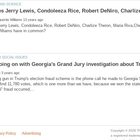
rry Lewis, Condoleeza Rice, Robert DeNiro, Charlize Theron, Maria Riva,Che
gun in Trump's election fraud scheme is the phone call he made to Georgia S
 find 11,780 votes, which is one more than we have, because we won the state
a registered trade