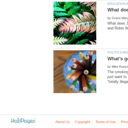
by
What does Je
by
The smoking 
just want to