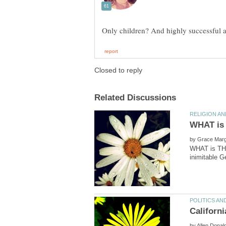
by
WHAT is THE
by