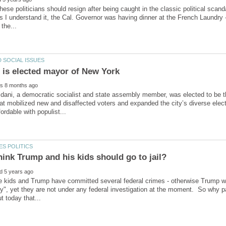
these politicians should resign after being caught in the classic political scan
s I understand it, the Cal. Governor was having dinner at the French Laundry 
ani, a democratic socialist and state assembly member, was elected to be th
t mobilized new and disaffected voters and expanded the city’s diverse elect
the kids and Trump have committed several federal crimes - otherwise Trump w
y", yet they are not under any federal investigation at the moment. So why p