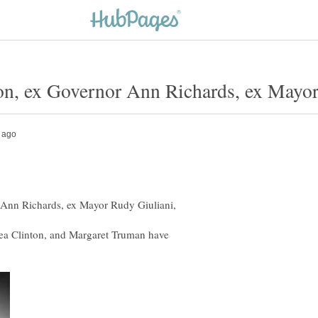
ea Clinton, and Margaret Truman have