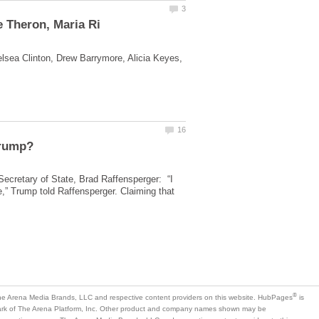
lsea Clinton, Drew Barrymore, Alicia Keyes,
ecretary of State, Brad Raffensperger: “I
,” Trump told Raffensperger. Claiming that
is
mark of The Arena Platform, Inc. Other product and company names shown may be