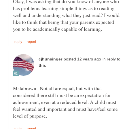
Okay, I was asking that do you know of anyone who
has problems learning simple things as to reading
well and understanding what they just read? I would
like to think that being that your parents expected
in reply to
Mslabrown--Not all are equal, but with that
considered there still must be an expectation for
achievement, even at a reduced level. A child must
feel wanted and important and must have/feel some