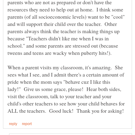
parents who are not as prepared or don't have the
resources they need to help out at home. I think some
parents (of all socioeconomic levels) want to be "cool"
and will support their child over the teacher. Other
parents always think the teacher is making things up
because "Teachers didn't like me when I was in
school." and some parents are stressed out (because
When a parent visits my classroom, it's amazing. She
sees what I see, and I admit there's a certain amount of
pride when the mom says "behave cuz I like this
lady!" Give us some grace, please! Hear both sides,
visit the classroom, talk to your teacher and your
child's other teachers to see how your child behaves for