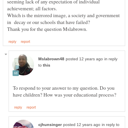
seeming lack of any expectation of individual
Which is the mirrored image, a society and government
in reply
to
To respond to your answer to my question. Do you
in reply to