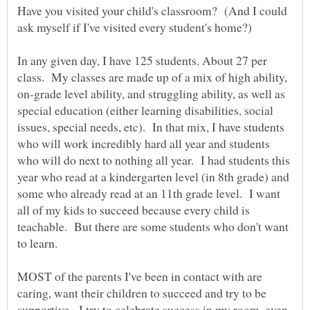
Have you visited your child's classroom? (And I could
In any given day, I have 125 students. About 27 per
class. My classes are made up of a mix of high ability,
on-grade level ability, and struggling ability, as well as
special education (either learning disabilities, social
issues, special needs, etc). In that mix, I have students
who will work incredibly hard all year and students
who will do next to nothing all year. I had students this
year who read at a kindergarten level (in 8th grade) and
some who already read at an 11th grade level. I want
all of my kids to succeed because every child is
teachable. But there are some students who don't want
MOST of the parents I've been in contact with are
caring, want their children to succeed and try to be
supportive. I try to celebrate success in my room, even