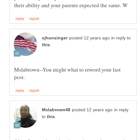
in reply to
Mslabrown--You might what to reword your last
in reply
to