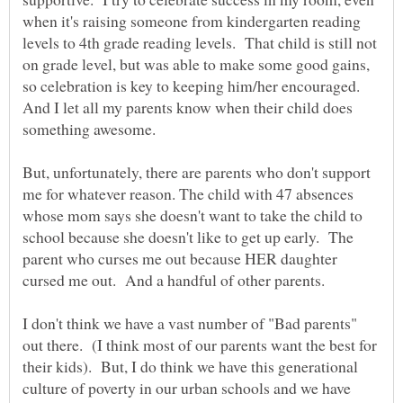
when it's raising someone from kindergarten reading
levels to 4th grade reading levels. That child is still not
on grade level, but was able to make some good gains,
so celebration is key to keeping him/her encouraged.
And I let all my parents know when their child does
But, unfortunately, there are parents who don't support
me for whatever reason. The child with 47 absences
whose mom says she doesn't want to take the child to
school because she doesn't like to get up early. The
parent who curses me out because HER daughter
I don't think we have a vast number of "Bad parents"
out there. (I think most of our parents want the best for
their kids). But, I do think we have this generational
culture of poverty in our urban schools and we have