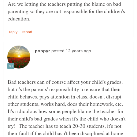
Are we letting the teachers putting the blame on bad
parenting so they are not responsible for the children's
Bad teachers can of course affect your child's grades,
but it's the parents' responsibility to ensure that their
child behaves, pays attention in class, doesn't disrupt
other students, works hard, does their homework, etc.
It's ridiculous how some people blame the teacher for
their child's bad grades when it's the child who doesn't
try! The teacher has to teach 20-30 students, it's not
their fault if the child hasn't been disciplined at home