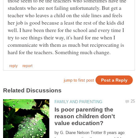
those seem to be the teachers who sometimes have the
students who are not failing unfortunately. But get a
teacher who leaves a child on the side lines and feels
her job is good because a least the rest of the kids did
well. I have been there for the school and every time I
try to see things their way, it's hard for me when I
communicate with them as much but reciprocating is
Is poor parenting the
reason children don't
by