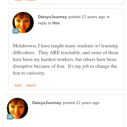
in
reply to
Mslabrown, I have taught many students w/ learning
difficulties. They ARE teachable, and some of them
have been my hardest workers, but others have been
disruptive because of fear. It's my job to change the