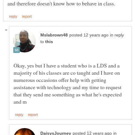
in reply
to
Okay, yes but I have a student who is a LDS and a
majority of his classes are co taught and I have on
numerous occasions offer help with getting
assistance with technology and my time to request
that they send me something as what he's expected
in