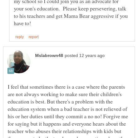
my school so I could join you as an advocate for
your son's education. Please keep persevering, talk
to his teachers and get Mama Bear aggressive if you
I feel that sometimes there is a case where the parents
are not always working to make sure their children's
education is best. But there's a problem with the
education system when a bad teacher is not relieved of
his or her duties until they commit a no no! Forgive me
for saying but it happens and everyone hears about the
teacher who abuses their relationships with kids but