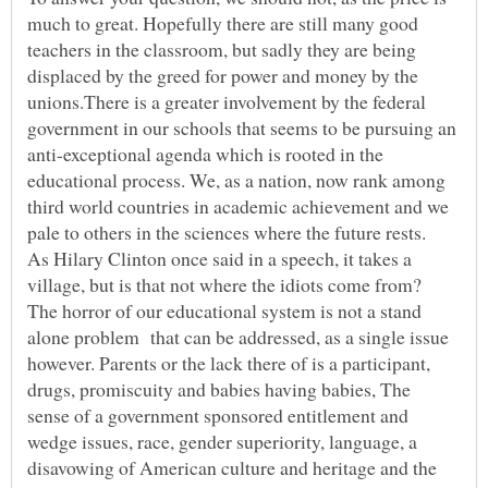
much to great. Hopefully there are still many good
teachers in the classroom, but sadly they are being
displaced by the greed for power and money by the
unions.There is a greater involvement by the federal
government in our schools that seems to be pursuing an
anti-exceptional agenda which is rooted in the
educational process. We, as a nation, now rank among
third world countries in academic achievement and we
As Hilary Clinton once said in a speech, it takes a
village, but is that not where the idiots come from?
The horror of our educational system is not a stand
alone problem that can be addressed, as a single issue
however. Parents or the lack there of is a participant,
drugs, promiscuity and babies having babies, The
sense of a government sponsored entitlement and
wedge issues, race, gender superiority, language, a
disavowing of American culture and heritage and the