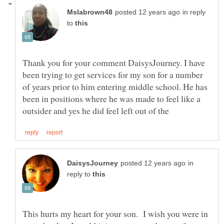
in reply
to
Thank you for your comment DaisysJourney. I have
been trying to get services for my son for a number
of years prior to him entering middle school. He has
been in positions where he was made to feel like a
in
reply to
This hurts my heart for your son. I wish you were in