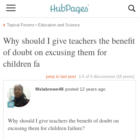
Why should I give teachers the benefit
of doubt on excusing them for
Why should I give teachers the benefit of doubt on