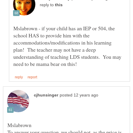
reply to
Mslabrown - if your child has an IEP or 504, the
school HAS to provide him with the
accommodations/modifications in his learning
plan! The teacher may not have a deep
understanding of teaching LDS students. You may
To answer your question, we should not, as the price is