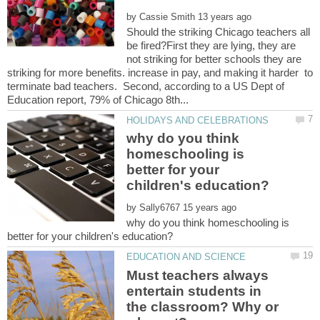
by
Should the striking Chicago teachers all
be fired?First they are lying, they are
not striking for better schools they are
striking for more benefits. increase in pay, and making it harder to
terminate bad teachers. Second, according to a US Dept of
why do you think
homeschooling is
better for your
by
why do you think homeschooling is
Must teachers always
entertain students in
the classroom? Why or