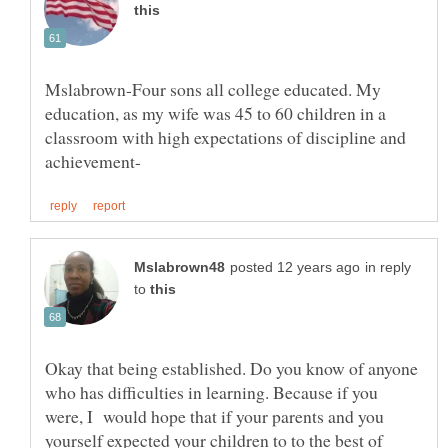
Mslabrown-Four sons all college educated. My
education, as my wife was 45 to 60 children in a
classroom with high expectations of discipline and
in reply
to
Okay that being established. Do you know of anyone
who has difficulties in learning. Because if you
were, I would hope that if your parents and you
yourself expected your children to to the best of