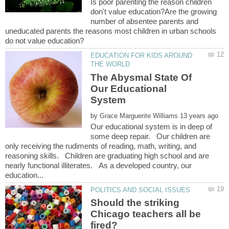
Is poor parenting the reason children
don't value education?Are the growing
number of absentee parents and
uneducated parents the reasons most children in urban schools
EDUCATION FOR KIDS AROUND
The Abysmal State Of
Our Educational
by
Our educational system is in deep of
some deep repair. Our children are
only receiving the rudiments of reading, math, writing, and
reasoning skills. Children are graduating high school and are
nearly functional illiterates. As a developed country, our
Should the striking
Chicago teachers all be