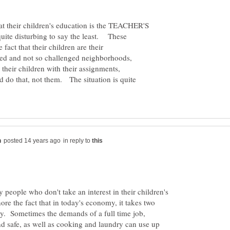
at their children's education is the TEACHER'S
 quite disturbing to say the least. These
fact that their children are their
ged and not so challenged neighborhoods,
their children with their assignments,
d do that, not them. The situation is quite
in reply to
y people who don't take an interest in their children's
ore the fact that in today's economy, it takes two
ly. Sometimes the demands of a full time job,
d safe, as well as cooking and laundry can use up