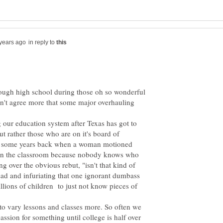
in reply to
ough high school during those oh so wonderful
ldn't agree more that some major overhauling
ng our education system after Texas has got to
but rather those who are on it's board of
or some years back when a woman motioned
 in the classroom because nobody knows who
ng over the obvious rebut, "isn't that kind of
s sad and infuriating that one ignorant dumbass
llions of children to just not know pieces of
o vary lessons and classes more. So often we
ssion for something until college is half over