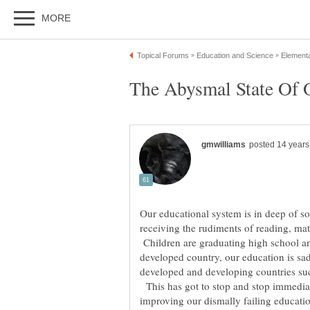
Our educational system is in deep of s
receiving the rudiments of reading, mat
Children are graduating high school and
developed country, our education is sad
developed and developing countries su
This has got to stop and stop immedia