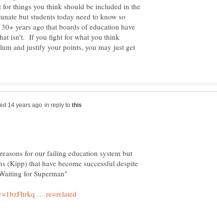
t for things you think should be included in the
rtunate but students today need to know so
 30+ years ago that boards of education have
hat isn't. If you fight for what you think
lum and justify your points, you may just get
in reply to
easons for our failing education system but
ons (Kipp) that have become successful despite