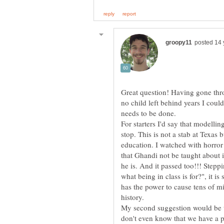
Great question! Having gone thr
no child left behind years I cou
needs to be done.
For starters I'd say that modelli
stop. This is not a stab at Texas 
education. I watched with horr
that Ghandi not be taught about
he is. And it passed too!!! Steppi
what being in class is for?", it i
has the power to cause tens of mi
history.
My second suggestion would be t
don't even know that we have a pa