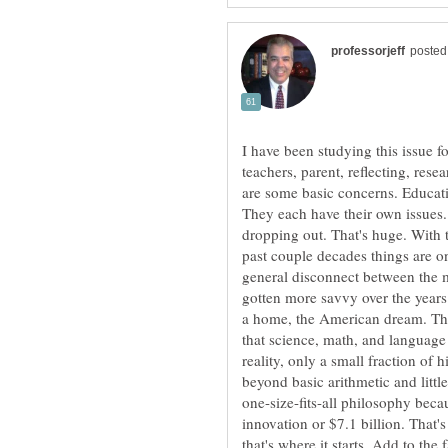
I have been studying this issue fo
teachers, parent, reflecting, rese
are some basic concerns. Educati
They each have their own issues. 
dropping out. That's huge. With t
past couple decades things are onl
general disconnect between the m
gotten more savvy over the years
a home, the American dream. The
that science, math, and languag
reality, only a small fraction of
beyond basic arithmetic and little
one-size-fits-all philosophy bec
innovation or $7.1 billion. That
that's where it starts. Add to the