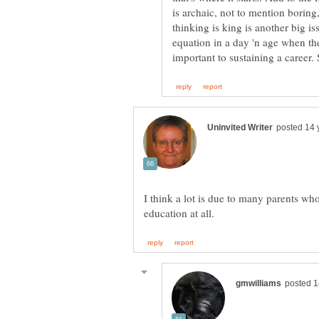
is archaic, not to mention boring,
thinking is king is another big is
equation in a day 'n age when t
I think a lot is due to many parents who 