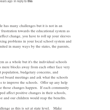
in reply to
e has many challenges but it is not in an
 frustration towards the educational system as
 effect change, you have to roll up your sleeves
fixing problems in your local school system and
mited in many ways by the states, the parents,
tem as a whole but it's the individual schools
ls mere blocks away from each other face very
nt population, budgetary concerns, and
hool board meetings and ask what the schools
s to improve the schools. Offer up any help
ake those changes happen. If each community
ped affect positive changes in their schools,
ve and our children would reap the benefits.
llenge as this is set at state level. Make