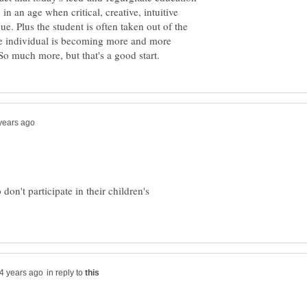
 in an age when critical, creative, intuitive
sue. Plus the student is often taken out of the
he individual is becoming more and more
don't participate in their children's
in reply to