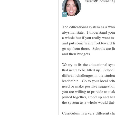
The educational system as a whol
abysmal state. I understand your
a whole but if you really want to
and put some real effort toward 
go up from there. Schools are li
and their budgets.
We try to fix the educational sys
that need to be lifted up. Schoo
different challenges in the stude
leadership. Go to your local sc
need or make positive suggestion
you are willing to provide to m
joined together, stood up and hel
the system as a whole would thri
Curriculum is a very different cha