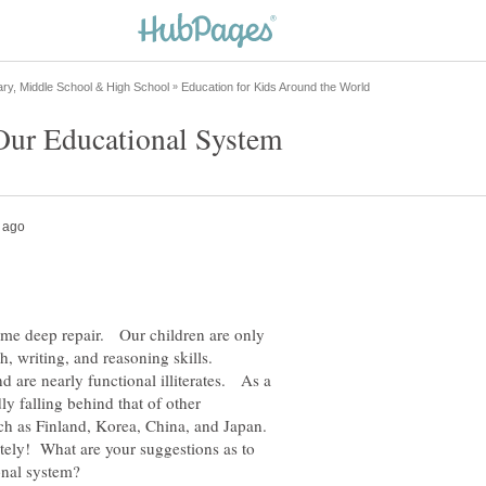
ome deep repair. Our children are only
h, writing, and reasoning skills.
 are nearly functional illiterates. As a
ly falling behind that of other
ch as Finland, Korea, China, and Japan.
tely! What are your suggestions as to