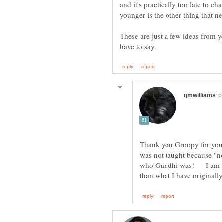
and it's practically too late to 
younger is the other thing that n
These are just a few ideas from y
Thank you Groopy for your
was not taught because "
who Gandhi was! I am no