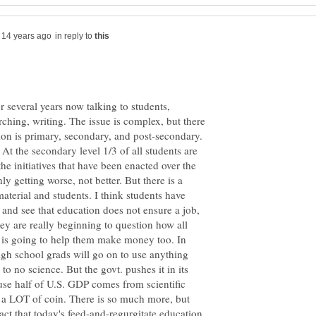
in reply to
r several years now talking to students,
arching, writing. The issue is complex, but there
on is primary, secondary, and post-secondary.
At the secondary level 1/3 of all students are
he initiatives that have been enacted over the
y getting worse, not better. But there is a
aterial and students. I think students have
 and see that education does not ensure a job,
y are really beginning to question how all
e is going to help them make money too. In
 high school grads will go on to use anything
 to no science. But the govt. pushes it in its
ause half of U.S. GDP comes from scientific
's a LOT of coin. There is so much more, but
 fact that today's feed-and-regurgitate education