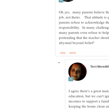
Oh yes, many parents believe th
job, not theirs. That attitude is
parents refuse to acknowledge the 
responsibility. In many challen
many parents even refuse to help 
portending that the teacher shoul
I agree there's a great man
education, but we can't ign
incomes to support a fami
keeping the home clean an