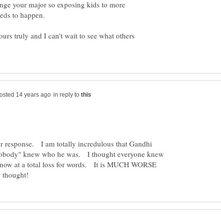
change your major so exposing kids to more
eeds to happen.
ours truly and I can't wait to see what others
in reply to
 response. I am totally incredulous that Gandhi
nobody" knew who he was. I thought everyone knew
w at a total loss for words. It is MUCH WORSE