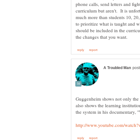
phone calls, send letters and figh
curriculum but aren't. It is unfo
much more than students 10, 20,
to prioritize what is taught and w
should be included in the curricu
Guggenheim shows not only the r
also shows the learning instituti