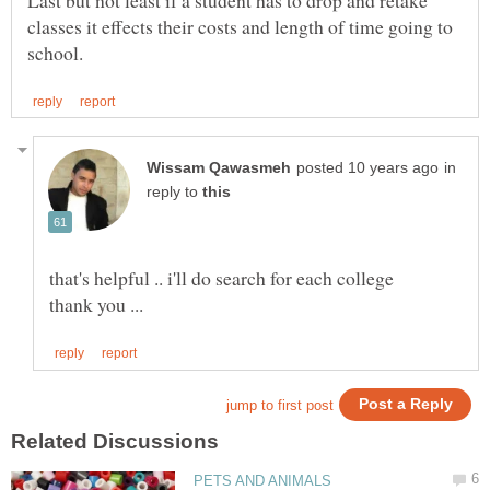
Last but not least if a student has to drop and retake
classes it effects their costs and length of time going to
in
reply to