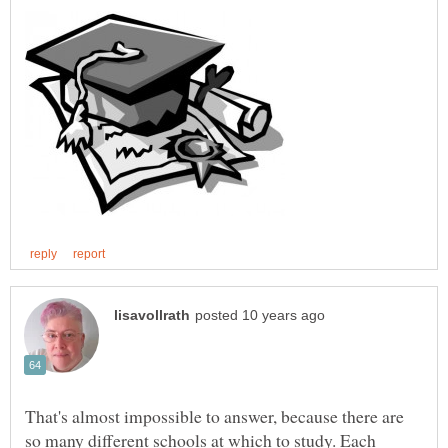
That's almost impossible to answer, because there are
so many different schools at which to study. Each