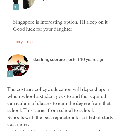
The cost any college education will depend upon
which school a student goes to and the required
curriculum of classes to earn the degree from that
Schools with the best reputation for a filed of study