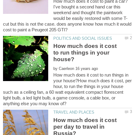
I've bought a second hand car this
weekend and thought the paintwork
cut but this is not the case. does anyone know how much it would
How much does it cost
to run things in your
by
How much does it cost to run things in
your house?How much does it cost, per
hour, to run the things in your house
such as a ceiling fan, a 60 watt equivalent compact florescent
light bulb, a led light bulb, a game console, a cable box, or
How much does it cost
per day to travel in