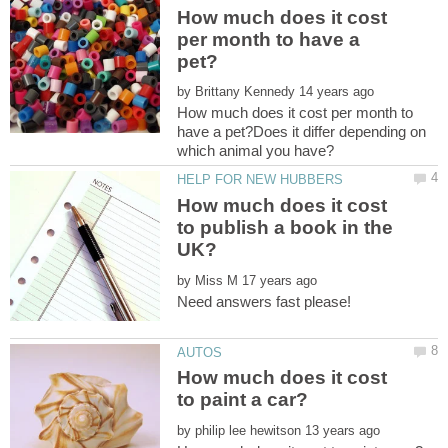
How much does it cost
per month to have a
by
How much does it cost per month to
have a pet?Does it differ depending on
which animal you have?
How much does it cost
to publish a book in the
by
How much does it cost
by