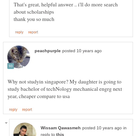
That's great, helpful answer .. i'll do more search
Why not studyin singapore? My daughter is going to
study bachelor of techNology mechanical engrg next
in
reply to