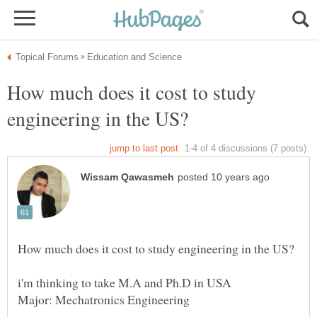
How much does it cost to study
i'm thinking to take M.A and Ph.D in USA
Major: Mechatronics Engineering