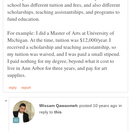
school has different tuition and fees, and also different
scholarships, teaching assistantships, and programs to
For example: I did a Master of Arts at University of
Michigan. At the time, tuition was $12,000/year. I
received a scholarship and teaching assistantship, so
my tuition was waived, and I was paid a small stipend.
I paid nothing for my degree, beyond what it cost to
live in Ann Arbor for three years, and pay for art
in
reply to