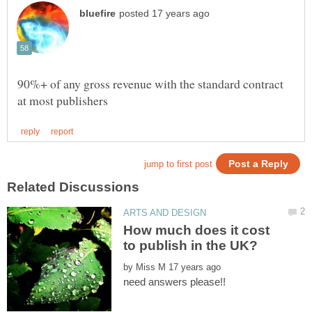
90%+ of any gross revenue with the standard contract
How much does it cost
by