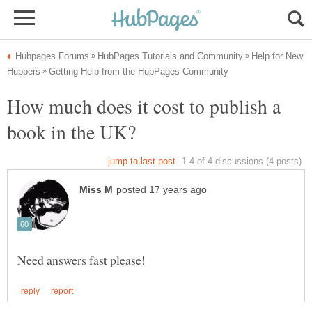
Help for New
How much does it cost to publish a