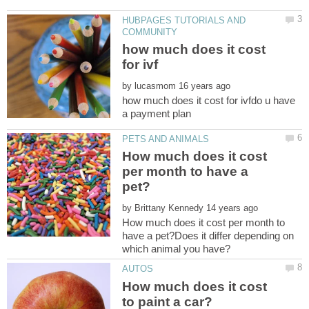
HUBPAGES TUTORIALS AND
how much does it cost
by
how much does it cost for ivfdo u have
How much does it cost
per month to have a
by
How much does it cost per month to
have a pet?Does it differ depending on
which animal you have?
How much does it cost