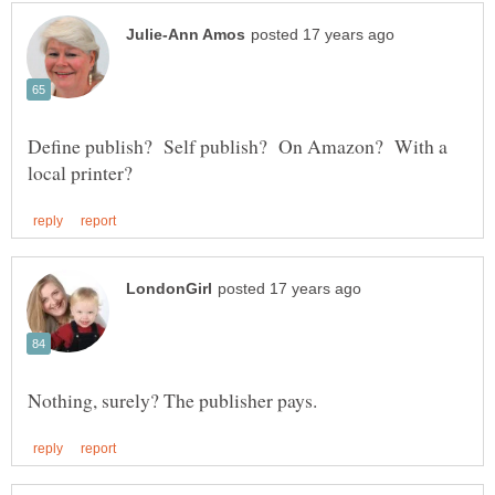
Define publish? Self publish? On Amazon? With a