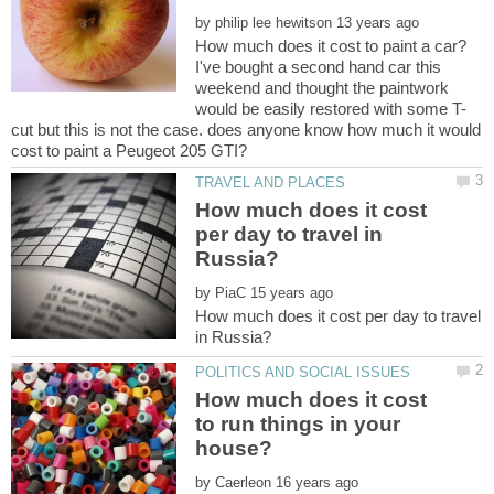
by
I've bought a second hand car this
weekend and thought the paintwork
cut but this is not the case. does anyone know how much it would
How much does it cost
per day to travel in
by
How much does it cost per day to travel
How much does it cost
to run things in your
by