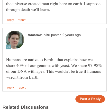
the universe created man right here on earth. I suppose
Humans are native to Earth - that explains how we
share 40% of our genome with yeast. We share 97-98%
of our DNA with apes. This wouldn't be true if humans