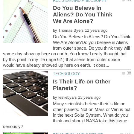
Do You Believe In
Aliens? Do You Think
by
Do You Believe In Aliens? Do You Think
We Are Alone?Do you believe in Aliens
from outer space. Do you think they will
some day show up here on earth. You know I really thought that
by this point in my life ( age 62 ) that aliens from outer space
Is Their Life on Other
by
Many scientists believe their is life on
other planets. Not on Mars or Venus but
in the next Solar System. What do you
think and should NASA take this issue