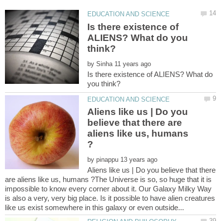
Is there existence of
ALIENS? What do you
by
Is there existence of ALIENS? What do
Aliens like us | Do you
believe that there are
aliens like us, humans
by
Aliens like us | Do you believe that there
are aliens like us, humans ?The Universe is so, so huge that it is
impossible to know every corner about it. Our Galaxy Milky Way
is also a very, very big place. Is it possible to have alien creatures