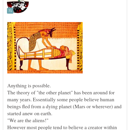
The theory of "the other planet" has been around for
many years. Essentially some people believe human
beings fled from a dying planet (Mars or wherever) and
started anew on earth.
However most people tend to believe a creator within