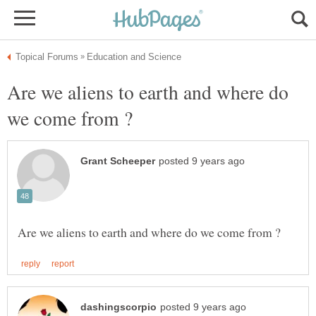
Are we aliens to earth and where do