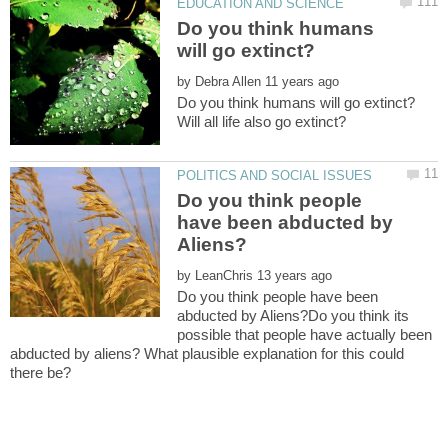
Do you think humans
by
Do you think people
have been abducted by
by
Do you think people have been
abducted by Aliens?Do you think its
possible that people have actually been
abducted by aliens? What plausible explanation for this could