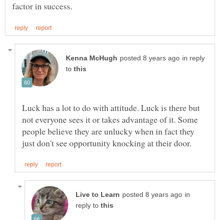
in reply
to
Luck has a lot to do with attitude. Luck is there but
not everyone sees it or takes advantage of it. Some
people believe they are unlucky when in fact they
in
reply to