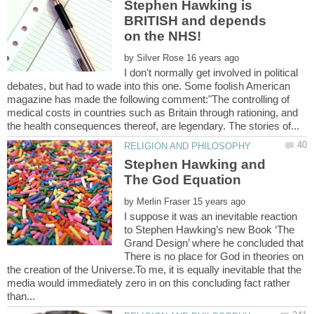
Stephen Hawking is
BRITISH and depends
by
I don't normally get involved in political
debates, but had to wade into this one. Some foolish American
magazine has made the following comment:"The controlling of
medical costs in countries such as Britain through rationing, and
Stephen Hawking and
by
I suppose it was an inevitable reaction
to Stephen Hawking’s new Book ‘The
Grand Design’ where he concluded that
There is no place for God in theories on
the creation of the Universe.To me, it is equally inevitable that the
media would immediately zero in on this concluding fact rather