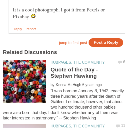
It is a cool photograph. I got it from Pexels or
Pixabay.
Quote of the Day -
by
"I was born on January 8, 1942, exactly
three hundred years after the death of
Galileo. I estimate, however, that about
two hundred thousand other babies
were also born that day. I don't know whether any of them was