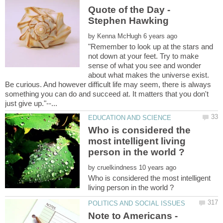
Quote of the Day -
by
"Remember to look up at the stars and
not down at your feet. Try to make
sense of what you see and wonder
about what makes the universe exist.
Be curious. And however difficult life may seem, there is always
something you can do and succeed at. It matters that you don't
Who is considered the
most intelligent living
by
Who is considered the most intelligent
Note to Americans -