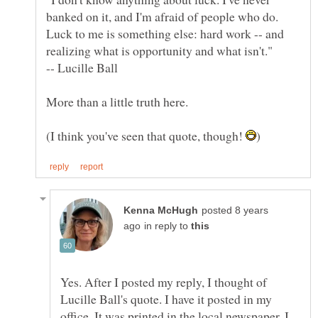
banked on it, and I'm afraid of people who do.
Luck to me is something else: hard work -- and
realizing what is opportunity and what isn't."
(I think you've seen that quote, though!
posted 8 years
in reply to
Yes. After I posted my reply, I thought of
Lucille Ball's quote. I have it posted in my
office. It was printed in the local newspaper. I