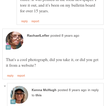
tore it out, and it's been on my bulletin board
That's a cool photograph, did you take it, or did you get
in reply
to