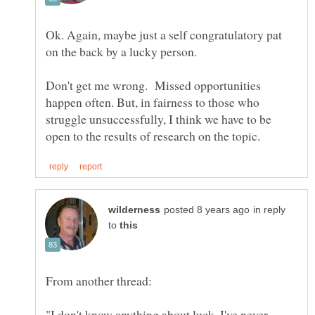
Ok. Again, maybe just a self congratulatory pat
Don't get me wrong. Missed opportunities
happen often. But, in fairness to those who
struggle unsuccessfully, I think we have to be
in reply
to
"I don't know anything about luck. I've never