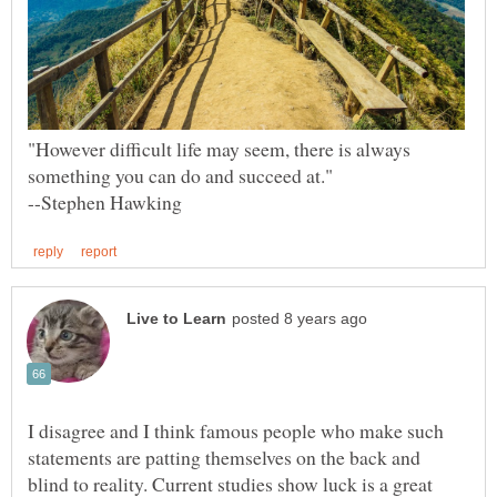
"However difficult life may seem, there is always
I disagree and I think famous people who make such
statements are patting themselves on the back and
blind to reality. Current studies show luck is a great