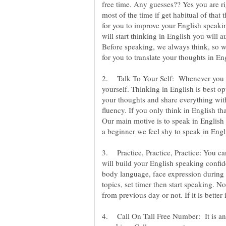
free time. Any guesses?? Yes you are r
most of the time if get habitual of that 
for you to improve your English speakin
will start thinking in English you will a
Before speaking, we always think, so wh
2. Talk To Your Self: Whenever you are 
yourself. Thinking in English is best o
your thoughts and share everything with 
fluency. If you only think in English th
Our main motive is to speak in English 
3. Practice, Practice, Practice: You can 
will build your English speaking confide
body language, face expression during
topics, set timer then start speaking. No
4. Call On Tall Free Number: It is ano