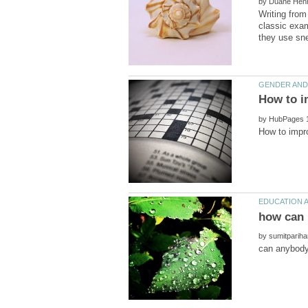
by
Writing from
classic exam
by
by