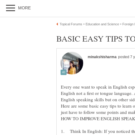
Every one want to speak in English esp
English not a first or tongue language
English speaking skills but on other sid
Here are some basic easy tips to learn 
1. Think In English: If you noticed th