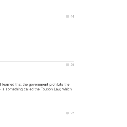
, I learned that the government prohibits the
e is something called the Toubon Law, which