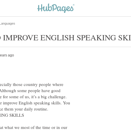
ecially those country people where
. Although some people have good
e for some of us, it’s a big challenge.
or improve English speaking skills. You
at what we most of the time or in our