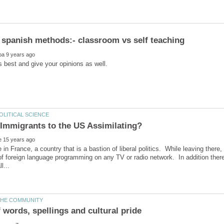
e in France, a country that is a bastion of liberal politics. While leaving there
f foreign language programming on any TV or radio network. In addition ther