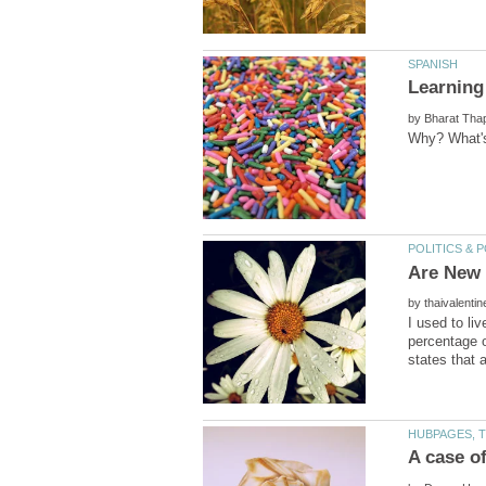
by
by
I used to liv
percentage o