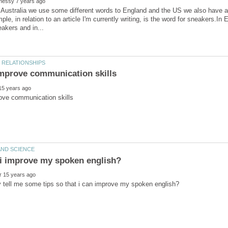
 Australia we use some different words to England and the US we also have a 
ple, in relation to an article I'm currently writing, is the word for sneakers.In