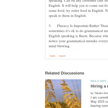
speaking. Call on any customer care s
English. It will help you to come out 
some food, try order food in English. N
5. Fluency Is Important Rather Than
sometimes it’s ok to do grammatical mi
English speaking is fluent. Because whe
notice your grammatical mistake everyo
by
I am current
May 2015 so 