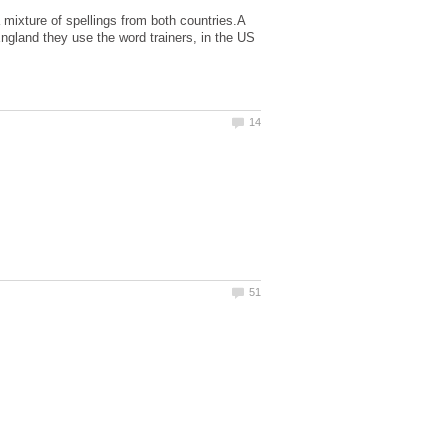
mixture of spellings from both countries.A
 England they use the word trainers, in the US