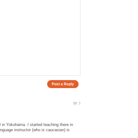
 in Yokohama. I started teaching there in
nguage instructor (who is caucasian) is