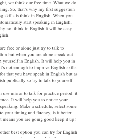
ight, we think our free time. What we do
thing. So, that’s why my first suggestion
g skills is think in English. When you
utomatically start speaking in English.
y not think in English it will be easy
free or alone just try to talk to
ption but when you are alone speak out
yourself in English. It will help you in
at’s not enough to improve English skills.
for that you have speak in English but as
use mirror to talk for practice period, it
nce. It will help you to notice your
 speaking. Make a schedule, select some
te your timing and fluency, is it better
ther best option you can try for English