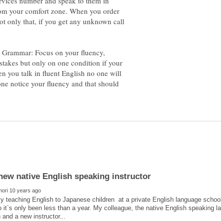
ervices number and speak to them in
from your comfort zone. When you order
ot only that, if you get any unknown call
 Grammar: Focus on your fluency,
stakes but only on one condition if your
n you talk in fluent English no one will
ne notice your fluency and that should
ly teaching English to Japanese children at a private English language school
it`s only been less than a year. My colleague, the native English speaking la