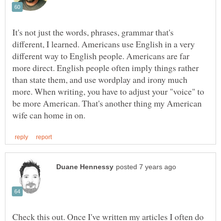
It's not just the words, phrases, grammar that's
different, I learned. Americans use English in a very
different way to English people. Americans are far
more direct. English people often imply things rather
than state them, and use wordplay and irony much
more. When writing, you have to adjust your "voice" to
be more American. That's another thing my American
Check this out. Once I've written my articles I often do