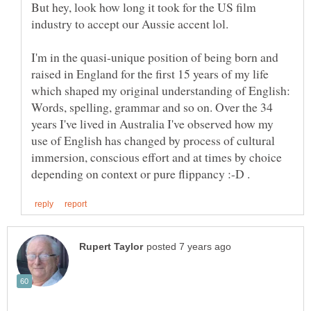
But hey, look how long it took for the US film
I'm in the quasi-unique position of being born and
raised in England for the first 15 years of my life
which shaped my original understanding of English:
Words, spelling, grammar and so on. Over the 34
years I've lived in Australia I've observed how my
use of English has changed by process of cultural
immersion, conscious effort and at times by choice