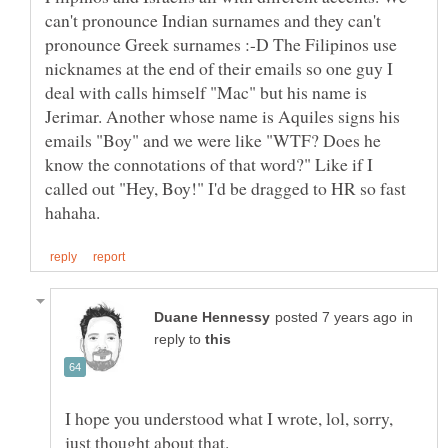
can't pronounce Indian surnames and they can't
pronounce Greek surnames :-D The Filipinos use
nicknames at the end of their emails so one guy I
deal with calls himself "Mac" but his name is
Jerimar. Another whose name is Aquiles signs his
emails "Boy" and we were like "WTF? Does he
know the connotations of that word?" Like if I
called out "Hey, Boy!" I'd be dragged to HR so fast
in
reply to
I hope you understood what I wrote, lol, sorry,