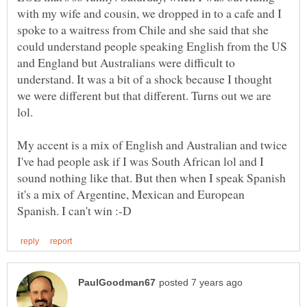
with my wife and cousin, we dropped in to a cafe and I
spoke to a waitress from Chile and she said that she
could understand people speaking English from the US
and England but Australians were difficult to
understand. It was a bit of a shock because I thought
we were different but that different. Turns out we are
My accent is a mix of English and Australian and twice
I've had people ask if I was South African lol and I
sound nothing like that. But then when I speak Spanish
it's a mix of Argentine, Mexican and European