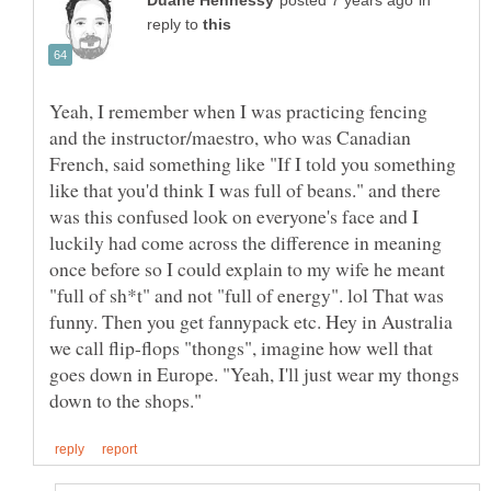
in
reply to
Yeah, I remember when I was practicing fencing
and the instructor/maestro, who was Canadian
French, said something like "If I told you something
like that you'd think I was full of beans." and there
was this confused look on everyone's face and I
luckily had come across the difference in meaning
once before so I could explain to my wife he meant
"full of sh*t" and not "full of energy". lol That was
funny. Then you get fannypack etc. Hey in Australia
we call flip-flops "thongs", imagine how well that
goes down in Europe. "Yeah, I'll just wear my thongs