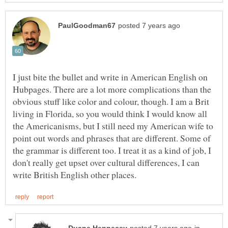
I just bite the bullet and write in American English on
Hubpages. There are a lot more complications than the
obvious stuff like color and colour, though. I am a Brit
living in Florida, so you would think I would know all
the Americanisms, but I still need my American wife to
point out words and phrases that are different. Some of
the grammar is different too. I treat it as a kind of job, I
don't really get upset over cultural differences, I can