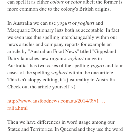
can spell it as either
or
albeit the former is
In Australia we can use
or
and
Macquarie Dictionary lists both as acceptable. In fact
we even use this spelling interchangeably within our
news articles and company reports for example an
article by "Australian Food News" titled "Gippsland
Dairy launches new organic
range in
Australia" has two cases of the spelling
and four
cases of the spelling
within the one article.
This isn't sloppy editing, it's just reality in Australia.
Check out the article yourself :-)
http://www.ausfoodnews.com.au/2014/09/1 …
Then we have differences in word usage among our
States and Territories. In Queensland they use the word