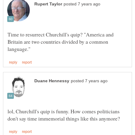
Time to resurrect Churchill's quip? "America and
Britain are two countries divided by a common
lol, Churchill's quip is funny. How comes politicians