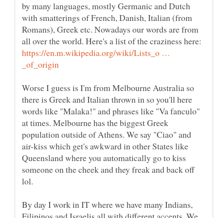
by many languages, mostly Germanic and Dutch
with smatterings of French, Danish, Italian (from
Romans), Greek etc. Nowadays our words are from
all over the world. Here's a list of the craziness here:
https://en.m.wikipedia.org/wiki/Lists_o …
Worse I guess is I'm from Melbourne Australia so
there is Greek and Italian thrown in so you'll here
words like "Malaka!" and phrases like "Va fanculo"
at times. Melbourne has the biggest Greek
population outside of Athens. We say "Ciao" and
air-kiss which get's awkward in other States like
Queensland where you automatically go to kiss
someone on the cheek and they freak and back off
By day I work in IT where we have many Indians,
Filipinos and Israelis all with different accents. We