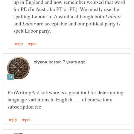
up in England and now remember we used that word
for PE (In Australia PT or PE). We mostly use the
spelling Labour in Australia although both
and
are acceptable and our political party is
ProWritingAid software is a great tool for determining
language variations in English … of course for a