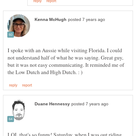
I spoke with an Aussie while visiting Florida. I could
not understand half of what he was saying. Great guy,
but it was not easy communicating. It reminded me of
LOL that's so funny! Saturday, when I was out riding