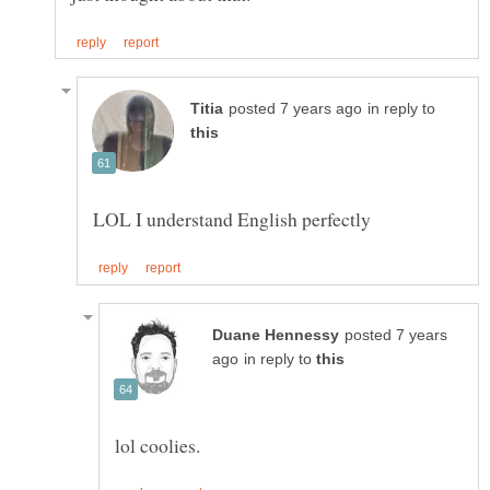
in reply to
posted 7 years
in reply to