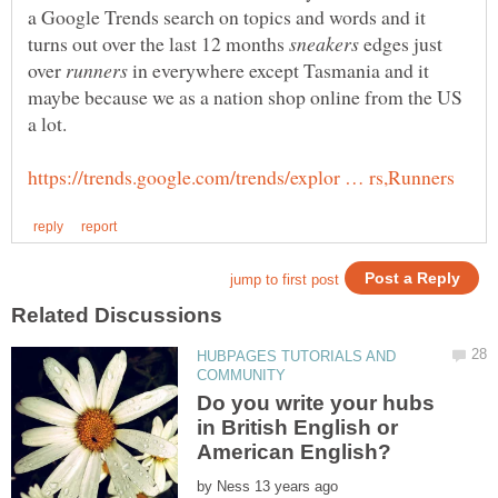
a Google Trends search on topics and words and it
turns out over the last 12 months
edges just
over
in everywhere except Tasmania and it
maybe because we as a nation shop online from the US
HUBPAGES TUTORIALS AND
Do you write your hubs
in British English or
by