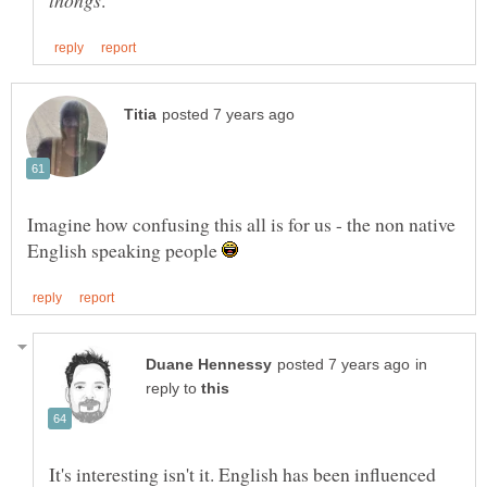
Imagine how confusing this all is for us - the non native
English speaking people
in
reply to
It's interesting isn't it. English has been influenced