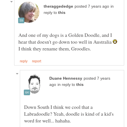
in
reply to
And one of my dogs is a Golden Doodle, and I
hear that doesn't go down too well in Australia
I think they rename them, Groodles.
posted 7 years
in reply to
Down South I think we cool that a
Labradoodle? Yeah, doodle is kind of a kid's