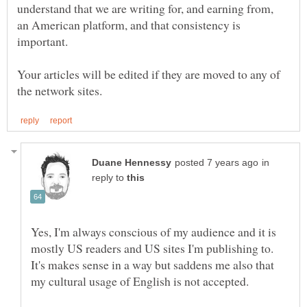
understand that we are writing for, and earning from,
an American platform, and that consistency is
Your articles will be edited if they are moved to any of
in
reply to
Yes, I'm always conscious of my audience and it is
mostly US readers and US sites I'm publishing to.
It's makes sense in a way but saddens me also that