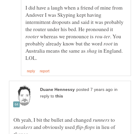
I did have a laugh when a friend of mine from
Andover I was Skyping kept having
intermittent dropouts and said it was probably
the router under his bed. He pronouned it
whereas we pronounce is
. You
probably already know but the word
in
Australia means the same as
in England.
in
reply to
Oh yeah, I bit the bullet and changed
to
and obviously used
in lieu of