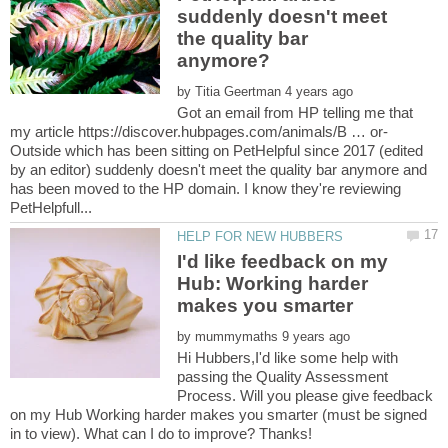
suddenly doesn't meet
the quality bar
by
Got an email from HP telling me that
Outside which has been sitting on PetHelpful since 2017 (edited
by an editor) suddenly doesn't meet the quality bar anymore and
has been moved to the HP domain. I know they're reviewing
I'd like feedback on my
Hub: Working harder
by
Hi Hubbers,I'd like some help with
passing the Quality Assessment
Process. Will you please give feedback
on my Hub Working harder makes you smarter (must be signed