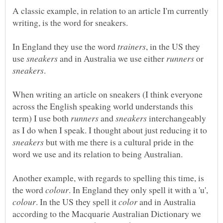
A classic example, in relation to an article I'm currently
In England they use the word
, in the US they
use
and in Australia we use either
or
When writing an article on sneakers (I think everyone
across the English speaking world understands this
term) I use both
and
interchangeably
as I do when I speak. I thought about just reducing it to
but with me there is a cultural pride in the
Another example, with regards to spelling this time, is
the word
. In England they only spell it with a 'u',
. In the US they spell it
and in Australia
according to the Macquarie Australian Dictionary we