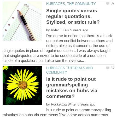
Single quotes versus
regular quotations.
by
I've come to notice that there is a stark
unspoken conflict between authors and
editors alike as it concerns the use of
single quotes in place of regular quotations. I was always taught
that single quotes are never to be used outside of a quotation
HUBPAGES TUTORIALS AND
Is it rude to point out
grammar/spelling
mistakes on hubs via
by
Is it rude to point out grammar/spelling
mistakes on hubs via comments?I've come across numerous