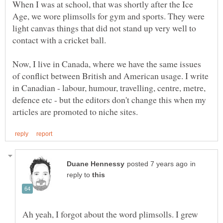
When I was at school, that was shortly after the Ice
Age, we wore plimsolls for gym and sports. They were
light canvas things that did not stand up very well to
Now, I live in Canada, where we have the same issues
of conflict between British and American usage. I write
in Canadian - labour, humour, travelling, centre, metre,
defence etc - but the editors don't change this when my
in
reply to
Ah yeah, I forgot about the word plimsolls. I grew