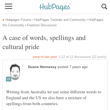
HubPages,
A case of words, spellings and
Writing from Australia we use some different words to
England and the US we also have a mixture of