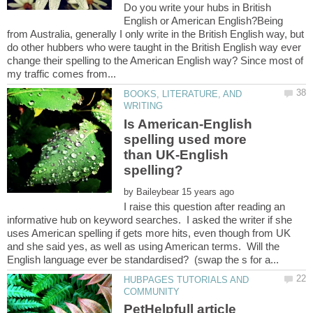
Do you write your hubs in British
English or American English?Being
from Australia, generally I only write in the British English way, but
do other hubbers who were taught in the British English way ever
change their spelling to the American English way? Since most of
BOOKS, LITERATURE, AND
Is American-English
spelling used more
than UK-English
spelling?
by
I raise this question after reading an
informative hub on keyword searches. I asked the writer if she
uses American spelling if gets more hits, even though from UK
and she said yes, as well as using American terms. Will the
HUBPAGES TUTORIALS AND
PetHelpfull article