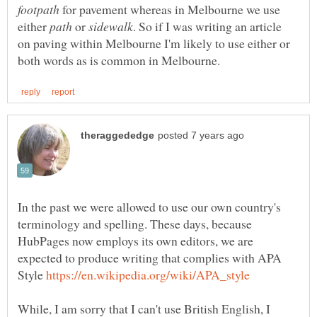
for pavement whereas in Melbourne we use
either
or
. So if I was writing an article
on paving within Melbourne I'm likely to use either or
In the past we were allowed to use our own country's
terminology and spelling. These days, because
HubPages now employs its own editors, we are
expected to produce writing that complies with APA
Style
While, I am sorry that I can't use British English, I