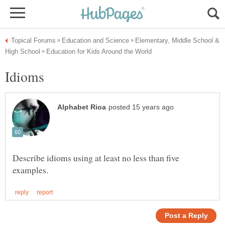
Elementary, Middle School &
Describe idioms using at least no less than five