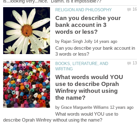
Can you describe your
bank account in 3
by
Can you describe your bank account in
BOOKS, LITERATURE, AND
What words would YOU
use to describe Oprah
Winfrey without using
by
What words would YOU use to