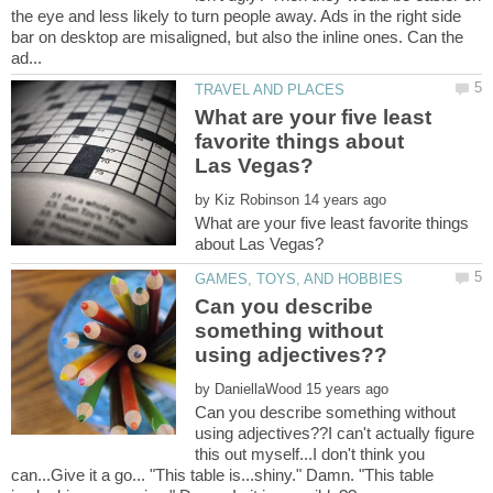
the eye and less likely to turn people away. Ads in the right side
bar on desktop are misaligned, but also the inline ones. Can the
What are your five least
favorite things about
by
What are your five least favorite things
Can you describe
something without
by
Can you describe something without
using adjectives??I can't actually figure
this out myself...I don't think you
can...Give it a go... "This table is...shiny." Damn. "This table