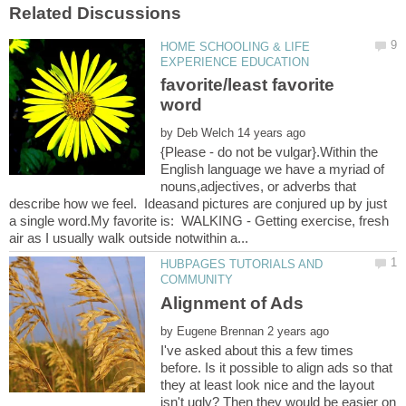
HOME SCHOOLING & LIFE
favorite/least favorite
by
{Please - do not be vulgar}.Within the
English language we have a myriad of
nouns,adjectives, or adverbs that
describe how we feel. Ideasand pictures are conjured up by just
a single word.My favorite is: WALKING - Getting exercise, fresh
HUBPAGES TUTORIALS AND
by
I've asked about this a few times
before. Is it possible to align ads so that
they at least look nice and the layout
isn't ugly? Then they would be easier on