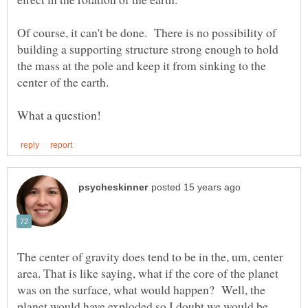
Of course, it can't be done. There is no possibility of
building a supporting structure strong enough to hold
the mass at the pole and keep it from sinking to the
The center of gravity does tend to be in the, um, center
area. That is like saying, what if the core of the planet
was on the surface, what would happen? Well, the
planet would have exploded so I doubt we would be