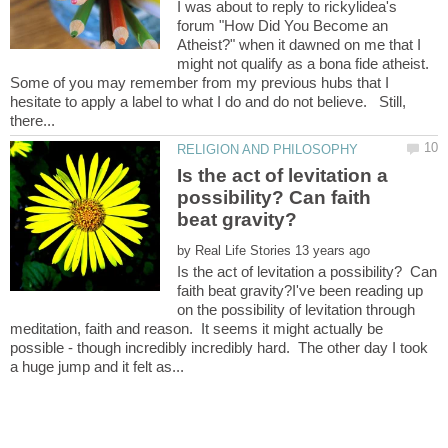
I was about to reply to rickylidea's
forum "How Did You Become an
Atheist?" when it dawned on me that I
might not qualify as a bona fide atheist.
Some of you may remember from my previous hubs that I
hesitate to apply a label to what I do and do not believe. Still,
Is the act of levitation a
possibility? Can faith
by
Is the act of levitation a possibility? Can
faith beat gravity?I've been reading up
on the possibility of levitation through
meditation, faith and reason. It seems it might actually be
possible - though incredibly incredibly hard. The other day I took