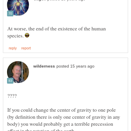
At worse, the end of the existence of the human
species.
If you could change the center of gravity to one pole
(by definition there is only one center of gravity in any
body) you would probably get a terrible precession