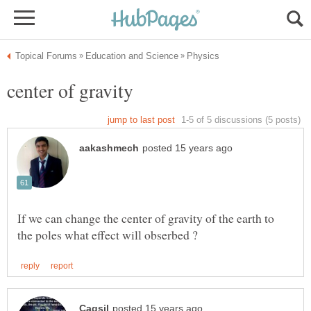
If we can change the center of gravity of the earth to