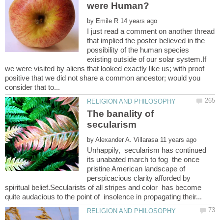
by
I just read a comment on another thread
that implied the poster believed in the
possibility of the human species
existing outside of our solar system.If
we were visited by aliens that looked exactly like us; with proof
positive that we did not share a common ancestor; would you
The banality of
by
Unhappily, secularism has continued
its unabated march to fog the once
pristine American landscape of
perspicacious clarity afforded by
spiritual belief.Secularists of all stripes and color has become