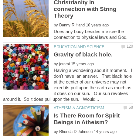
Christrianity in
connection with String
by
Does any body besides me see the
by
Having a wondering about it moment. I
don't have an answer. That black hole
at the center of our universe may not
exert its pull upon the earth as much as
it does on our sun. Our sun revolves
Is There Room for Spirit
by