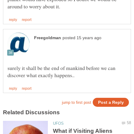
surely it shall be the end of mankind before we can
What if Visiting Aliens