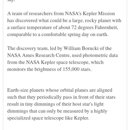
A team of researchers from NASA's Kepler Mission
has discovered what could be a large, rocky planet with
a surface temperature of about 72 degrees Fahrenheit,
The discovery team, led by William Borucki of the
NASA Ames Research Centre, used photometric data
from the NASA Kepler space telescope, which
Earth-size planets whose orbital planes are aligned
such that they periodically pass in front of their stars
result in tiny dimmings of their host star's light
dimmings that can only be measured by a highly