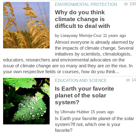
Why do you think
climate change is
by
Almost everyone is already alarmed by
the impacts of climate change. Several
initiatives by scientists, climatologists,
educators, researchers and environmental advocates on the
issue of climate change are so many and they are on the rise. In
Is Earth your favorite
planet of the solar
by
Is Earth your favorite planet of the solar
system?If not, which one is your