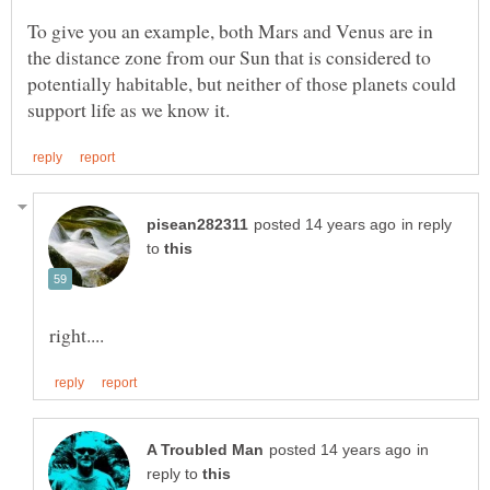
To give you an example, both Mars and Venus are in
the distance zone from our Sun that is considered to
potentially habitable, but neither of those planets could
in reply
to
in
reply to