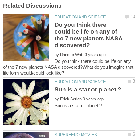
Do you think there
could be life on any of
the 7 new planets NASA
by
Do you think there could be life on any
of the 7 new planets NASA discovered?What do you imagine that
by