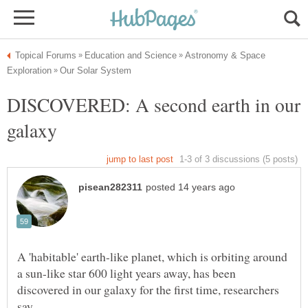
Astronomy & Space
DISCOVERED: A second earth in our
A 'habitable' earth-like planet, which is orbiting around
a sun-like star 600 light years away, has been
discovered in our galaxy for the first time, researchers