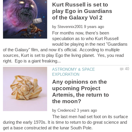
Kurt Russell is set to
play Ego in Guardians
of the Galaxy Vol 2
by
For months now, there's been
speculation as to who Kurt Russell
would be playing in the next "Guardians
of the Galaxy" film, and now it's official. According to multiple
sources, Kurt is set to play Ego the living planet. Yes, you read
ASTRONOMY & SPACE
Any opinions on the
upcoming Project
Artemis, the return to
by
The last men had set foot on its surface
during the early 1970s. It is time to return to do great science and