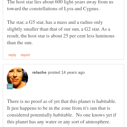
The host star lies about 600 light-years away from us
The star, a G5 star, has a mass and a radius only
slightly smaller than that of our sun, a G2 star. As a
result, the host star is about 25 per cent less luminous
There is no proof as of yet that this planet is habitable.
It just happens to be in the zone from it's sun that is
considered potentially habitable. No one knows yet if