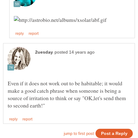
Even if it does not work out to be habitable; it would
make a good catch phrase when someone is being a
source of irritation to think or say "OK,let's send them