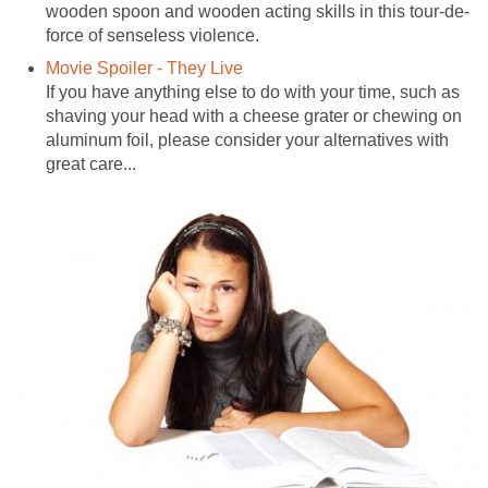
wooden spoon and wooden acting skills in this tour-de-
force of senseless violence.
Movie Spoiler - They Live
If you have anything else to do with your time, such as
shaving your head with a cheese grater or chewing on
aluminum foil, please consider your alternatives with
great care...