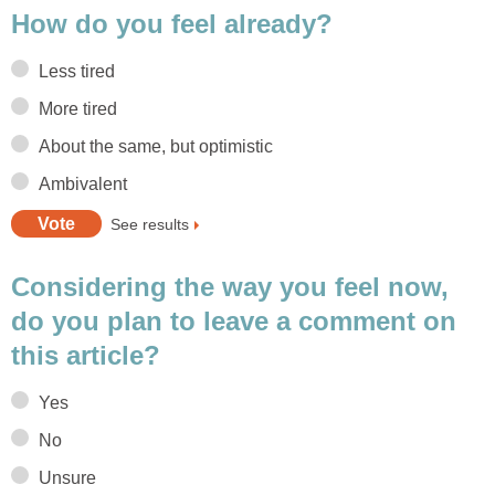
How do you feel already?
Less tired
More tired
About the same, but optimistic
Ambivalent
See results
Considering the way you feel now,
do you plan to leave a comment on
this article?
Yes
No
Unsure