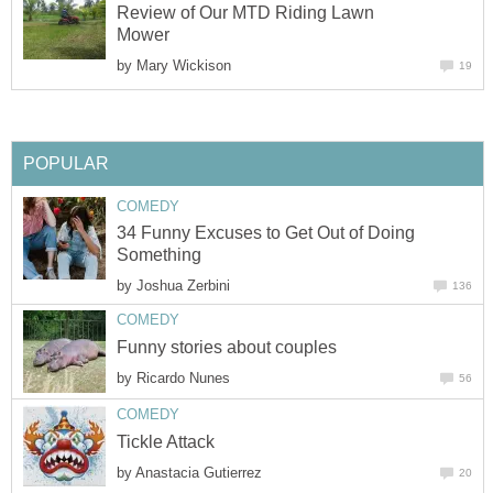
Review of Our MTD Riding Lawn
Mower
by
Mary Wickison
19
POPULAR
COMEDY
34 Funny Excuses to Get Out of Doing
Something
by
Joshua Zerbini
136
COMEDY
Funny stories about couples
by
Ricardo Nunes
56
COMEDY
Tickle Attack
by
Anastacia Gutierrez
20