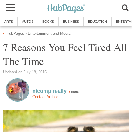
ARTS
AUTOS
BOOKS
BUSINESS
EDUCATION
ENTERTA
HubPages
Entertainment and Media
»
7 Reasons You Feel Tired All
The Time
Updated on July 18, 2015
nicomp really
more
Contact Author