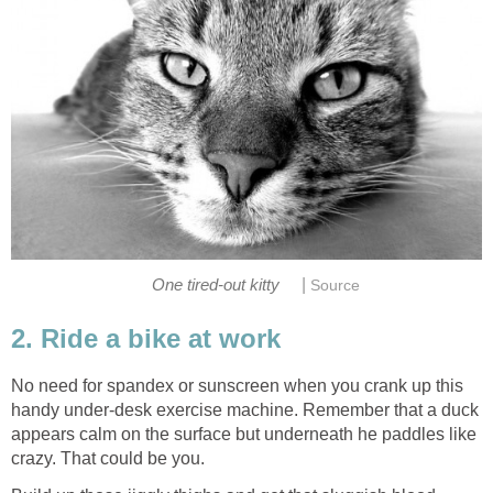
|
One tired-out kitty
Source
2. Ride a bike at work
No need for spandex or sunscreen when you crank up this
handy under-desk exercise machine. Remember that a duck
appears calm on the surface but underneath he paddles like
crazy. That could be you.