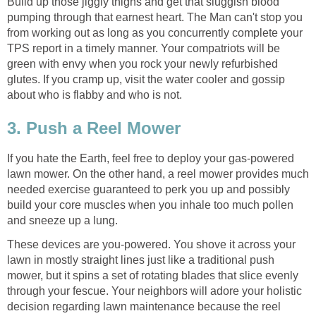
Build up those jiggly thighs and get that sluggish blood
pumping through that earnest heart. The Man can't stop you
from working out as long as you concurrently complete your
TPS report in a timely manner. Your compatriots will be
green with envy when you rock your newly refurbished
glutes. If you cramp up, visit the water cooler and gossip
about who is flabby and who is not.
3. Push a Reel Mower
If you hate the Earth, feel free to deploy your gas-powered
lawn mower. On the other hand, a reel mower provides much
needed exercise guaranteed to perk you up and possibly
build your core muscles when you inhale too much pollen
and sneeze up a lung.
These devices are you-powered. You shove it across your
lawn in mostly straight lines just like a traditional push
mower, but it spins a set of rotating blades that slice evenly
through your fescue. Your neighbors will adore your holistic
decision regarding lawn maintenance because the reel