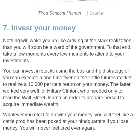
|
Tired Sentient Human
Source
7. Invest your money
Nothing will wake you up like arriving at the stark realization
than you will soon be a ward of the government. To that end,
take a few moments every few moments to attend to your
investments.
You can invest in stocks using the buy-and-hold strategy or
you can execute a one-time flyer on the cattle futures market
to realize a 10,000 per cent return on your money. The latter
worked very well for Hillary Clinton, who needed only to
read the Wall Street Journal in order to prepare herself to
acquire immediate wealth.
Whatever you elect to do with your money, you will feel like a
cattle prod has been poked at your hindquarters if you lose
money. You will never feel tired ever again.