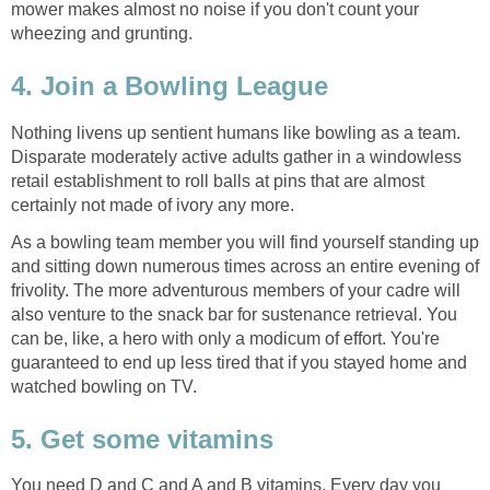
mower makes almost no noise if you don't count your
wheezing and grunting.
4. Join a Bowling League
Nothing livens up sentient humans like bowling as a team.
Disparate moderately active adults gather in a windowless
retail establishment to roll balls at pins that are almost
certainly not made of ivory any more.
As a bowling team member you will find yourself standing up
and sitting down numerous times across an entire evening of
frivolity. The more adventurous members of your cadre will
also venture to the snack bar for sustenance retrieval. You
can be, like, a hero with only a modicum of effort. You're
guaranteed to end up less tired that if you stayed home and
watched bowling on TV.
5. Get some vitamins
You need D and C and A and B vitamins. Every day you