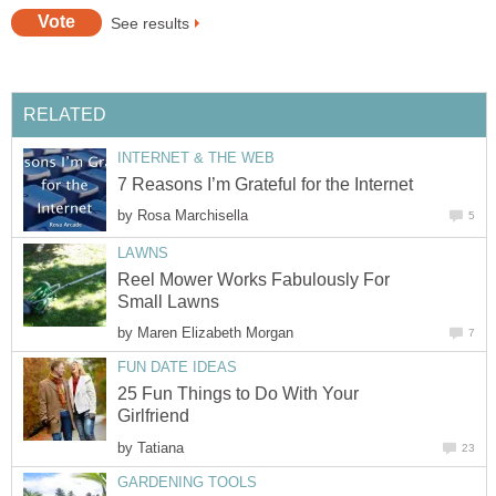
See results
RELATED
INTERNET & THE WEB
7 Reasons I’m Grateful for the Internet
by
Rosa Marchisella
5
LAWNS
Reel Mower Works Fabulously For
Small Lawns
by
Maren Elizabeth Morgan
7
FUN DATE IDEAS
25 Fun Things to Do With Your
Girlfriend
by
Tatiana
23
GARDENING TOOLS