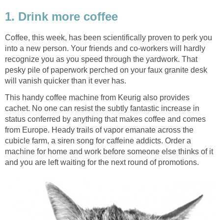
1. Drink more coffee
Coffee, this week, has been scientifically proven to perk you
into a new person. Your friends and co-workers will hardly
recognize you as you speed through the yardwork. That
pesky pile of paperwork perched on your faux granite desk
will vanish quicker than it ever has.
This handy coffee machine from Keurig also provides
cachet. No one can resist the subtly fantastic increase in
status conferred by anything that makes coffee and comes
from Europe. Heady trails of vapor emanate across the
cubicle farm, a siren song for caffeine addicts. Order a
machine for home and work before someone else thinks of it
and you are left waiting for the next round of promotions.