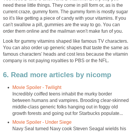
need these little things. They come in pill form or, as is the
current craze, gummy form. The gummy form is mostly sugar
so it's like getting a piece of candy with your vitamins. If you
can't swallow a pill, gummies are the way to go. You can
order them online and the mailman won't make fun of you.
Look for gummy vitamins shaped like famous TV characters.
You can also order up generic shapes that taste the same as
famous characters' heads and cost less because the vitamin
company is not paying royalties to PBS or the NFL.
6. Read more articles by nicomp
Movie Spoiler - Twilight
Incredibly coiffed teens inhabit the murky border
between humans and vampires. Brooding clear-skinned
middle-class generic folks hanging out in foggy old
growth forests and going out for Starbucks populate...
Movie Spoiler - Under Siege
Navy Seal turned Navy cook Steven Seagal wields his