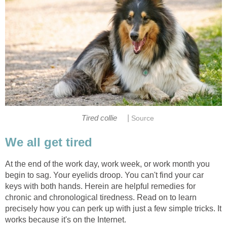
|
Tired collie
Source
We all get tired
At the end of the work day, work week, or work month you
begin to sag. Your eyelids droop. You can't find your car
keys with both hands. Herein are helpful remedies for
chronic and chronological tiredness. Read on to learn
precisely how you can perk up with just a few simple tricks. It
works because it's on the Internet.