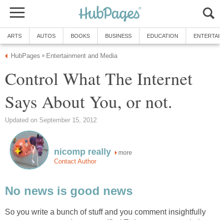
ARTS
AUTOS
BOOKS
BUSINESS
EDUCATION
ENTERTA
HubPages
Entertainment and Media
»
Control What The Internet
Says About You, or not.
Updated on September 15, 2012
nicomp really
more
Contact Author
No news is good news
So you write a bunch of stuff and you comment insightfully