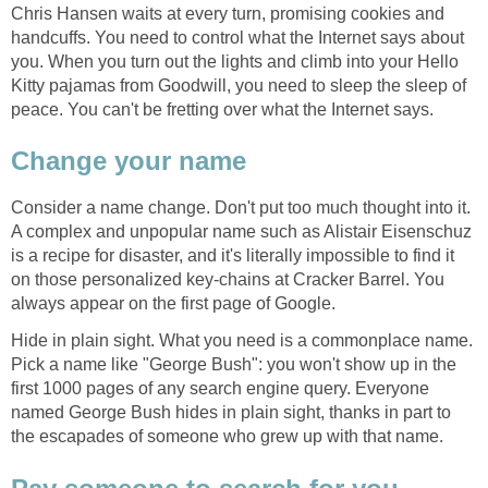
Chris Hansen waits at every turn, promising cookies and
handcuffs. You need to control what the Internet says about
you. When you turn out the lights and climb into your Hello
Kitty pajamas from Goodwill, you need to sleep the sleep of
peace. You can't be fretting over what the Internet says.
Change your name
Consider a name change. Don't put too much thought into it.
A complex and unpopular name such as Alistair Eisenschuz
is a recipe for disaster, and it's literally impossible to find it
on those personalized key-chains at Cracker Barrel. You
always appear on the first page of Google.
Hide in plain sight. What you need is a commonplace name.
Pick a name like "George Bush": you won't show up in the
first 1000 pages of any search engine query. Everyone
named George Bush hides in plain sight, thanks in part to
the escapades of someone who grew up with that name.