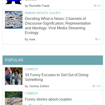
by
Rochelle Frank
44
HUMAN RIGHTS ISSUES
Deciding What is News: Channels of
Discourse-Signification, Representation
and Ideology: Viral Media Streaming
Ecology
by
ixwa
2
POPULAR
COMEDY
34 Funny Excuses to Get Out of Doing
Something
by
Joshua Zerbini
136
COMEDY
Funny stories about couples