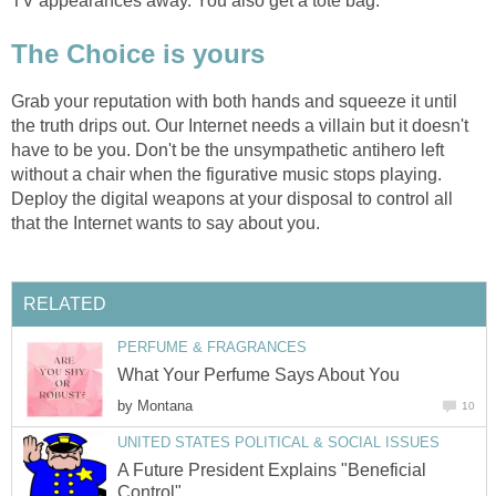
TV appearances away. You also get a tote bag.
The Choice is yours
Grab your reputation with both hands and squeeze it until
the truth drips out. Our Internet needs a villain but it doesn't
have to be you. Don't be the unsympathetic antihero left
without a chair when the figurative music stops playing.
Deploy the digital weapons at your disposal to control all
that the Internet wants to say about you.
RELATED
PERFUME & FRAGRANCES
What Your Perfume Says About You
by
Montana
10
UNITED STATES POLITICAL & SOCIAL ISSUES
A Future President Explains "Beneficial
Control"