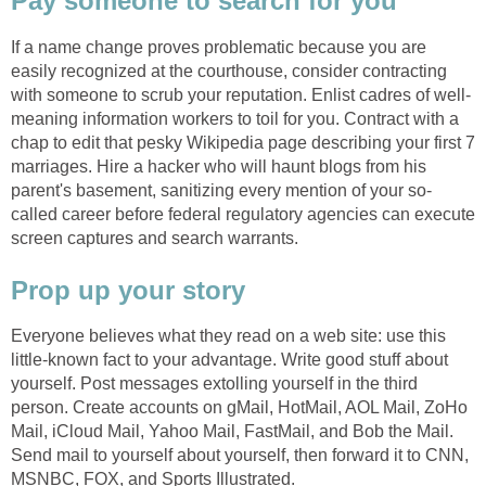
Pay someone to search for you
If a name change proves problematic because you are
easily recognized at the courthouse, consider contracting
with someone to scrub your reputation. Enlist cadres of well-
meaning information workers to toil for you. Contract with a
chap to edit that pesky Wikipedia page describing your first 7
marriages. Hire a hacker who will haunt blogs from his
parent's basement, sanitizing every mention of your so-
called career before federal regulatory agencies can execute
screen captures and search warrants.
Prop up your story
Everyone believes what they read on a web site: use this
little-known fact to your advantage. Write good stuff about
yourself. Post messages extolling yourself in the third
person. Create accounts on gMail, HotMail, AOL Mail, ZoHo
Mail, iCloud Mail, Yahoo Mail, FastMail, and Bob the Mail.
Send mail to yourself about yourself, then forward it to CNN,
MSNBC, FOX, and Sports Illustrated.