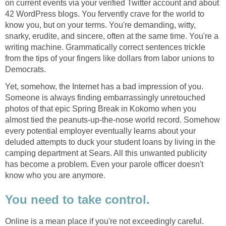
on current events via your verified Twitter account and about
42 WordPress blogs. You fervently crave for the world to
know you, but on your terms. You're demanding, witty,
snarky, erudite, and sincere, often at the same time. You're a
writing machine. Grammatically correct sentences trickle
from the tips of your fingers like dollars from labor unions to
Democrats.
Yet, somehow, the Internet has a bad impression of you.
Someone is always finding embarrassingly unretouched
photos of that epic Spring Break in Kokomo when you
almost tied the peanuts-up-the-nose world record. Somehow
every potential employer eventually learns about your
deluded attempts to duck your student loans by living in the
camping department at Sears. All this unwanted publicity
has become a problem. Even your parole officer doesn't
know who you are anymore.
You need to take control.
Online is a mean place if you're not exceedingly careful.