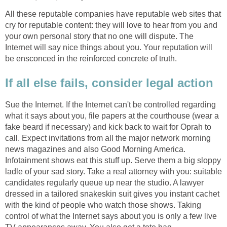
All these reputable companies have reputable web sites that
cry for reputable content: they will love to hear from you and
your own personal story that no one will dispute. The
Internet will say nice things about you. Your reputation will
be ensconced in the reinforced concrete of truth.
If all else fails, consider legal action
Sue the Internet. If the Internet can't be controlled regarding
what it says about you, file papers at the courthouse (wear a
fake beard if necessary) and kick back to wait for Oprah to
call. Expect invitations from all the major network morning
news magazines and also Good Morning America.
Infotainment shows eat this stuff up. Serve them a big sloppy
ladle of your sad story. Take a real attorney with you: suitable
candidates regularly queue up near the studio. A lawyer
dressed in a tailored snakeskin suit gives you instant cachet
with the kind of people who watch those shows. Taking
control of what the Internet says about you is only a few live