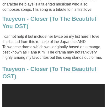
character he plays is a talented musician who also
composes songs. His song is a tribute to his first love.
Taeyeon - Closer (To The Beautiful
You OST)
I cannot help it but include her twice on my list here. I love
this ballad from this remake of the Japanese AND
Taiwanese drama which was originally based on a manga,
best known as Hana Kimi. The drama may not rank very
highly among my favourites but this song stands out for me.
Taeyeon - Closer (To The Beautiful
OST)