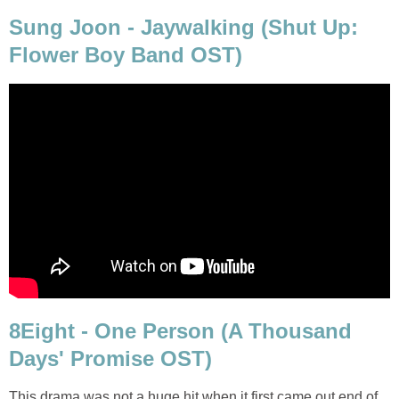
Sung Joon - Jaywalking (Shut Up:
Flower Boy Band OST)
8Eight - One Person (A Thousand
Days' Promise OST)
This drama was not a huge hit when it first came out end of