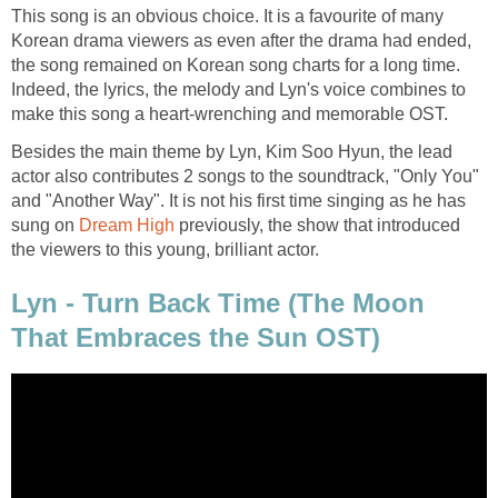
This song is an obvious choice. It is a favourite of many
Korean drama viewers as even after the drama had ended,
the song remained on Korean song charts for a long time.
Indeed, the lyrics, the melody and Lyn's voice combines to
make this song a heart-wrenching and memorable OST.
Besides the main theme by Lyn, Kim Soo Hyun, the lead
actor also contributes 2 songs to the soundtrack, "Only You"
and "Another Way". It is not his first time singing as he has
sung on
Dream High
previously, the show that introduced
the viewers to this young, brilliant actor.
Lyn - Turn Back Time (The Moon
That Embraces the Sun OST)