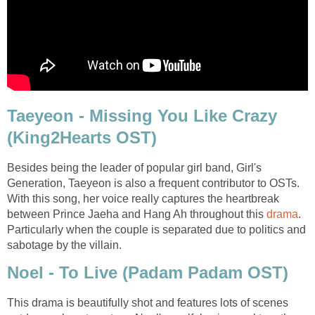
Taeyeon - Missing You Like Crazy
(King2Hearts OST)
Besides being the leader of popular girl band, Girl's
Generation, Taeyeon is also a frequent contributor to OSTs.
With this song, her voice really captures the heartbreak
between Prince Jaeha and Hang Ah throughout this
drama
.
Particularly when the couple is separated due to politics and
sabotage by the villain.
Noel - To Live (Padam Padam OST)
This drama is beautifully shot and features lots of scenes