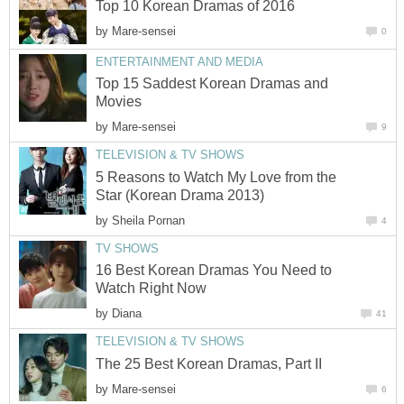
Top 10 Korean Dramas of 2016
by
Mare-sensei
0
ENTERTAINMENT AND MEDIA
Top 15 Saddest Korean Dramas and
Movies
by
Mare-sensei
9
TELEVISION & TV SHOWS
5 Reasons to Watch My Love from the
Star (Korean Drama 2013)
by
Sheila Pornan
4
TV SHOWS
16 Best Korean Dramas You Need to
Watch Right Now
by
Diana
41
TELEVISION & TV SHOWS
The 25 Best Korean Dramas, Part II
by
Mare-sensei
6