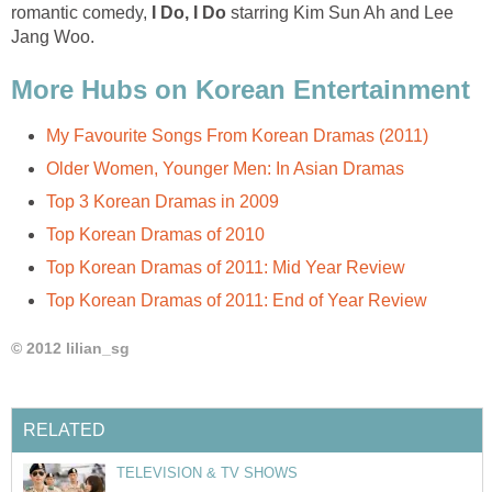
romantic comedy,
I Do, I Do
starring Kim Sun Ah and Lee
Jang Woo.
More Hubs on Korean Entertainment
My Favourite Songs From Korean Dramas (2011)
Older Women, Younger Men: In Asian Dramas
Top 3 Korean Dramas in 2009
Top Korean Dramas of 2010
Top Korean Dramas of 2011: Mid Year Review
Top Korean Dramas of 2011: End of Year Review
© 2012 lilian_sg
RELATED
TELEVISION & TV SHOWS