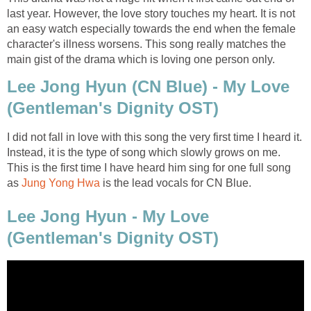
last year. However, the love story touches my heart. It is not
an easy watch especially towards the end when the female
character's illness worsens. This song really matches the
main gist of the drama which is loving one person only.
Lee Jong Hyun (CN Blue) - My Love
(Gentleman's Dignity OST)
I did not fall in love with this song the very first time I heard it.
Instead, it is the type of song which slowly grows on me.
This is the first time I have heard him sing for one full song
as
Jung Yong Hwa
is the lead vocals for CN Blue.
Lee Jong Hyun - My Love
(Gentleman's Dignity OST)