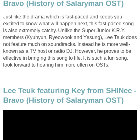
Bravo (History of Salaryman OST)
Just like the drama which is fast-paced and keeps you
excited to know what will happen next, this fast-paced song
is also extremely catchy. Unlike the Super Junior K.R.Y.
members (Kyuhyun, Ryeowook and Yesung), Lee Teuk does
not feature much on soundtracks. Instead he is more well-
known as a TV host or radio DJ. However, he proves to be
effective in bringing this song to life. It is such a fun song. I
look forward to hearing him more often on OSTs.
Lee Teuk featuring Key from SHINee -
Bravo (History of Salaryman OST)