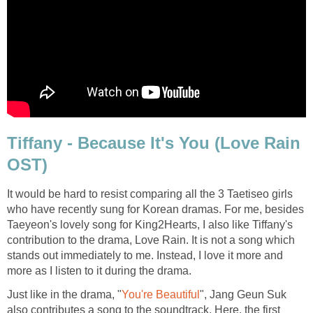
Tiffany - Because It's You (Love Rain
OST)
It would be hard to resist comparing all the 3 Taetiseo girls
who have recently sung for Korean dramas. For me, besides
Taeyeon's lovely song for King2Hearts, I also like Tiffany's
contribution to the drama, Love Rain. It is not a song which
stands out immediately to me. Instead, I love it more and
more as I listen to it during the drama.
Just like in the drama, "
You're Beautiful
", Jang Geun Suk
also contributes a song to the soundtrack. Here, the first