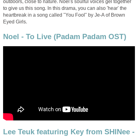
outdoors, close to nature. Noel's soulful voices gel together
to give us this song. In this drama, you can also 'hear' the
heartbreak in a song called "You Fool" by Je-A of Brown
Eyed Girls.
Noel - To Live (Padam Padam OST)
Lee Teuk featuring Key from SHINee -