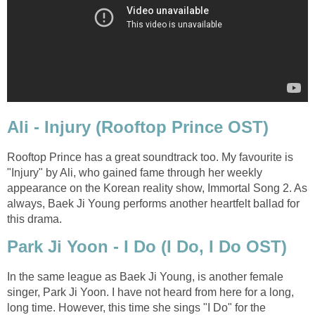
Ali - Injury (Rooftop Prince OST)
Rooftop Prince has a great soundtrack too. My favourite is
"Injury" by Ali, who gained fame through her weekly
appearance on the Korean reality show, Immortal Song 2. As
always, Baek Ji Young performs another heartfelt ballad for
this drama.
Park Ji Yoon - I Do (I Do, I Do OST)
In the same league as Baek Ji Young, is another female
singer, Park Ji Yoon. I have not heard from here for a long,
long time. However, this time she sings "I Do" for the