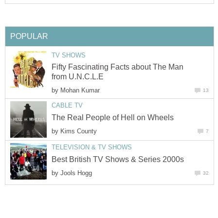
POPULAR
TV SHOWS
Fifty Fascinating Facts about The Man
from U.N.C.L.E
by
Mohan Kumar
13
CABLE TV
The Real People of Hell on Wheels
by
Kims County
7
TELEVISION & TV SHOWS
Best British TV Shows & Series 2000s
by
Jools Hogg
32