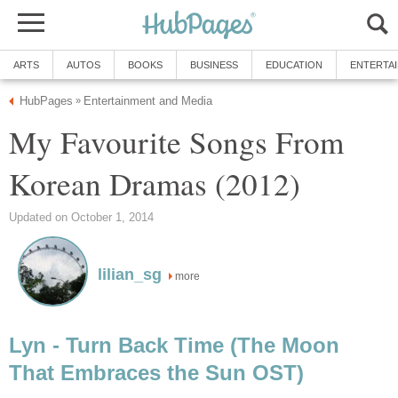
ARTS
AUTOS
BOOKS
BUSINESS
EDUCATION
ENTERTA
HubPages
Entertainment and Media
»
My Favourite Songs From
Korean Dramas (2012)
Updated on October 1, 2014
lilian_sg
more
Lyn - Turn Back Time (The Moon
That Embraces the Sun OST)