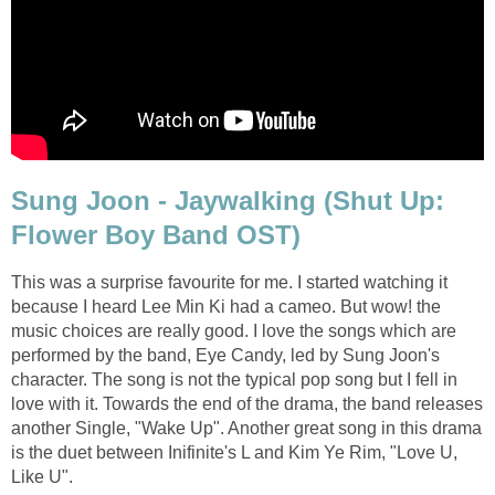
Sung Joon - Jaywalking (Shut Up:
Flower Boy Band OST)
This was a surprise favourite for me. I started watching it
because I heard Lee Min Ki had a cameo. But wow! the
music choices are really good. I love the songs which are
performed by the band, Eye Candy, led by Sung Joon's
character. The song is not the typical pop song but I fell in
love with it. Towards the end of the drama, the band releases
another Single, "Wake Up". Another great song in this drama
is the duet between Inifinite's L and Kim Ye Rim, "Love U,
Like U".