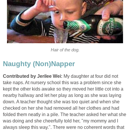
Hair of the dog.
Naughty (Non)Napper
Contributed by Jerilee Wei:
My daughter at four did not
take naps. At nursery school this was a problem since she
kept the other kids awake so they moved her little cot into a
nearby hallway and let her play as long as she was laying
down. A teacher thought she was too quiet and when she
checked on her she had removed all her clothes and had
folded them neatly in a pile. The teacher asked her what she
was doing and she cheerfully told her, "my mommy and I
always sleep this way.". There were no coherent words that