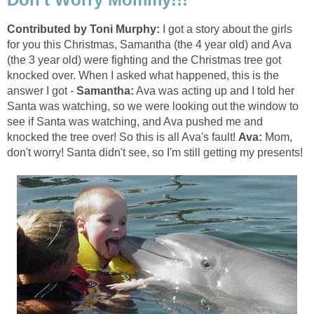
Contributed by Toni Murphy:
I got a story about the girls
for you this Christmas, Samantha (the 4 year old) and Ava
(the 3 year old) were fighting and the Christmas tree got
knocked over. When I asked what happened, this is the
answer I got -
Samantha:
Ava was acting up and I told her
Santa was watching, so we were looking out the window to
see if Santa was watching, and Ava pushed me and
knocked the tree over! So this is all Ava's fault!
Ava:
Mom,
don't worry! Santa didn't see, so I'm still getting my presents!