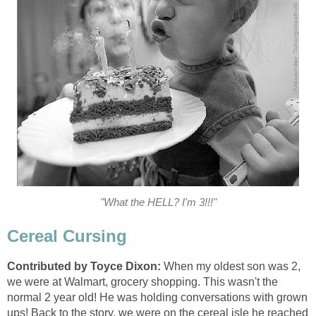
"What the HELL? I'm 3!!!"
Cereal Cursing
Contributed by Toyce Dixon:
When my oldest son was 2,
we were at Walmart, grocery shopping. This wasn't the
normal 2 year old! He was holding conversations with grown
ups! Back to the story, we were on the cereal isle he reached