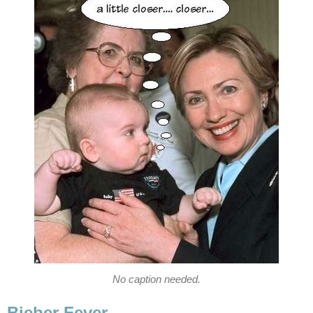
No caption needed.
Bieber Fever