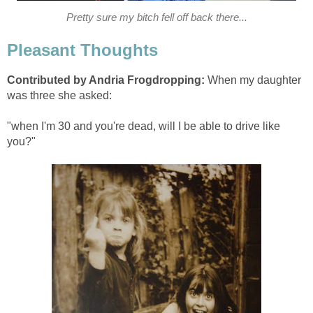
Pretty sure my bitch fell off back there...
Pleasant Thoughts
Contributed by Andria Frogdropping:
When my daughter
was three she asked:
"when I'm 30 and you're dead, will I be able to drive like
you?"