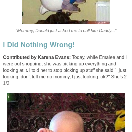
"Mommy, Donald just asked me to call him Daddy..."
I Did Nothing Wrong!
Contributed by Karena Evans:
Today, while Emalee and I
were out shopping, she was picking up everything and
looking at it. I told her to stop picking up stuff she said "I just
looking, don't tell me no mommy, I just looking, ok?" She's 2
1/2