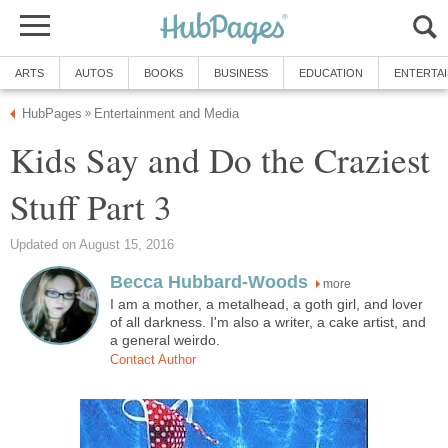
ARTS
AUTOS
BOOKS
BUSINESS
EDUCATION
ENTERTA
HubPages
Entertainment and Media
»
Kids Say and Do the Craziest
Stuff Part 3
Updated on August 15, 2016
Becca Hubbard-Woods
more
I am a mother, a metalhead, a goth girl, and lover
of all darkness. I'm also a writer, a cake artist, and
a general weirdo.
Contact Author