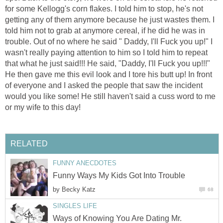
for some Kellogg's corn flakes. I told him to stop, he's not
getting any of them anymore because he just wastes them. I
told him not to grab at anymore cereal, if he did he was in
trouble. Out of no where he said " Daddy, I'll Fuck you up!" I
wasn't really paying attention to him so I told him to repeat
that what he just said!!! He said, "Daddy, I'll Fuck you up!!!"
He then gave me this evil look and I tore his butt up! In front
of everyone and I asked the people that saw the incident
would you like some! He still haven't said a cuss word to me
or my wife to this day!
RELATED
FUNNY ANECDOTES
Funny Ways My Kids Got Into Trouble
by
Becky Katz
68
SINGLES LIFE
Ways of Knowing You Are Dating Mr.