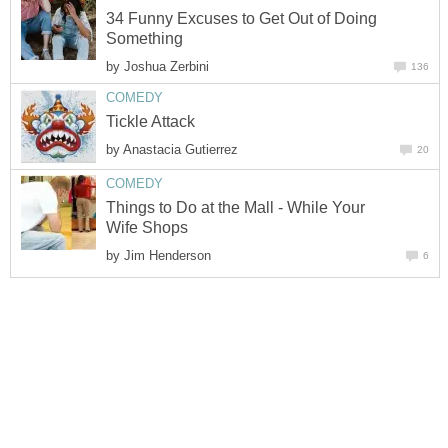
34 Funny Excuses to Get Out of Doing
Something
by
Joshua Zerbini
136
COMEDY
Tickle Attack
by
Anastacia Gutierrez
20
COMEDY
Things to Do at the Mall - While Your
Wife Shops
by
Jim Henderson
6