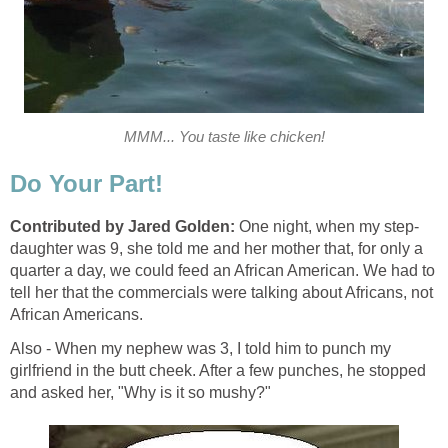
MMM... You taste like chicken!
Do Your Part!
Contributed by Jared Golden:
One night, when my step-
daughter was 9, she told me and her mother that, for only a
quarter a day, we could feed an African American. We had to
tell her that the commercials were talking about Africans, not
African Americans.
Also - When my nephew was 3, I told him to punch my
girlfriend in the butt cheek. After a few punches, he stopped
and asked her, "Why is it so mushy?"