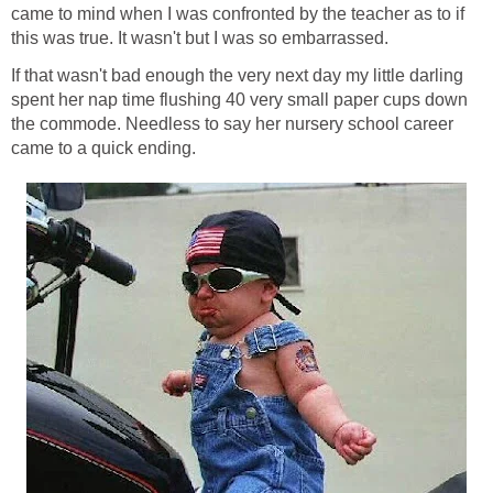
came to mind when I was confronted by the teacher as to if
this was true. It wasn't but I was so embarrassed.
If that wasn't bad enough the very next day my little darling
spent her nap time flushing 40 very small paper cups down
the commode. Needless to say her nursery school career
came to a quick ending.