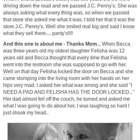
driving down the road and we passed J.C. Penny's. She was
always asking what every thing was, so when we passed
that store she asked me what it was. I told her that it was the
store J.C. Penny's. Well she smiled real big and said I know
what they sell there.... panty's!!!!
And this one is about me - Thanks Mom...
When Becca
was three years old my oldest daughter Felisha was 12
years old and Becca thought that every time that Felisha
went into the restroom she was supposed to go with her.
Well on that day Felisha locked the door on Becca and she
came stomping into the living room with her hands on her
hips very mad. I asked her what was wrong and she said "I
NEED A PAD AND FELISHA HAS THE DOOR LOCKED..."
Her dad almost fell off the couch, he turned and asked me
what I was going to do about her, I was laughing so hard I
just shook my head..