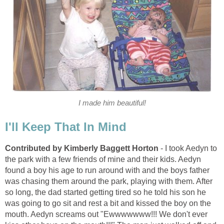
I made him beautiful!
I'll Keep That In Mind
Contributed by Kimberly Baggett Horton
- I took Aedyn to
the park with a few friends of mine and their kids. Aedyn
found a boy his age to run around with and the boys father
was chasing them around the park, playing with them. After
so long, the dad started getting tired so he told his son he
was going to go sit and rest a bit and kissed the boy on the
mouth. Aedyn screams out "Ewwwwwww!!! We don't ever