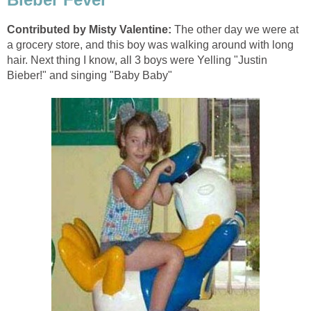
Contributed by Misty Valentine:
The other day we were at
a grocery store, and this boy was walking around with long
hair. Next thing I know, all 3 boys were Yelling "Justin
Bieber!" and singing "Baby Baby"