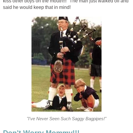
kiss other boys on the mouth!!!" The man just walked off and
said he would keep that in mind!
"I've Never Seen Such Saggy Bagpipes!"
Don't Worry Mommy!!!