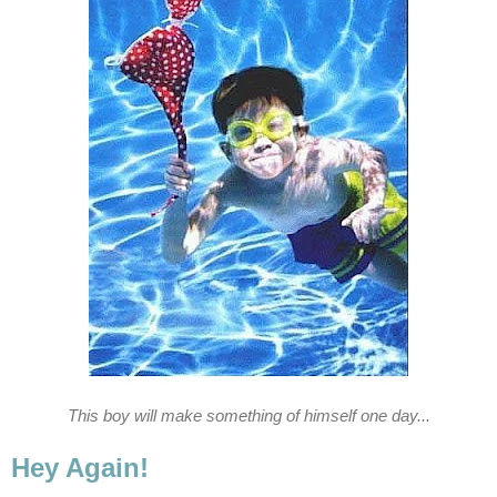
This boy will make something of himself one day...
Hey Again!