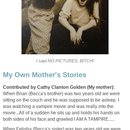
I said NO PICTURES, BITCH!
My Own Mother's Stories
Contributed by Cathy Clanton Golden (My mother):
When Brian (Becca's brother) was two years old we were
sitting on the couch and he was supposed to be asleep. I
was watching a vampire movie and was really into the
movie...All of a sudden he sits up and holds his hands on
both sides of his face and growled I AM A TAMPIRE.....
When Felisha (Becca's sister) was two years old we were