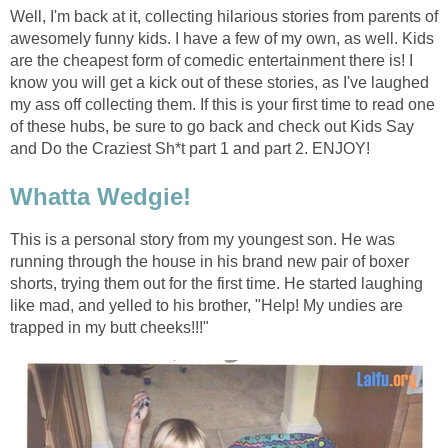
Well, I'm back at it, collecting hilarious stories from parents of
awesomely funny kids. I have a few of my own, as well. Kids
are the cheapest form of comedic entertainment there is! I
know you will get a kick out of these stories, as I've laughed
my ass off collecting them. If this is your first time to read one
of these hubs, be sure to go back and check out Kids Say
and Do the Craziest Sh*t part 1 and part 2. ENJOY!
Whatta Wedgie!
This is a personal story from my youngest son. He was
running through the house in his brand new pair of boxer
shorts, trying them out for the first time. He started laughing
like mad, and yelled to his brother, "Help! My undies are
trapped in my butt cheeks!!!"