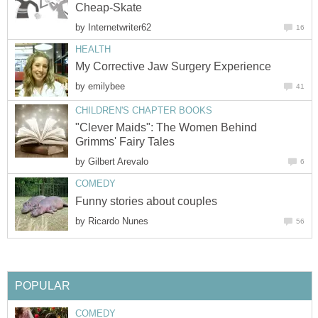
Cheap-Skate
by
Internetwriter62
16
HEALTH
My Corrective Jaw Surgery Experience
by
emilybee
41
CHILDREN'S CHAPTER BOOKS
"Clever Maids": The Women Behind
Grimms' Fairy Tales
by
Gilbert Arevalo
6
COMEDY
Funny stories about couples
by
Ricardo Nunes
56
POPULAR
COMEDY