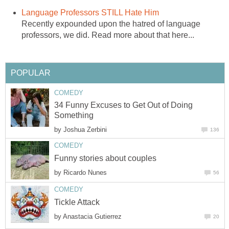
Language Professors STILL Hate Him
Recently expounded upon the hatred of language
professors, we did. Read more about that here...
POPULAR
COMEDY
34 Funny Excuses to Get Out of Doing
Something
by
Joshua Zerbini
136
COMEDY
Funny stories about couples
by
Ricardo Nunes
56
COMEDY
Tickle Attack
by
Anastacia Gutierrez
20