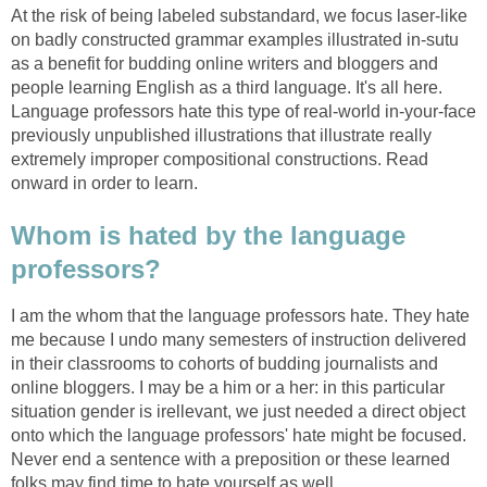
At the risk of being labeled substandard, we focus laser-like
on badly constructed grammar examples illustrated in-sutu
as a benefit for budding online writers and bloggers and
people learning English as a third language. It's all here.
Language professors hate this type of real-world in-your-face
previously unpublished illustrations that illustrate really
extremely improper compositional constructions. Read
onward in order to learn.
Whom is hated by the language
professors?
I am the whom that the language professors hate. They hate
me because I undo many semesters of instruction delivered
in their classrooms to cohorts of budding journalists and
online bloggers. I may be a him or a her: in this particular
situation gender is irellevant, we just needed a direct object
onto which the language professors' hate might be focused.
Never end a sentence with a preposition or these learned
folks may find time to hate yourself as well.