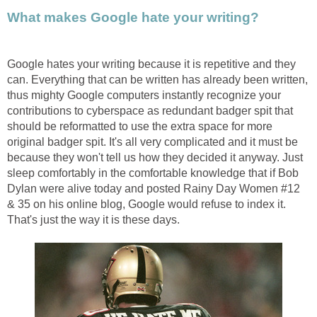
What makes Google hate your writing?
Google hates your writing because it is repetitive and they
can. Everything that can be written has already been written,
thus mighty Google computers instantly recognize your
contributions to cyberspace as redundant badger spit that
should be reformatted to use the extra space for more
original badger spit. It's all very complicated and it must be
because they won't tell us how they decided it anyway. Just
sleep comfortably in the comfortable knowledge that if Bob
Dylan were alive today and posted Rainy Day Women #12
& 35 on his online blog, Google would refuse to index it.
That's just the way it is these days.