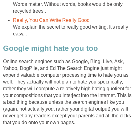
Words matter. Without words, books would be only
recycled trees..
Really, You Can Write Really Good
We explain the secret to really good writing. It's really
easy...
Google might hate you too
Online search engines such as Google, Bing, Live, Ask,
Yahoo, DogPile, and Ed The Search Engine just might
expend valuable computer processing time to hate you as
well. They actually will not plan to hate you specifically,
rather they will compute a relatively high hating quotient for
your compositions that you interject into the Internet. This is
a bad thing because unless the search engines like you
(again, not actually
you
, rather your digital output) you will
never get any readers except your parents and all the clcks
that you do onto your own pages.