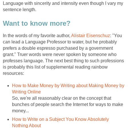
Language with sincerity and intensity even though I vary my
sentence length.
Want to know more?
In the words of my favorite author,
Alistair Eisenschuz
: "You
can lead a Language Professor to water, but he probably
prefers a double espresso purchased by a government
grant." Truer words were never spoken by someone who
professes language. The next best thing to such professions
is probably this list of supplemental reading rainbow
resources:
How to Make Money by Writing about Making Money by
Writing Online
So, we're all reasonably clear on the concept that
bunches of people search the Internet for ways to make
money...
How to Write on a Subject You Know Absolutely
Nothing About