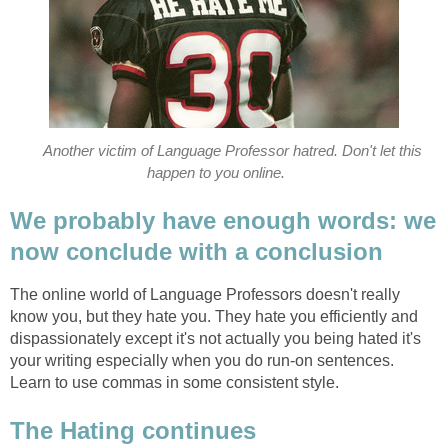
Another victim of Language Professor hatred. Don't let this
happen to you online.
We probably have enough words: we
now conclude with a conclusion
The online world of Language Professors doesn't really
know you, but they hate you. They hate you efficiently and
dispassionately except it's not actually you being hated it's
your writing especially when you do run-on sentences.
Learn to use commas in some consistent style.
The Hating continues