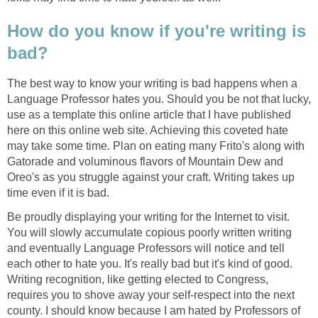
How do you know if you're writing is
bad?
The best way to know your writing is bad happens when a
Language Professor hates you. Should you be not that lucky,
use as a template this online article that I have published
here on this online web site. Achieving this coveted hate
may take some time. Plan on eating many Frito's along with
Gatorade and voluminous flavors of Mountain Dew and
Oreo's as you struggle against your craft. Writing takes up
time even if it is bad.
Be proudly displaying your writing for the Internet to visit.
You will slowly accumulate copious poorly written writing
and eventually Language Professors will notice and tell
each other to hate you. It's really bad but it's kind of good.
Writing recognition, like getting elected to Congress,
requires you to shove away your self-respect into the next
county. I should know because I am hated by Professors of