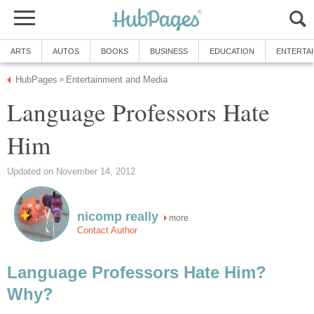
ARTS
AUTOS
BOOKS
BUSINESS
EDUCATION
ENTERTA
HubPages
Entertainment and Media
»
Language Professors Hate
Him
Updated on November 14, 2012
nicomp really
more
Contact Author
Language Professors Hate Him?
Why?