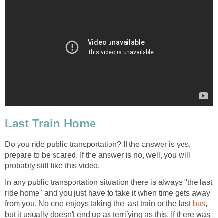
Last Train Home
Do you ride public transportation? If the answer is yes,
prepare to be scared. If the answer is no, well, you will
probably still like this video.
In any public transportation situation there is always "the last
ride home" and you just have to take it when time gets away
from you. No one enjoys taking the last train or the last
bus
,
but it usually doesn't end up as terrifying as this. If there was