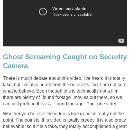
Ghost Screaming Caught on Security
Camera
There is much debate about this video. I've heard it is totally
fake, but I've also heard from the believers, too. I am not sure
what to believe. Even though this is technically not a film,
there are plenty of "found footage" movies out there, so we
can just pretend this is a "found footage" YouTube video.
Whether you believe the video is true or not is really not the
point. The point is, this video is totally creepy. It is also pretty
believable, so if it is a fake, they totally accomplished a great