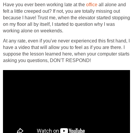
Have you ever been working late at the
office
all alone and
felt a little creeped out? If not, you are totally missing out
because I have! Trust me, when the elevator started stopping
on my floor all by itself, I started to question why I was
working alone on weekends.
At any rate, even if you've never experienced this first hand, I
have a video that will allow you to feel as if you are there. I
suppose the lesson learned here, when your computer starts
asking you questions, DON'T RESPOND!