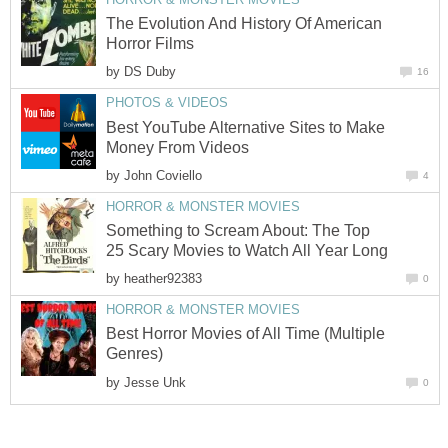
The Evolution And History Of American
Horror Films
by
DS Duby
16
PHOTOS & VIDEOS
Best YouTube Alternative Sites to Make
Money From Videos
by
John Coviello
4
HORROR & MONSTER MOVIES
Something to Scream About: The Top
25 Scary Movies to Watch All Year Long
by
heather92383
0
HORROR & MONSTER MOVIES
Best Horror Movies of All Time (Multiple
Genres)
by
Jesse Unk
0