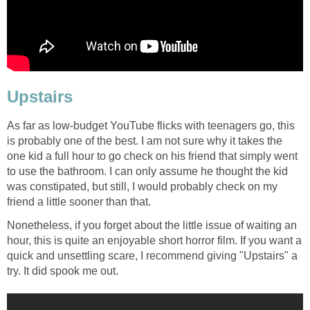
Upstairs
As far as low-budget YouTube flicks with teenagers go, this
is probably one of the best. I am not sure why it takes the
one kid a full hour to go check on his friend that simply went
to use the bathroom. I can only assume he thought the kid
was constipated, but still, I would probably check on my
friend a little sooner than that.
Nonetheless, if you forget about the little issue of waiting an
hour, this is quite an enjoyable short horror film. If you want a
quick and unsettling scare, I recommend giving "Upstairs" a
try. It did spook me out.