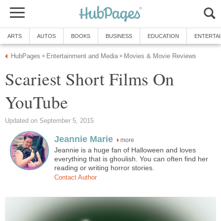
ARTS
AUTOS
BOOKS
BUSINESS
EDUCATION
ENTERTA
HubPages
Entertainment and Media
Movies & Movie Reviews
»
»
Scariest Short Films On
YouTube
Updated on September 5, 2015
Jeannie Marie
more
Jeannie is a huge fan of Halloween and loves
everything that is ghoulish. You can often find her
reading or writing horror stories.
Contact Author