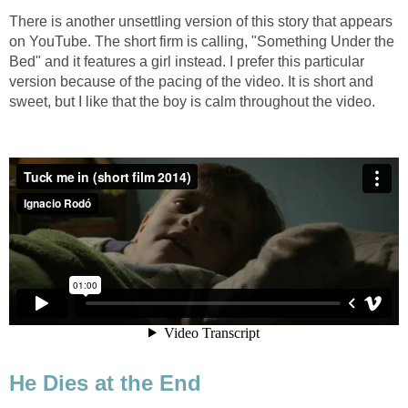
There is another unsettling version of this story that appears
on YouTube. The short firm is calling, "Something Under the
Bed" and it features a girl instead. I prefer this particular
version because of the pacing of the video. It is short and
sweet, but I like that the boy is calm throughout the video.
He Dies at the End