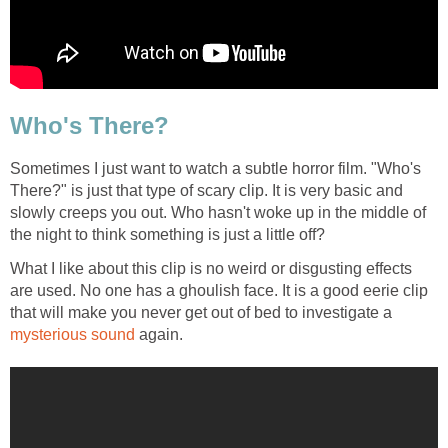
Who's There?
Sometimes I just want to watch a subtle horror film. "Who's
There?" is just that type of scary clip. It is very basic and
slowly creeps you out. Who hasn't woke up in the middle of
the night to think something is just a little off?
What I like about this clip is no weird or disgusting effects
are used. No one has a ghoulish face. It is a good eerie clip
that will make you never get out of bed to investigate a
mysterious sound
again.