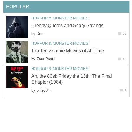
POPULAR
HORROR & MONSTER MOVIES
Creepy Quotes and Scary Sayings
by
Don
38
HORROR & MONSTER MOVIES
Top Ten Zombie Movies of All Time
by
Zara Rasul
10
HORROR & MONSTER MOVIES
Ah, the 80s!: Friday the 13th: The Final
Chapter (1984)
by
priley84
2