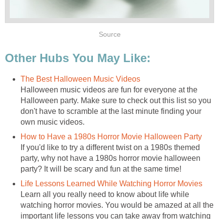
Source
Other Hubs You May Like:
The Best Halloween Music Videos
Halloween music videos are fun for everyone at the
Halloween party. Make sure to check out this list so you
don't have to scramble at the last minute finding your
own music videos.
How to Have a 1980s Horror Movie Halloween Party
If you'd like to try a different twist on a 1980s themed
party, why not have a 1980s horror movie halloween
party? It will be scary and fun at the same time!
Life Lessons Learned While Watching Horror Movies
Learn all you really need to know about life while
watching horror movies. You would be amazed at all the
important life lessons you can take away from watching