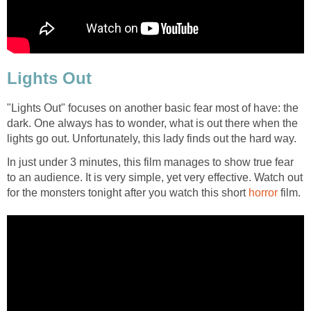
Lights Out
"Lights Out" focuses on another basic fear most of have: the
dark. One always has to wonder, what is out there when the
lights go out. Unfortunately, this lady finds out the hard way.
In just under 3 minutes, this film manages to show true fear
to an audience. It is very simple, yet very effective. Watch out
for the monsters tonight after you watch this short
horror
film.