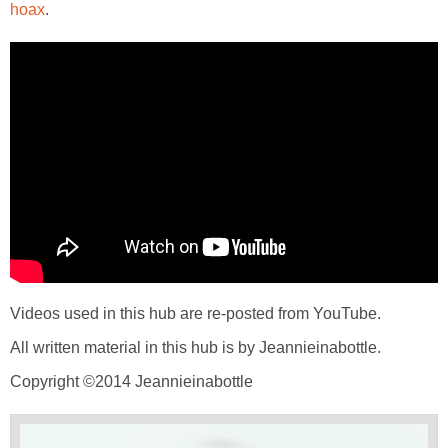
hoax
.
Videos used in this hub are re-posted from YouTube.
All written material in this hub is by Jeannieinabottle.
Copyright ©2014 Jeannieinabottle