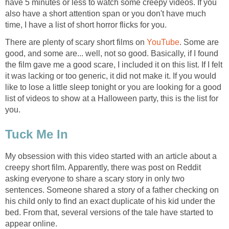
have 5 minutes or less to watch some creepy videos. If you
also have a short attention span or you don't have much
time, I have a list of short horror flicks for you.
There are plenty of scary short films on
YouTube
. Some are
good, and some are... well, not so good. Basically, if I found
the film gave me a good scare, I included it on this list. If I felt
it was lacking or too generic, it did not make it. If you would
like to lose a little sleep tonight or you are looking for a good
list of videos to show at a Halloween party, this is the list for
you.
Tuck Me In
My obsession with this video started with an article about a
creepy short film. Apparently, there was post on Reddit
asking everyone to share a scary story in only two
sentences. Someone shared a story of a father checking on
his child only to find an exact duplicate of his kid under the
bed. From that, several versions of the tale have started to
appear online.