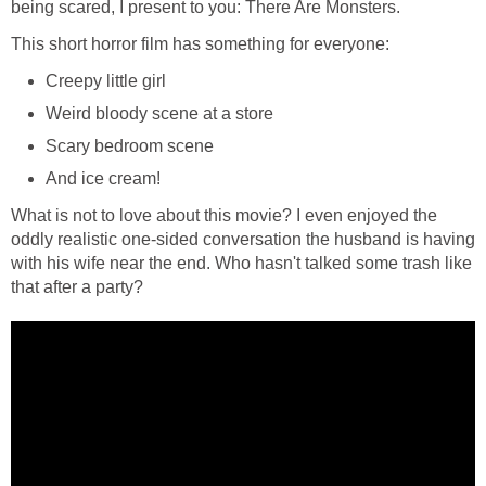
being scared, I present to you: There Are Monsters.
This short horror film has something for everyone:
Creepy little girl
Weird bloody scene at a store
Scary bedroom scene
And ice cream!
What is not to love about this movie? I even enjoyed the
oddly realistic one-sided conversation the husband is having
with his wife near the end. Who hasn't talked some trash like
that after a party?