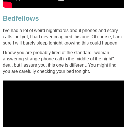
Bedfellows
I've had a lot of weird nightmares about phones and scary
calls, but yet, I had never imagined this one. Of course, I am
sure I will barely sleep tonight knowing this could happen.
I know you are probably tired of the standard "woman
answering strange phone call in the middle of the night"
deal, but I assure you, this one is different. You might find
you are carefully checking your bed tonight.