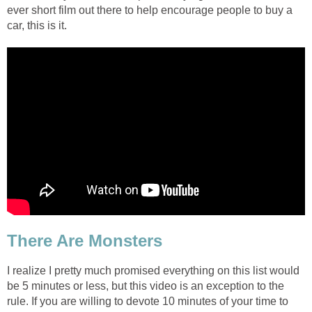
ever short film out there to help encourage people to buy a
car, this is it.
There Are Monsters
I realize I pretty much promised everything on this list would
be 5 minutes or less, but this video is an exception to the
rule. If you are willing to devote 10 minutes of your time to