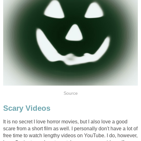
Source
Scary Videos
It is no secret I love horror movies, but I also love a good
scare from a short film as well. I personally don't have a lot of
free time to watch lengthy videos on YouTube. I do, however,