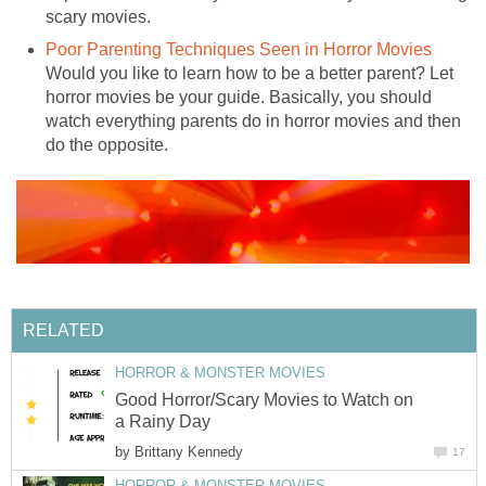
scary movies.
Poor Parenting Techniques Seen in Horror Movies
Would you like to learn how to be a better parent? Let
horror movies be your guide. Basically, you should
watch everything parents do in horror movies and then
do the opposite.
RELATED
HORROR & MONSTER MOVIES
Good Horror/Scary Movies to Watch on
a Rainy Day
by
Brittany Kennedy
17
HORROR & MONSTER MOVIES