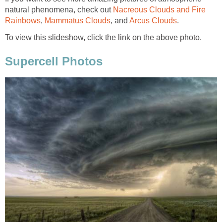
natural phenomena, check out
Nacreous Clouds and Fire
Rainbows
,
Mammatus Clouds
, and
Arcus Clouds
.
To view this slideshow, click the link on the above photo.
Supercell Photos