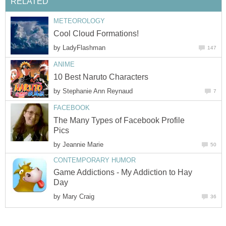
RELATED
METEOROLOGY
Cool Cloud Formations!
by
LadyFlashman
147
ANIME
10 Best Naruto Characters
by
Stephanie Ann Reynaud
7
FACEBOOK
The Many Types of Facebook Profile
Pics
by
Jeannie Marie
50
CONTEMPORARY HUMOR
Game Addictions - My Addiction to Hay
Day
by
Mary Craig
36