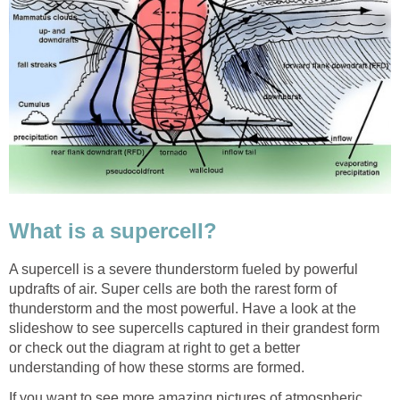
What is a supercell?
A supercell is a severe thunderstorm fueled by powerful
updrafts of air. Super cells are both the rarest form of
thunderstorm and the most powerful. Have a look at the
slideshow to see supercells captured in their grandest form
or check out the diagram at right to get a better
understanding of how these storms are formed.
If you want to see more amazing pictures of atmospheric