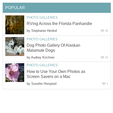
POPULAR
PHOTO GALLERIES
RVing Across the Florida Panhandle
by
Stephanie Henkel
36
PHOTO GALLERIES
Dog Photo Gallery Of Alaskan
Malamute Dogs
by
Audrey Kirchner
35
PHOTO GALLERIES
How to Use Your Own Photos as
Screen Savers on a Mac
by
Susette Horspool
2