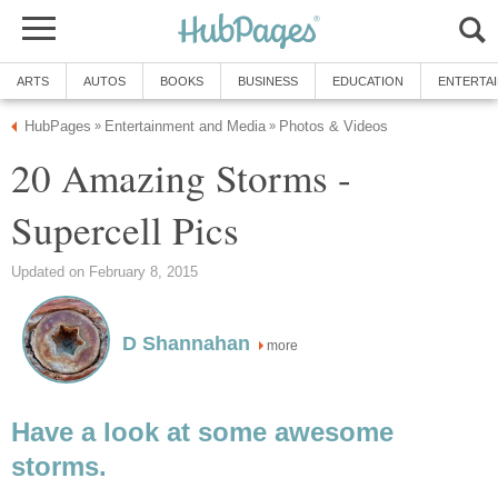
ARTS
AUTOS
BOOKS
BUSINESS
EDUCATION
ENTERTA
HubPages
Entertainment and Media
Photos & Videos
»
»
20 Amazing Storms -
Supercell Pics
Updated on February 8, 2015
D Shannahan
more
Have a look at some awesome
storms.