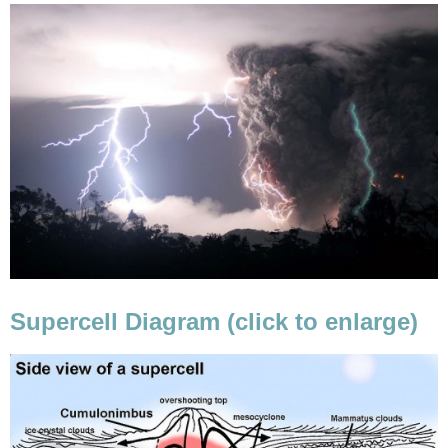
Supercell Diagram (click to enlarge)