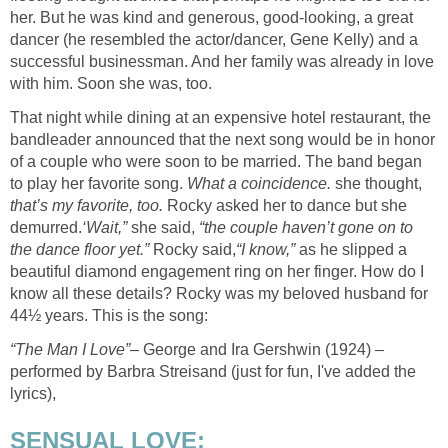
her. But he was kind and generous, good-looking, a great
dancer (he resembled the actor/dancer, Gene Kelly) and a
successful businessman. And her family was already in love
with him. Soon she was, too.
That night while dining at an expensive hotel restaurant, the
bandleader announced that the next song would be in honor
of a couple who were soon to be married. The band began
to play her favorite song.
What a coincidence.
she thought,
that’s my favorite, too.
Rocky asked her to dance but she
demurred.
‘Wait,”
she said,
“the couple haven’t gone on to
the dance floor yet.”
Rocky said,
“I know,”
as he slipped a
beautiful diamond engagement ring on her finger. How do I
know all these details? Rocky was my beloved husband for
44½ years. This is the song:
“The Man I Love”
– George and Ira Gershwin (1924) –
performed by Barbra Streisand (just for fun, I've added the
lyrics),
SENSUAL LOVE: