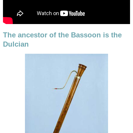
The ancestor of the Bassoon is the
Dulcian