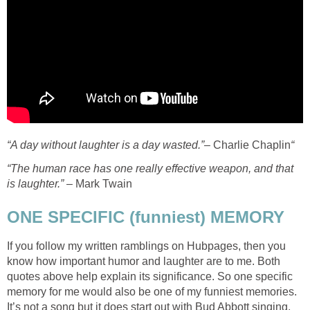
“A day without laughter is a day wasted.”
– Charlie Chaplin
“
“The human race has one really effective weapon, and that
is laughter.”
– Mark Twain
ONE SPECIFIC (funniest) MEMORY
If you follow my written ramblings on Hubpages, then you
know how important humor and laughter are to me. Both
quotes above help explain its significance. So one specific
memory for me would also be one of my funniest memories.
It’s not a song but it does start out with Bud Abbott singing,