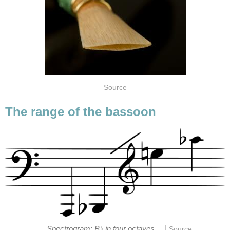
Source
The range of the bassoon
|
Spectrogram: B♭ in four octaves
Source