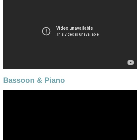
Bassoon & Piano