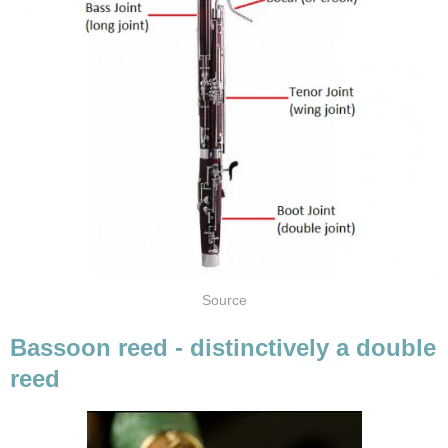
Source
Bassoon reed - distinctively a double
reed