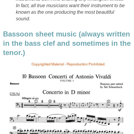
In fact, all true musicians want their instrument to be
known as the one producing the most beautiful
sound.
Bassoon sheet music (always written
in the bass clef and sometimes in the
tenor.)