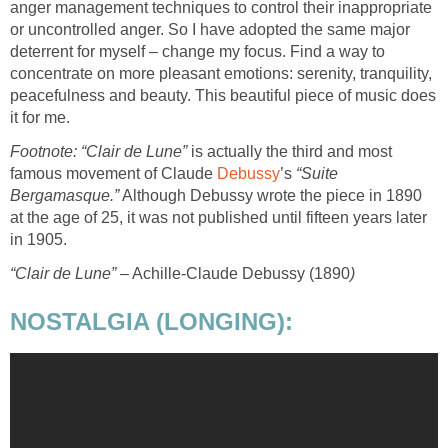
anger management techniques to control their inappropriate
or uncontrolled anger. So I have adopted the same major
deterrent for myself – change my focus. Find a way to
concentrate on more pleasant emotions: serenity, tranquility,
peacefulness and beauty. This beautiful piece of music does
it for me.
Footnote:
“Clair de Lune”
is actually the third and most
famous movement of Claude
Debussy
’s
“Suite
Bergamasque.”
Although Debussy wrote the piece in 1890
at the age of 25, it was not published until fifteen years later
in 1905.
“Clair de Lune”
– Achille-Claude Debussy (1890
)
NOSTALGIA (LONGING):