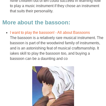
Nine children out of ten could succeed in learning how
to play a music instrument if they chose an instrument
that suits their personality.
More about the bassoon:
I want to play the bassoon! - All about Bassoons
The bassoon is a relatively rare musical instrument. The
bassoon is part of the woodwind family of instruments,
and is an astonishing feat of musical craftsmanship. It
iakes skill to play the bassoon too, and buying a
bassoon can be a daunting and co