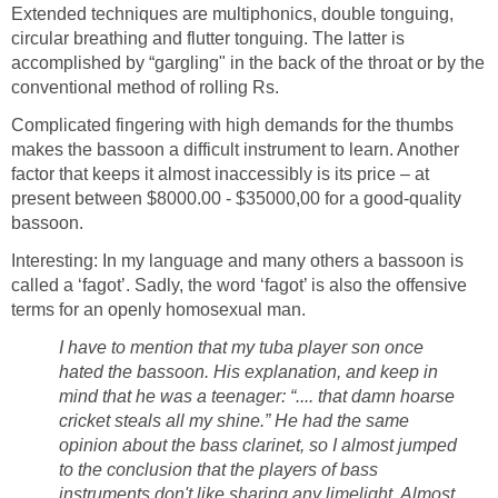
Extended techniques are multiphonics, double tonguing,
circular breathing and flutter tonguing. The latter is
accomplished by “gargling" in the back of the throat or by the
conventional method of rolling Rs.
Complicated fingering with high demands for the thumbs
makes the bassoon a difficult instrument to learn. Another
factor that keeps it almost inaccessibly is its price – at
present between $8000.00 - $35000,00 for a good-quality
bassoon.
Interesting: In my language and many others a bassoon is
called a ‘fagot’. Sadly, the word ‘fagot’ is also the offensive
terms for an openly homosexual man.
I have to mention that my tuba player son once
hated the bassoon. His explanation, and keep in
mind that he was a teenager: “.... that damn hoarse
cricket steals all my shine.” He had the same
opinion about the bass clarinet, so I almost jumped
to the conclusion that the players of bass
instruments don't like sharing any limelight. Almost.