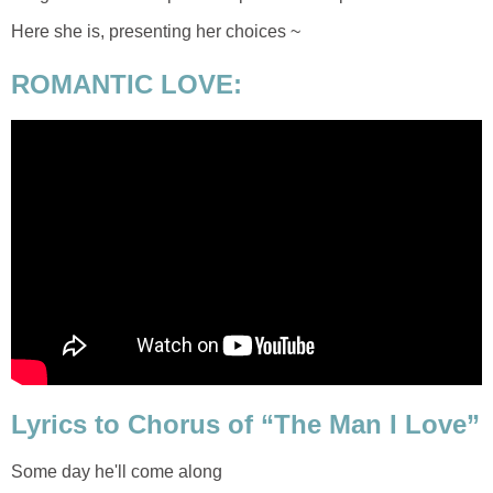
Here she is, presenting her choices ~
ROMANTIC LOVE:
Lyrics to Chorus of “The Man I Love”
Some day he'll come along