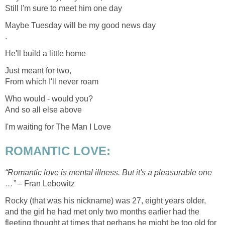
Still I'm sure to meet him one day
Maybe Tuesday will be my good news day
.
He'll build a little home
Just meant for two,
From which I'll never roam
Who would - would you?
And so all else above
I'm waiting for The Man I Love
ROMANTIC LOVE:
“Romantic love is mental illness. But it's a pleasurable one
…” –
Fran Lebowitz
Rocky (that was his nickname) was 27, eight years older,
and the girl he had met only two months earlier had the
fleeting thought at times that perhaps he might be too old for