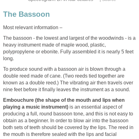
The Bassoon
Most relevant information –
The bassoon - the lowest and largest of the woodwinds - is a
heavy instrument made of maple wood, plastic,
polypropylene or ebonite. Fully assembled it is nearly 5 feet
long.
To produce sound with a bassoon air is blown through a
double reed made of cane. (Two reeds tied together are
known as a double reed.) The vibrating air then travels over
nine feet before it finally leaves the instrument as a sound.
Embouchure (the shape of the mouth and lips when
playing a music instrument)
is an essential aspect of
producing a full, round bassoon tone, and this is not easy to
obtain as a beginner. In order to blow air into the bassoon
both sets of teeth should be covered by the lips. The reed in
the mouth is therefore sealed with the lips and facial