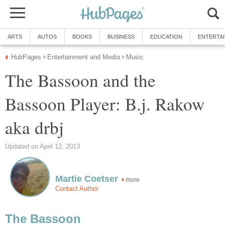
ARTS
AUTOS
BOOKS
BUSINESS
EDUCATION
ENTERTA
HubPages
Entertainment and Media
Music
»
»
The Bassoon and the
Bassoon Player: B.j. Rakow
aka drbj
Updated on April 12, 2013
Martie Coetser
more
Contact Author
The Bassoon