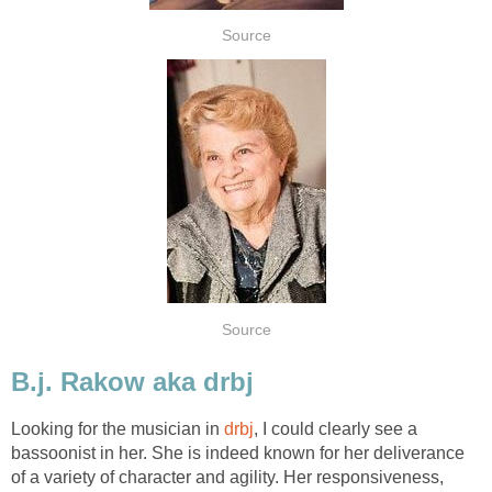
Source
Source
B.j. Rakow aka drbj
Looking for the musician in
drbj
, I could clearly see a
bassoonist in her. She is indeed known for her deliverance
of a variety of character and agility. Her responsiveness,