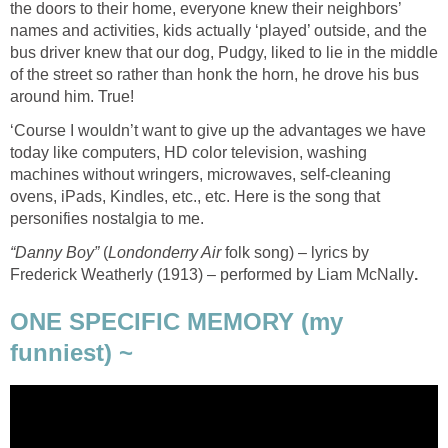
the doors to their home, everyone knew their neighbors’
names and activities, kids actually ‘played’ outside, and the
bus driver knew that our dog, Pudgy, liked to lie in the middle
of the street so rather than honk the horn, he drove his bus
around him. True!
‘Course I wouldn’t want to give up the advantages we have
today like computers, HD color television, washing
machines without wringers, microwaves, self-cleaning
ovens, iPads, Kindles, etc., etc. Here is the song that
personifies nostalgia to me.
“Danny Boy”
(
Londonderry Air
folk song) – lyrics by
Frederick Weatherly (1913) – performed by Liam McNally
.
ONE SPECIFIC MEMORY (my
funniest) ~