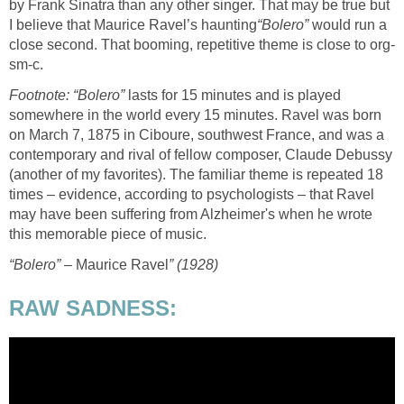
by Frank Sinatra than any other singer. That may be true but
I believe that Maurice Ravel’s haunting
“Bolero”
would run a
close second. That booming, repetitive theme is close to org-
sm-c.
Footnote: “Bolero”
lasts for 15 minutes and is played
somewhere in the world every 15 minutes. Ravel was born
on March 7, 1875 in Ciboure, southwest France, and was a
contemporary and rival of fellow composer, Claude Debussy
(another of my favorites). The familiar theme is repeated 18
times – evidence, according to psychologists – that Ravel
may have been suffering from Alzheimer's when he wrote
this memorable piece of music.
“Bolero”
– Maurice Ravel
” (1928)
RAW SADNESS: