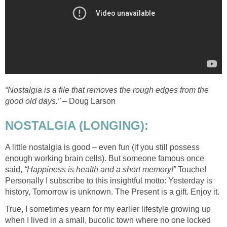
“Nostalgia is a file that removes the rough edges from the
good old days.”
– Doug Larson
NOSTALGIA (LONGING):
A little nostalgia is good – even fun (if you still possess
enough working brain cells). But someone famous once
said,
“Happiness is health and a short memory!”
Touche!
Personally I subscribe to this insightful motto: Yesterday is
history, Tomorrow is unknown. The Present is a gift. Enjoy it.
True, I sometimes yearn for my earlier lifestyle growing up
when I lived in a small, bucolic town where no one locked