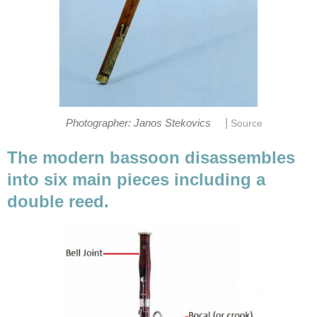
|
Photographer: Janos Stekovics
Source
The modern bassoon disassembles
into six main pieces including a
double reed.