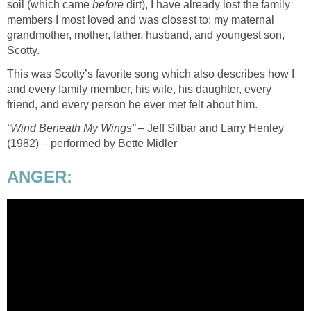
soil (which came
before
dirt), I have already lost the family
members I most loved and was closest to: my maternal
grandmother, mother, father, husband, and youngest son,
Scotty.
This was Scotty’s favorite song which also describes how I
and every family member, his wife, his daughter, every
friend, and every person he ever met felt about him.
“Wind Beneath My Wings”
– Jeff Silbar and Larry Henley
(1982) – performed by Bette Midler
ANGER: