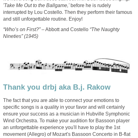
'Take Me Out to the Ballgame,'
before he is rudely
interrupted by Lou Costello. Then they perform their famous
and still unforgettable routine. Enjoy!
“Who’s on First?”
– Abbott and Costello
“The Naughty
Nineties” (1945)
Thank you drbj aka B.j. Rakow
The fact that you are able to connect your emotions to
specific songs is a quality in your favor and will certainly
ensure your success as a musician in Hubville Symphonic
Wind Orchestra. To make your audition for Bassoon player
an unforgettable experience you'll have to play the 1st
movement (Allegro) of Mozart's Bassoon Concerto in B-flat