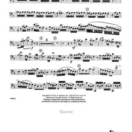
Source