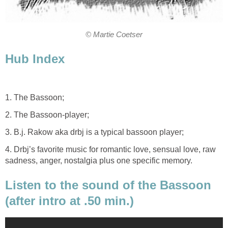
© Martie Coetser
Hub Index
1. The Bassoon;
2. The Bassoon-player;
3. B.j. Rakow aka drbj is a typical bassoon player;
4. Drbj’s favorite music for romantic love, sensual love, raw
sadness, anger, nostalgia plus one specific memory.
Listen to the sound of the Bassoon
(after intro at .50 min.)