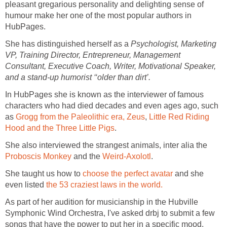
pleasant gregarious personality and delighting sense of
humour make her one of the most popular authors in
HubPages.
She has distinguished herself as a
Psychologist, Marketing
VP, Training Director, Entrepreneur, Management
Consultant, Executive Coach, Writer, Motivational Speaker,
and a stand-up humorist ‘‘older than dirt’.
In HubPages she is known as the interviewer of famous
characters who had died decades and even ages ago, such
as
Grogg from the Paleolithic era,
Zeus
,
Little Red Riding
Hood and the Three Little Pigs
.
She also interviewed the strangest animals, inter alia the
Proboscis Monkey
and the
Weird-Axolotl
.
She taught us how to
choose the perfect avatar
and she
even listed
the 53 craziest laws in the world.
As part of her audition for musicianship in the Hubville
Symphonic Wind Orchestra, I've asked drbj to submit a few
songs that have the power to put her in a specific mood.