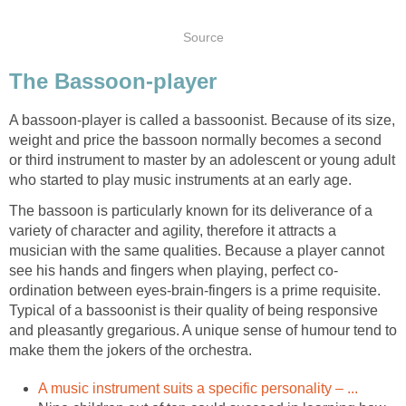
Source
The Bassoon-player
A bassoon-player is called a bassoonist. Because of its size,
weight and price the bassoon normally becomes a second
or third instrument to master by an adolescent or young adult
who started to play music instruments at an early age.
The bassoon is particularly known for its deliverance of a
variety of character and agility, therefore it attracts a
musician with the same qualities. Because a player cannot
see his hands and fingers when playing, perfect co-
ordination between eyes-brain-fingers is a prime requisite.
Typical of a bassoonist is their quality of being responsive
and pleasantly gregarious. A unique sense of humour tend to
make them the jokers of the orchestra.
A music instrument suits a specific personality – ...