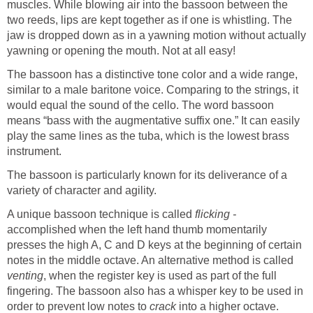
muscles. While blowing air into the bassoon between the
two reeds, lips are kept together as if one is whistling. The
jaw is dropped down as in a yawning motion without actually
yawning or opening the mouth. Not at all easy!
The bassoon has a distinctive tone color and a wide range,
similar to a male baritone voice. Comparing to the strings, it
would equal the sound of the cello. The word bassoon
means “bass with the augmentative suffix one.” It can easily
play the same lines as the tuba, which is the lowest brass
instrument.
The bassoon is particularly known for its deliverance of a
variety of character and agility.
A unique bassoon technique is called
flicking -
accomplished when the left hand thumb momentarily
presses the high A, C and D keys at the beginning of certain
notes in the middle octave. An alternative method is called
venting
, when the register key is used as part of the full
fingering. The bassoon also has a whisper key to be used in
order to prevent low notes to
crack
into a higher octave.