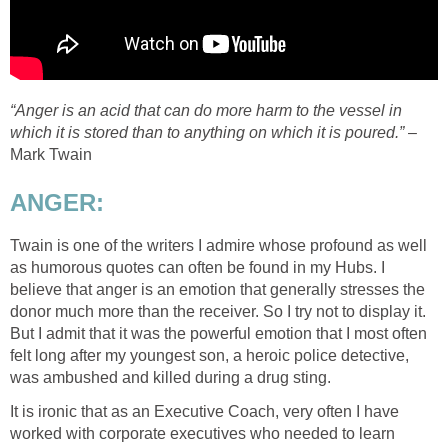
“Anger is an acid that can do more harm to the vessel in
which it is stored than to anything on which it is poured.”
–
Mark Twain
ANGER:
Twain is one of the writers I admire whose profound as well
as humorous quotes can often be found in my Hubs. I
believe that anger is an emotion that generally stresses the
donor much more than the receiver. So I try not to display it.
But I admit that it was the powerful emotion that I most often
felt long after my youngest son, a heroic police detective,
was ambushed and killed during a drug sting.
It is ironic that as an Executive Coach, very often I have
worked with corporate executives who needed to learn