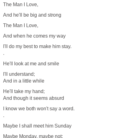
The Man I Love,
And he'll be big and strong
The Man I Love,
And when he comes my way
I'll do my best to make him stay.
.
He'll look at me and smile
I'll understand;
And in a little while
He'll take my hand;
And though it seems absurd
I know we both won't say a word.
.
Maybe I shall meet him Sunday
Maybe Monday, maybe not;