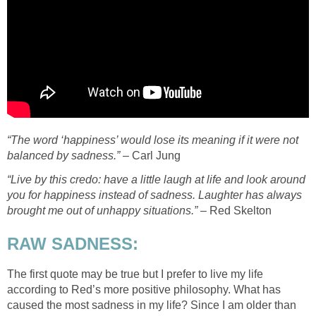
“The word ‘happiness’ would lose its meaning if it were not
balanced by sadness.”
– Carl Jung
“Live by this credo: have a little laugh at life and look around
you for happiness instead of sadness. Laughter has always
brought me out of unhappy situations.” –
Red Skelton
RAW SADNESS:
The first quote may be true but I prefer to live my life
according to Red’s more positive philosophy. What has
caused the most sadness in my life? Since I am older than