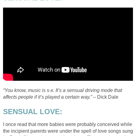
“You know, music is s-x. It’s a sensual driving mode that
affects people if it’s played a certain way.”
– Dick Dale
SENSUAL LOVE:
I once read that more babies were probably conceived while
the incipient parents were under the spell of love songs sung