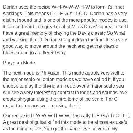
Dorian uses the recipe W-H-W-W-W-H-W to form it's inner
workings. This means D-E-F-G-A-B-C-D. Dorian has a very
distinct sound and is one of the more popular modes to use.
It can be heard in a great deal of Miles Davis' songs. In fact I
have a great memory of playing the Davis classic So What
and walking that D Dorian straight down the line. It is a very
good way to move around the neck and get that classic
blues sound in a different way.
Phrygian Mode
The next mode is Phrygian. This mode adapts very well to
the major scale or Ionian mode as we have called it. If you
choose to play the phyrigian mode over a major scale you
will see a very interesting contrast in tones and sounds. We
create phrygian using the third tome of the scale. For C
major that means we are using the E.
Our recipe is H-W-W-W-H-W-W. Basically E-F-G-A-B-C-D-E.
A great deal of guitarist find this mode to be almost as useful
as the minor scale. You get the same level of versatility