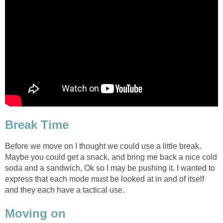
Break Time
Before we move on I thought we could use a little break.
Maybe you could get a snack, and bring me back a nice cold
soda and a sandwich, Ok so I may be pushing it. I wanted to
express that each mode must be looked at in and of itself
and they each have a tactical use.
Moving on