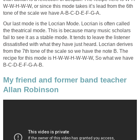
W-W-H-W-W, or since this mode takes it’s lead from the 6th
tone of the scale we have A-B-C-D-E-F-G-A.
Our last mode is the Locrian Mode. Locrian is often called
the theatrical mode. This is because many music scholars
fail to see it as a stable mode. It tends to leave the listener
dissatisfied with what they have just heard. Locrian derives
from the 7th tone of the scale so we have the note B. The
recipe for this mode is H-W-W-H-W-W-W, So what we have
B-C-D-E-F-G-A-B.
My friend and former band teacher
Allan Robinson