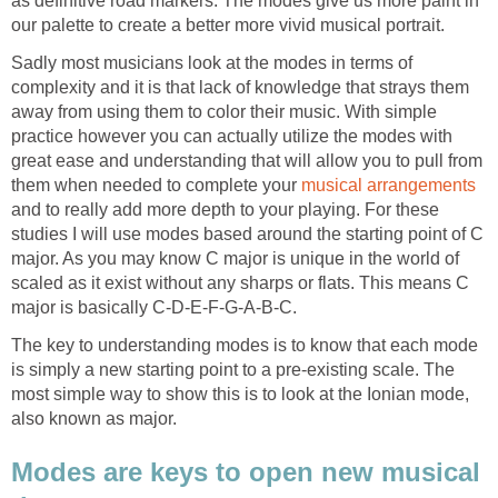
as definitive road markers. The modes give us more paint in
our palette to create a better more vivid musical portrait.
Sadly most musicians look at the modes in terms of
complexity and it is that lack of knowledge that strays them
away from using them to color their music. With simple
practice however you can actually utilize the modes with
great ease and understanding that will allow you to pull from
them when needed to complete your
musical arrangements
and to really add more depth to your playing. For these
studies I will use modes based around the starting point of C
major. As you may know C major is unique in the world of
scaled as it exist without any sharps or flats. This means C
major is basically C-D-E-F-G-A-B-C.
The key to understanding modes is to know that each mode
is simply a new starting point to a pre-existing scale. The
most simple way to show this is to look at the Ionian mode,
also known as major.
Modes are keys to open new musical