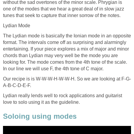
without the sad overtones of the minor scale. Phrygian is
one of the modes that we hear a great deal of in slow jazz
tunes that seek to capture that inner sorrow of the notes.
Lydian Mode
The Lydian mode is basically the Ionian mode in an opposite
format. The intervals come off as surprising and alarmingly
entertaining. If your piece explores a mix of major and minor
chords than Lydian may very well be the mode you are
looking for. The mode comes from the 4th tone of the scale.
In our line we will use F, the 4th tone of C major.
Our recipe is is W-W-W-H-W-W-H. So we are looking at F-G-
A-B-C-D-E-F.
Lydian really lends well to rock applications and guitarist
love to solo using it as the guideline.
Soloing using modes