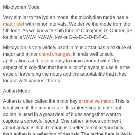
Mixolydian Mode
Very similar to the lydian mode, the mixolydian mode has a
major feel
with minor intervals. We derive the mode from the
5th tone. As we know the 5th tone of C major is G. Our recipe
for this is W-W-H-W-W-H-W or G-A-B-C-D-E-F-G.
Mixolydian is very widely used in music that has a mixture of
major and minor
chord changes
. It lends well to solo
applications and is very easy to move around with. One
aspect of mixolydian that fuels a lot of players to use it is the
ease of traversing the notes and the adaptability that it has
for use with various chords.
Aolian Mode
Aolian is often called the minor key or
relative minor
. This is
what we call the minor scale. It is interesting to note that
aolian is used in a great deal of blues songsthat want to
capture a sorrowful sound. One rather famous comment
about aolian is that if Dorian is a reflection of melancholy
than aolian is a reflection of despair. The recipe here is W-H-