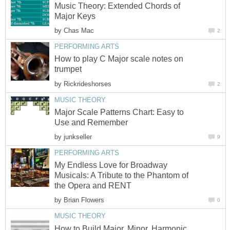
Music Theory: Extended Chords of
Major Keys
by
Chas Mac
2
PERFORMING ARTS
How to play C Major scale notes on
trumpet
by
Rickrideshorses
2
MUSIC THEORY
Major Scale Patterns Chart: Easy to
Use and Remember
by
junkseller
9
PERFORMING ARTS
My Endless Love for Broadway
Musicals: A Tribute to the Phantom of
the Opera and RENT
by
Brian Flowers
0
MUSIC THEORY
How to Build Major, Minor, Harmonic