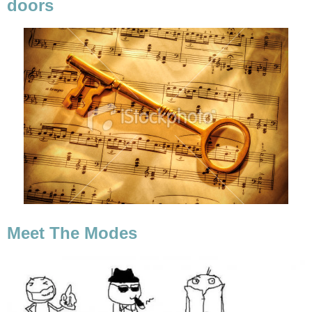
doors
Meet The Modes