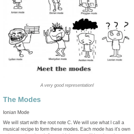
A very good representation!
The Modes
Ionian Mode
We will start with the root note C. We will use what I call a
musical recipe to form these modes. Each mode has it's own