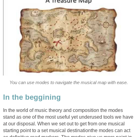
You can use modes to navigate the musical map with ease.
In the beggining
In the world of music theory and composition the modes
stand as one of the most useful yet underused tools we have
at our disposal. When we set out to get from one musical
starting point to a set musical destinationthe modes can act