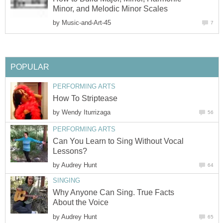
Minor, and Melodic Minor Scales
by
Music-and-Art-45
7
POPULAR
PERFORMING ARTS
How To Striptease
by
Wendy Iturrizaga
56
PERFORMING ARTS
Can You Learn to Sing Without Vocal
Lessons?
by
Audrey Hunt
64
SINGING
Why Anyone Can Sing. True Facts
About the Voice
by
Audrey Hunt
65