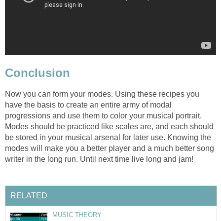
Conclusion
Now you can form your modes. Using these recipes you
have the basis to create an entire army of modal
progressions and use them to color your musical portrait.
Modes should be practiced like scales are, and each should
be stored in your musical arsenal for later use. Knowing the
modes will make you a better player and a much better song
writer in the long run. Until next time live long and jam!
RELATED
MUSIC THEORY