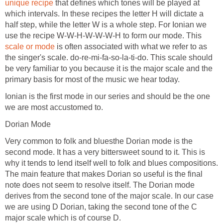
unique recipe
that defines which tones will be played at
which intervals. In these recipes the letter H will dictate a
half step, while the letter W is a whole step. For Ionian we
use the recipe W-W-H-W-W-W-H to form our mode. This
scale or mode
is often associated with what we refer to as
the singer's scale. do-re-mi-fa-so-la-ti-do. This scale should
be very familiar to you because it is the major scale and the
primary basis for most of the music we hear today.
Ionian is the first mode in our series and should be the one
we are most accustomed to.
Dorian Mode
Very common to folk and bluesthe Dorian mode is the
second mode. It has a very bittersweet sound to it. This is
why it tends to lend itself well to folk and blues compositions.
The main feature that makes Dorian so useful is the final
note does not seem to resolve itself. The Dorian mode
derives from the second tone of the major scale. In our case
we are using D Dorian, taking the second tone of the C
major scale which is of course D.