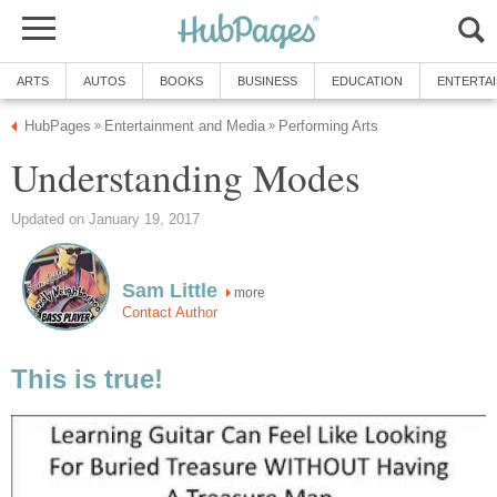
ARTS
AUTOS
BOOKS
BUSINESS
EDUCATION
ENTERTA
HubPages
Entertainment and Media
Performing Arts
»
»
Understanding Modes
Updated on January 19, 2017
Sam Little
more
Contact Author
This is true!