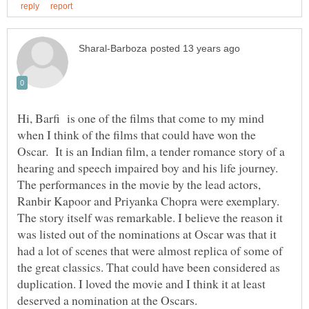
Hi, Barfi is one of the films that come to my mind
when I think of the films that could have won the
Oscar. It is an Indian film, a tender romance story of a
hearing and speech impaired boy and his life journey.
The performances in the movie by the lead actors,
Ranbir Kapoor and Priyanka Chopra were exemplary.
The story itself was remarkable. I believe the reason it
was listed out of the nominations at Oscar was that it
had a lot of scenes that were almost replica of some of
the great classics. That could have been considered as
duplication. I loved the movie and I think it at least