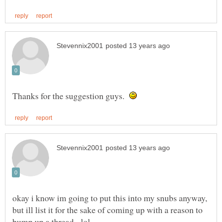
Thanks for the suggestion guys.
okay i know im going to put this into my snubs anyway,
but ill list it for the sake of coming up with a reason to