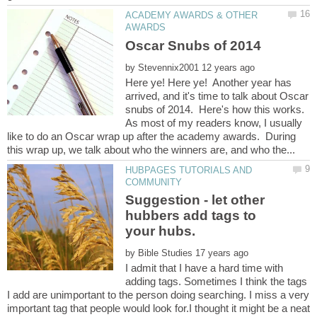
ACADEMY AWARDS & OTHER
by
Here ye! Here ye! Another year has
arrived, and it's time to talk about Oscar
snubs of 2014. Here's how this works.
As most of my readers know, I usually
like to do an Oscar wrap up after the academy awards. During
HUBPAGES TUTORIALS AND
Suggestion - let other
hubbers add tags to
by
I admit that I have a hard time with
adding tags. Sometimes I think the tags
I add are unimportant to the person doing searching. I miss a very
important tag that people would look for.I thought it might be a neat