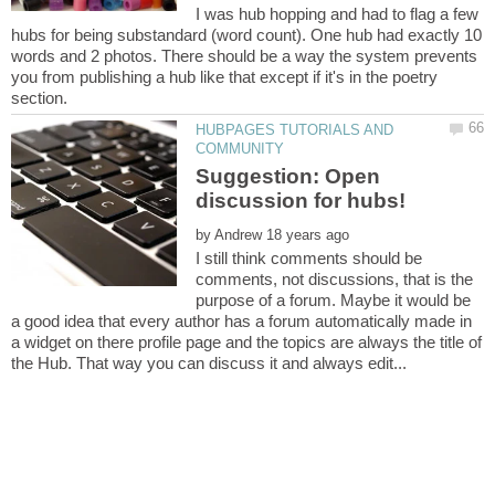
I was hub hopping and had to flag a few
hubs for being substandard (word count). One hub had exactly 10
words and 2 photos. There should be a way the system prevents
you from publishing a hub like that except if it's in the poetry
HUBPAGES TUTORIALS AND
Suggestion: Open
by
I still think comments should be
comments, not discussions, that is the
purpose of a forum. Maybe it would be
a good idea that every author has a forum automatically made in
a widget on there profile page and the topics are always the title of