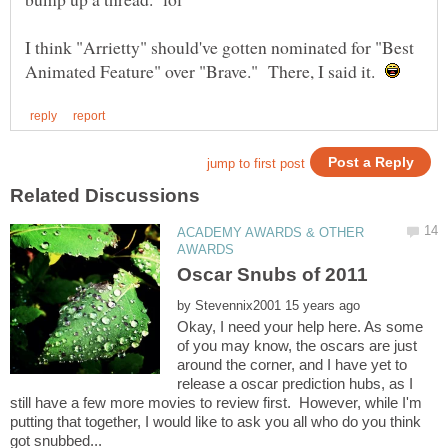
I think "Arrietty" should've gotten nominated for "Best
Animated Feature" over "Brave." There, I said it.
ACADEMY AWARDS & OTHER
by
Okay, I need your help here. As some
of you may know, the oscars are just
around the corner, and I have yet to
release a oscar prediction hubs, as I
still have a few more movies to review first. However, while I'm
putting that together, I would like to ask you all who do you think