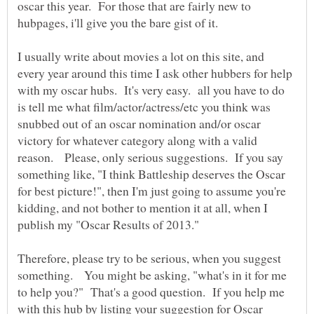
oscar this year. For those that are fairly new to
I usually write about movies a lot on this site, and
every year around this time I ask other hubbers for help
with my oscar hubs. It's very easy. all you have to do
is tell me what film/actor/actress/etc you think was
snubbed out of an oscar nomination and/or oscar
victory for whatever category along with a valid
reason. Please, only serious suggestions. If you say
something like, "I think Battleship deserves the Oscar
for best picture!", then I'm just going to assume you're
kidding, and not bother to mention it at all, when I
publish my "Oscar Results of 2013."
Therefore, please try to be serious, when you suggest
something. You might be asking, "what's in it for me
to help you?" That's a good question. If you help me
with this hub by listing your suggestion for Oscar