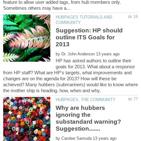
feature to allow user added tags, from hub members only.
HUBPAGES TUTORIALS AND
Suggestion: HP should
outline ITS Goals for
by
HP has asked authors to outline their
goals for 2013. What about a response
from HP staff? What are HP's targets, what improvements and
changes are on the agenda for 2013? How will these be
achieved? Many hubbers (submariners) would like to know where
Why are hubbers
ignoring the
substandard warning?
by