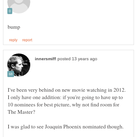
I've been very behind on new movie watching in 2012.
I only have one addition: if you're going to have up to
10 nominees for best picture, why not find room for