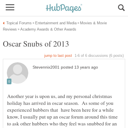
Movies & Movie
Another year is upon us, and my personal christmas
holiday has arrived in oscar season. As some of you
experienced hubbers that have been here for a while
know, I usually put up an oscar forum around this time
to ask other hubbers who they feel was snubbed for an