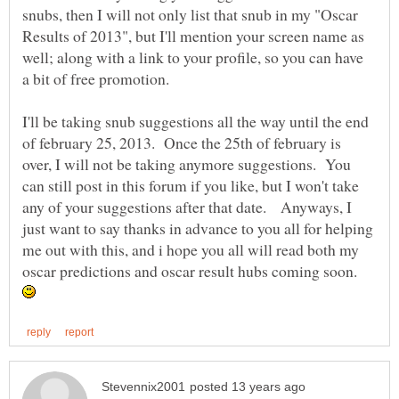
snubs, then I will not only list that snub in my "Oscar
Results of 2013", but I'll mention your screen name as
well; along with a link to your profile, so you can have
I'll be taking snub suggestions all the way until the end
of february 25, 2013. Once the 25th of february is
over, I will not be taking anymore suggestions. You
can still post in this forum if you like, but I won't take
any of your suggestions after that date. Anyways, I
just want to say thanks in advance to you all for helping
me out with this, and i hope you all will read both my
oscar predictions and oscar result hubs coming soon.