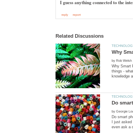
I guess anything connected to the inte
by
Why Smart P
things - wh
by
Do smart ph
I just asked 