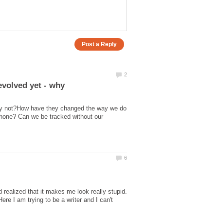
hy not?How have they changed the way we do
hone? Can we be tracked without our
ealized that it makes me look really stupid.
Here I am trying to be a writer and I can't