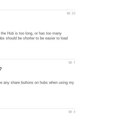
e the Hub is too long, or has too many
s should be shorter to be easier to load
see any share buttons on hubs when using my