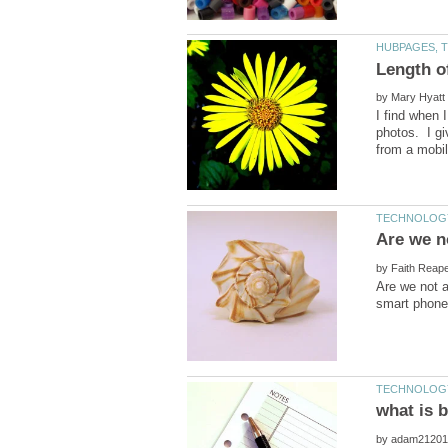
by
I find when 
photos. I gi
by
Are we not a
by