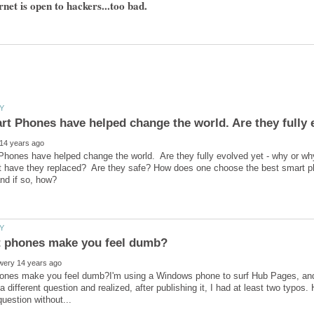
rnet is open to hackers...too bad.
hones have helped change the world. Are they fully evolved yet - why or w
at have they replaced? Are they safe? How does one choose the best smart p
ones make you feel dumb?I'm using a Windows phone to surf Hub Pages, and r
a different question and realized, after publishing it, I had at least two typos. 