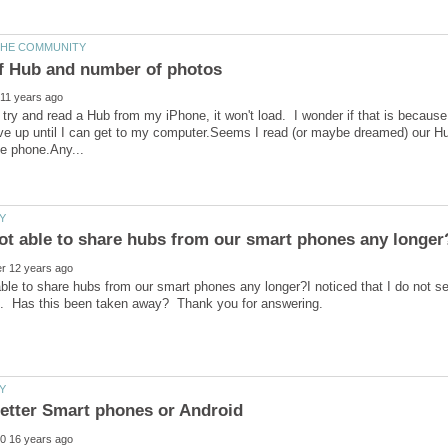
I try and read a Hub from my iPhone, it won't load. I wonder if that is becaus
ve up until I can get to my computer.Seems I read (or maybe dreamed) our Hub
ble to share hubs from our smart phones any longer?I noticed that I do not 