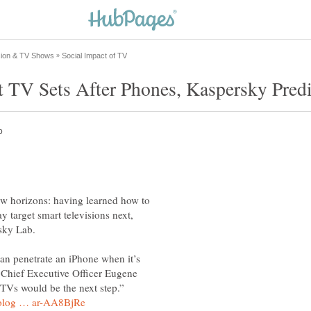
w horizons: having learned how to
y target smart televisions next,
can penetrate an iPhone when it’s
 Chief Executive Officer Eugene