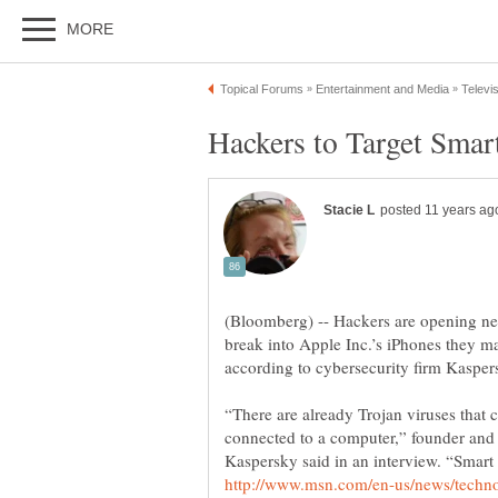
(Bloomberg) -- Hackers are opening ne
break into Apple Inc.’s iPhones they ma
“There are already Trojan viruses that 
connected to a computer,” founder and