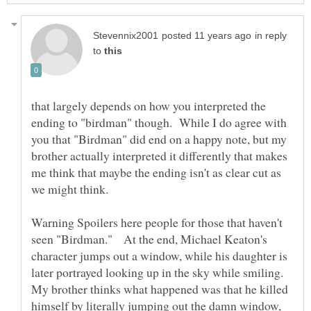
in reply
to
that largely depends on how you interpreted the
ending to "birdman" though. While I do agree with
you that "Birdman" did end on a happy note, but my
brother actually interpreted it differently that makes
me think that maybe the ending isn't as clear cut as
Warning Spoilers here people for those that haven't
seen "Birdman." At the end, Michael Keaton's
character jumps out a window, while his daughter is
later portrayed looking up in the sky while smiling.
My brother thinks what happened was that he killed
himself by literally jumping out the damn window,