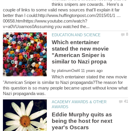
thinks snipers are cowards. Here's a
couple of links to some valid news sources that'll explain it far
better than I could:http://www.huffingtonpost.com/2015/01/1 …
Which entertainer
stated the new movie
"American Sniper is
by
Which entertainer stated the new movie
"American Sniper is similar to Nazi propaganda?The reason for
this question is so many people became upset without know what
ACADEMY AWARDS & OTHER
Eddie Murphy quits as
being the host for next