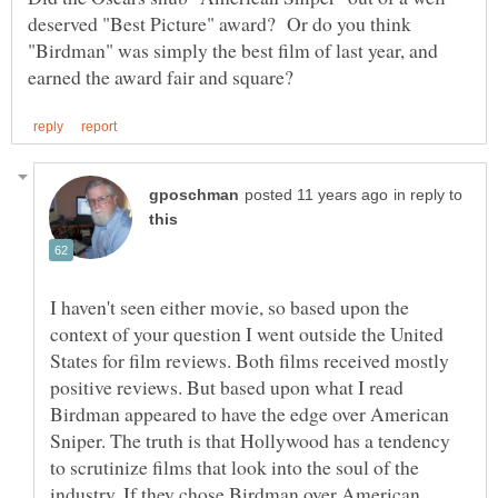
deserved "Best Picture" award? Or do you think
"Birdman" was simply the best film of last year, and
in reply to
I haven't seen either movie, so based upon the
context of your question I went outside the United
States for film reviews. Both films received mostly
positive reviews. But based upon what I read
Birdman appeared to have the edge over American
Sniper. The truth is that Hollywood has a tendency
to scrutinize films that look into the soul of the
industry. If they chose Birdman over American