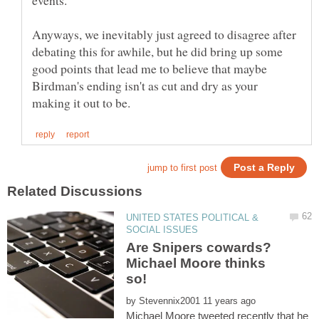
Anyways, we inevitably just agreed to disagree after
debating this for awhile, but he did bring up some
good points that lead me to believe that maybe
Birdman's ending isn't as cut and dry as your
UNITED STATES POLITICAL &
Are Snipers cowards?
Michael Moore thinks
so!
by
Michael Moore tweeted recently that he