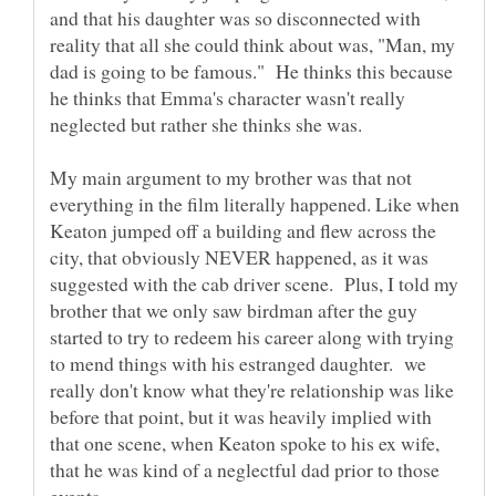
and that his daughter was so disconnected with
reality that all she could think about was, "Man, my
dad is going to be famous." He thinks this because
he thinks that Emma's character wasn't really
neglected but rather she thinks she was.
My main argument to my brother was that not
everything in the film literally happened. Like when
Keaton jumped off a building and flew across the
city, that obviously NEVER happened, as it was
suggested with the cab driver scene. Plus, I told my
brother that we only saw birdman after the guy
started to try to redeem his career along with trying
to mend things with his estranged daughter. we
really don't know what they're relationship was like
before that point, but it was heavily implied with
that one scene, when Keaton spoke to his ex wife,
that he was kind of a neglectful dad prior to those
events.