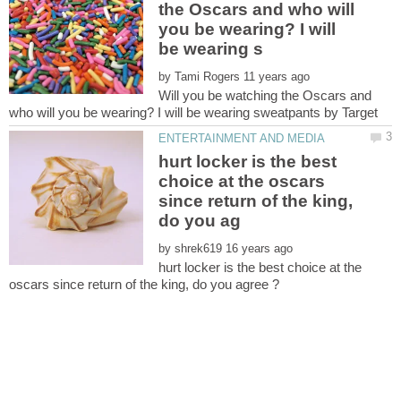
the Oscars and who will
you be wearing? I will
by
Will you be watching the Oscars and
hurt locker is the best
choice at the oscars
since return of the king,
by
hurt locker is the best choice at the