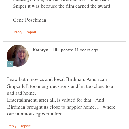
Sniper it was because the film earned the award.
I saw both movies and loved Birdman. American
Sniper left too many questions and hit too close to a
Entertainment, after all, is valued for that. And
Birdman brought us close to happier home… where