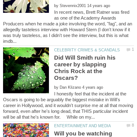
by
In recent news, Brett Ratner was fired
as one of the Academy Awards
Producers when he made a joke involving the word, "fag", and an
allegedly tasteless interview with Howard Stern (I don't know if it
was truly tasteless, as I didn't see the interview, but this is what
Did Will Smith ruin his
career by slapping
Chris Rock at the
by
I honestly feel that the incident at the
Oscars is going to be arguably the biggest mistake in Will's
career in Hollywood, and it wouldn't surprise me at all that moving
forward, even after he's long dead, that THIS particular incident
Will you be watching