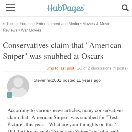
Movies & Movie
Conservatives claim that "American
Sniper" was snubbed at Oscars
According to various news articles, many conservatives
claim that "American Sniper" was snubbed for "Best
Picture" this year. What are your thoughts on this?
Did the Oscars snub "American Sniper" out of a well