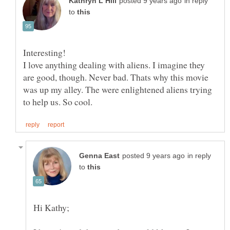
in reply
to
Interesting!
I love anything dealing with aliens. I imagine they
are good, though. Never bad. Thats why this movie
was up my alley. The were enlightened aliens trying
in reply
to