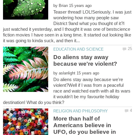
by
Teaser thread! LOL!Seriously. I was just
wondering how many people saw
District 9and what you thought of it?I
just watched it yesterday, and I thought it was one of bestscience
fiction movies I have seen in a long time. It started out looking like
Do aliens stay away
by
Do aliens stay away because we're
violent?Well if I was from a peaceful
race and watched earth with all its wars
it wouldn't be my favourite holiday
More than half of
Americans believe in
UFO, do you believe in