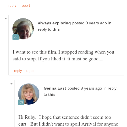
in
reply to
I want to see this film. I stopped reading when you
in reply
to
Hi Ruby. I hope that sentence didn't seem too
curt. But I didn't want to spoil Arrival for anyone