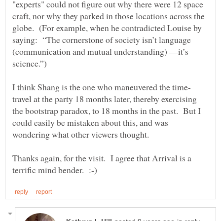
"experts" could not figure out why there were 12 space
craft, nor why they parked in those locations across the
globe. (For example, when he contradicted Louise by
saying: “The cornerstone of society isn’t language
(communication and mutual understanding) —it’s
travel at the party 18 months later, thereby exercising
the bootstrap paradox, to 18 months in the past. But I
could easily be mistaken about this, and was
wondering what other viewers thought.
Thanks again, for the visit. I agree that Arrival is a