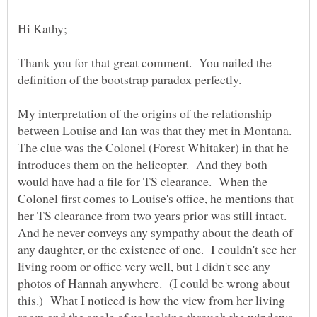
Thank you for that great comment. You nailed the
definition of the bootstrap paradox perfectly.
My interpretation of the origins of the relationship
between Louise and Ian was that they met in Montana.
The clue was the Colonel (Forest Whitaker) in that he
introduces them on the helicopter. And they both
would have had a file for TS clearance. When the
Colonel first comes to Louise's office, he mentions that
her TS clearance from two years prior was still intact.
And he never conveys any sympathy about the death of
any daughter, or the existence of one. I couldn't see her
living room or office very well, but I didn't see any
photos of Hannah anywhere. (I could be wrong about
this.) What I noticed is how the view from her living