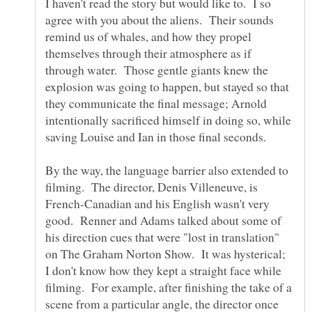
I haven't read the story but would like to. I so
agree with you about the aliens. Their sounds
remind us of whales, and how they propel
themselves through their atmosphere as if
through water. Those gentle giants knew the
explosion was going to happen, but stayed so that
they communicate the final message; Arnold
intentionally sacrificed himself in doing so, while
saving Louise and Ian in those final seconds.
By the way, the language barrier also extended to
filming. The director, Denis Villeneuve, is
French-Canadian and his English wasn't very
good. Renner and Adams talked about some of
his direction cues that were "lost in translation"
on The Graham Norton Show. It was hysterical;
I don't know how they kept a straight face while
filming. For example, after finishing the take of a
scene from a particular angle, the director once