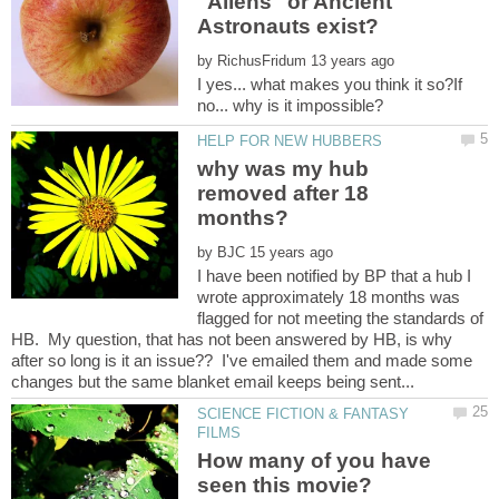
"Aliens" or Ancient
by
I yes... what makes you think it so?If
why was my hub
removed after 18
by
I have been notified by BP that a hub I
wrote approximately 18 months was
flagged for not meeting the standards of
HB. My question, that has not been answered by HB, is why
after so long is it an issue?? I've emailed them and made some
SCIENCE FICTION & FANTASY
How many of you have