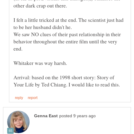
I felt a little tricked at the end. The scientist just had
We saw NO clues of their past relationship in their
behavior throughout the entire film until the very
end.
Whitaker was way harsh.
Arrival: based on the 1998 short story: Story of