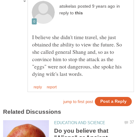
in
reply to
I believe she didn't time travel, she just
obtained the ability to view the future. So
she called general Shang and, so as to
convince him to stop the attack as the
"eggs" were not dangerous, she spoke his
Do you believe that