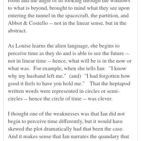
room and the angle of us looking through the windows
to what is beyond, brought to mind what they see upon
entering the tunnel in the spacecraft, the partition, and
Abbot & Costello -- not in the linear sense, but in the
abstract.
As Louise learns the alien language, she begins to
perceive time as they do and is able to see the future --
not in linear time -- hence, what will be is in the now or
what was. For example, when she tells Ian: "I know
why my husband left me." (and) "I had forgotten how
good it feels to have you hold me." That the heptapod
circles -- hence the circle of time -- was clever.
I thought one of the weaknesses was that Ian did not
begin to perceive time differently, but it would have
skewed the plot dramatically had that been the case.
And it makes sense that Ian narrates the quandary that