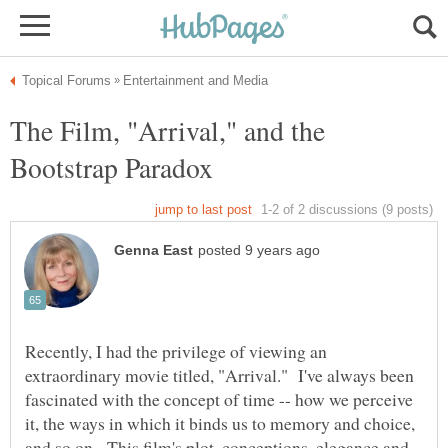
The Film, "Arrival," and the
Recently, I had the privilege of viewing an
extraordinary movie titled, "Arrival." I've always been
fascinated with the concept of time -- how we perceive
it, the ways in which it binds us to memory and choice,
and so on. This film's plot, conceptions, elegance and