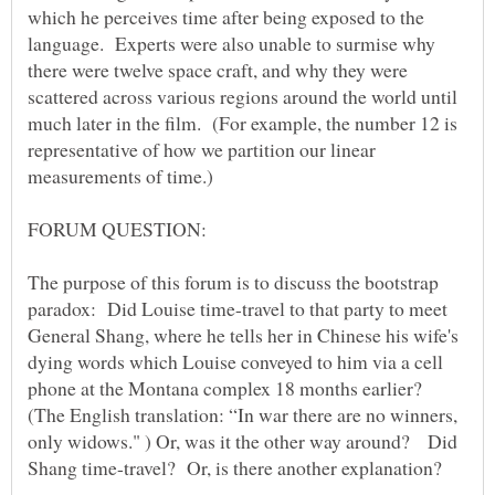
which he perceives time after being exposed to the
language. Experts were also unable to surmise why
there were twelve space craft, and why they were
scattered across various regions around the world until
much later in the film. (For example, the number 12 is
representative of how we partition our linear
measurements of time.)
The purpose of this forum is to discuss the bootstrap
paradox: Did Louise time-travel to that party to meet
General Shang, where he tells her in Chinese his wife's
dying words which Louise conveyed to him via a cell
phone at the Montana complex 18 months earlier?
(The English translation: “In war there are no winners,
only widows." ) Or, was it the other way around? Did