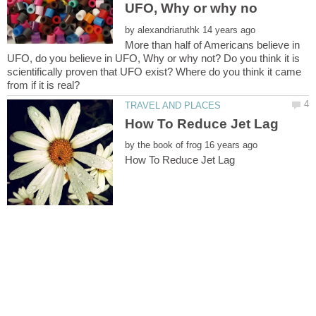
by
More than half of Americans believe in
UFO, do you believe in UFO, Why or why not? Do you think it is
scientifically proven that UFO exist? Where do you think it came
by