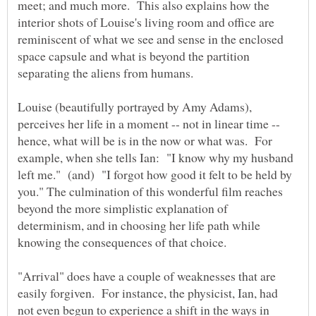
meet; and much more. This also explains how the
interior shots of Louise's living room and office are
reminiscent of what we see and sense in the enclosed
space capsule and what is beyond the partition
separating the aliens from humans.
Louise (beautifully portrayed by Amy Adams),
perceives her life in a moment -- not in linear time --
hence, what will be is in the now or what was. For
example, when she tells Ian: "I know why my husband
left me." (and) "I forgot how good it felt to be held by
you." The culmination of this wonderful film reaches
beyond the more simplistic explanation of
determinism, and in choosing her life path while
knowing the consequences of that choice.
"Arrival" does have a couple of weaknesses that are
easily forgiven. For instance, the physicist, Ian, had
not even begun to experience a shift in the ways in