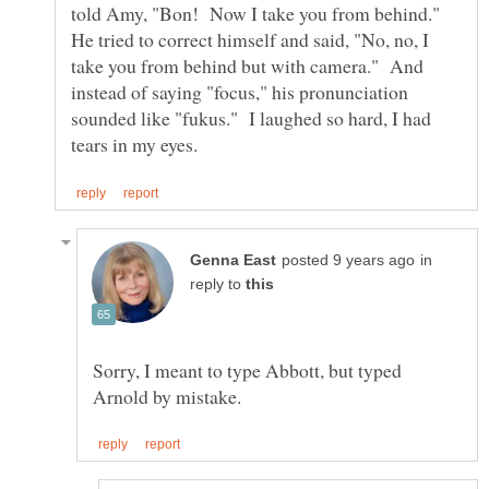
told Amy, "Bon! Now I take you from behind."
He tried to correct himself and said, "No, no, I
take you from behind but with camera." And
instead of saying "focus," his pronunciation
sounded like "fukus." I laughed so hard, I had
in
reply to
Sorry, I meant to type Abbott, but typed