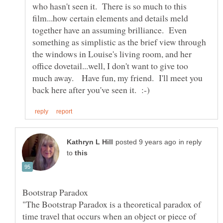
who hasn't seen it. There is so much to this
film...how certain elements and details meld
together have an assuming brilliance. Even
something as simplistic as the brief view through
the windows in Louise's living room, and her
office dovetail...well, I don't want to give too
much away. Have fun, my friend. I'll meet you
in reply
to
"The Bootstrap Paradox is a theoretical paradox of
time travel that occurs when an object or piece of