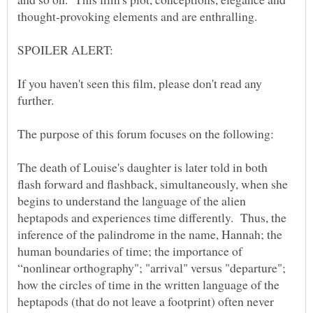
thought-provoking elements and are enthralling.
If you haven't seen this film, please don't read any
further.
The purpose of this forum focuses on the following:
The death of Louise's daughter is later told in both
flash forward and flashback, simultaneously, when she
begins to understand the language of the alien
heptapods and experiences time differently. Thus, the
inference of the palindrome in the name, Hannah; the
human boundaries of time; the importance of
“nonlinear orthography"; "arrival" versus "departure";
how the circles of time in the written language of the
heptapods (that do not leave a footprint) often never