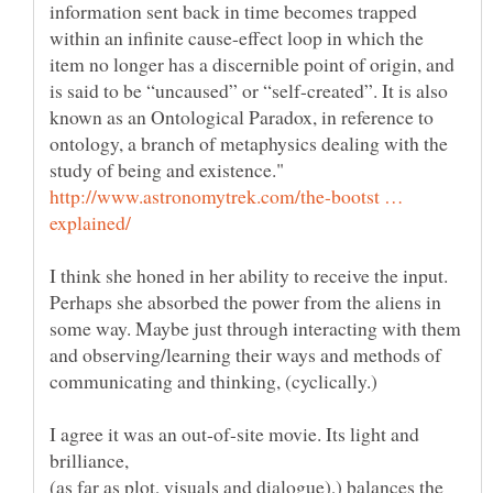
information sent back in time becomes trapped
within an infinite cause-effect loop in which the
item no longer has a discernible point of origin, and
is said to be “uncaused” or “self-created”. It is also
known as an Ontological Paradox, in reference to
ontology, a branch of metaphysics dealing with the
http://www.astronomytrek.com/the-bootst …
I think she honed in her ability to receive the input.
Perhaps she absorbed the power from the aliens in
some way. Maybe just through interacting with them
and observing/learning their ways and methods of
I agree it was an out-of-site movie. Its light and
brilliance,
(as far as plot, visuals and dialogue),) balances the