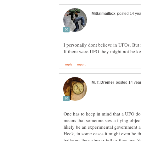
I personally dont believe in UFOs. But i
One has to keep in mind that a UFO does
means that someone saw a flying object t
likely be an experimental government ai
Heck, in some cases it might even be t
balloons they always tell us they are. S