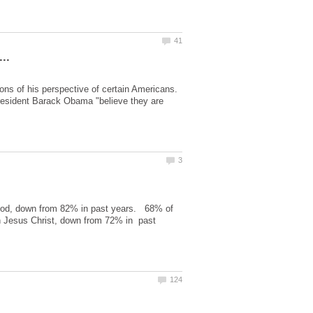
ons of his perspective of certain Americans.
President Barack Obama "believe they are
 God, down from 82% in past years. 68% of
n Jesus Christ, down from 72% in past