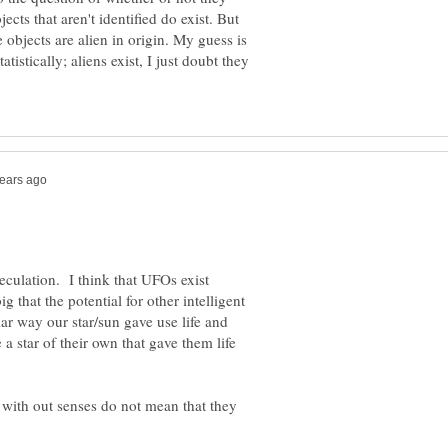
jects that aren't identified do exist. But
e objects are alien in origin. My guess is
tistically; aliens exist, I just doubt they
eculation. I think that UFOs exist
ig that the potential for other intelligent
mliar way our star/sun gave use life and
 a star of their own that gave them life
 with out senses do not mean that they