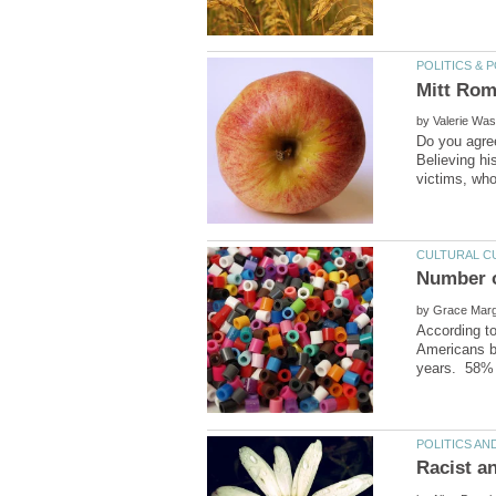
by
Do you agree
Believing hi
by
According t
Americans b