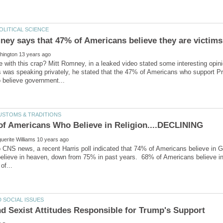
 with this crap? Mitt Romney, in a leaked video stated some interesting opini
s was speaking privately, he stated that the 47% of Americans who support 
o CNS news, a recent Harris poll indicated that 74% of Americans believe in
elieve in heaven, down from 75% in past years. 68% of Americans believe i