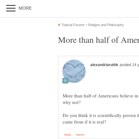
More than half of Americans believe i
Do you think it is scientifically proven