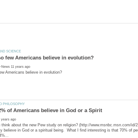
 think about the new Pew study on religion? (http://www.msnbc.msn.com/id/
y believe in God or a spiritual being. What I find interesting is that 70% of pe