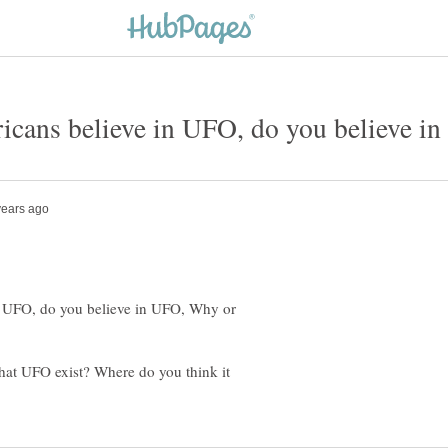
n UFO, do you believe in UFO, Why or
 that UFO exist? Where do you think it