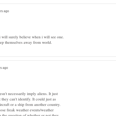
 will surely believe when i will see one.
n't necessarily imply aliens. It just
hey can't identify. It could just as
rcraft or a ship from another country.
hose freak weather events/weather
o the question of whether or not they