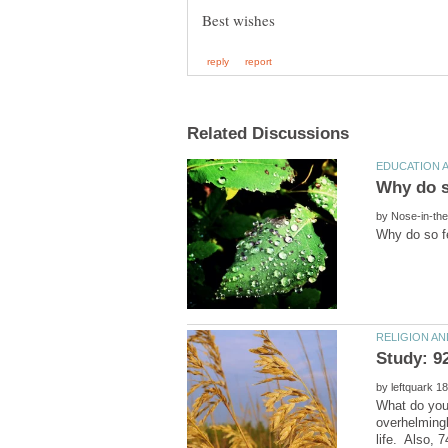
by
by
What do you
overhelmingl