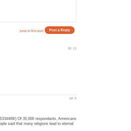
25334489/) Of 35,000 respondants, Americans
ople said that many religions lead to eternal