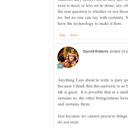
exist is more or less set in stone; yes, ob
the real question is whether or not thos
no, but no one can say with certainty. Sta
Anything I am about to write is pure sp
because I think that this universe is so b
life is great. It is possible that in a si
sustains us, the other beings/aliens have
and sustains them.
Just because we cannot percieve things
do not exist.