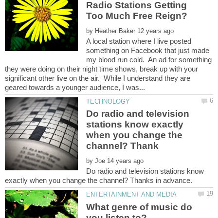
Radio Stations Getting
by
A local station where I live posted
something on Facebook that just made
my blood run cold. An ad for something
they were doing on their night time shows, break up with your
significant other live on the air. While I understand they are
Do radio and television
stations know exactly
when you change the
by
Do radio and television stations know
What genre of music do