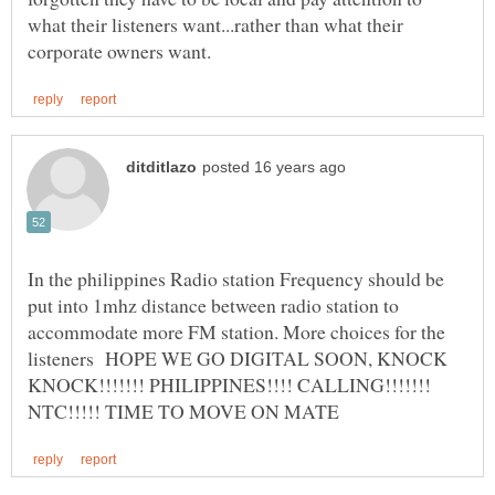
what their listeners want...rather than what their
In the philippines Radio station Frequency should be
put into 1mhz distance between radio station to
accommodate more FM station. More choices for the
listeners HOPE WE GO DIGITAL SOON, KNOCK
KNOCK!!!!!!! PHILIPPINES!!!! CALLING!!!!!!!