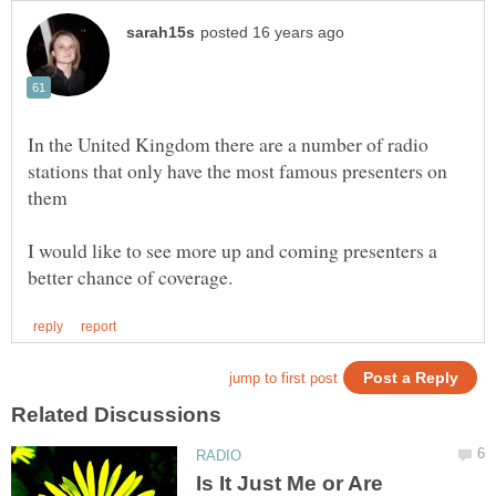
In the United Kingdom there are a number of radio
stations that only have the most famous presenters on
them
I would like to see more up and coming presenters a
Is It Just Me or Are