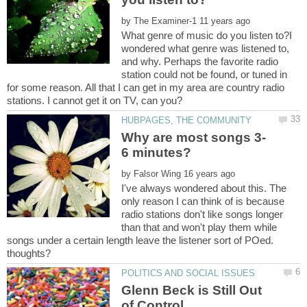
by
What genre of music do you listen to?I
wondered what genre was listened to,
and why. Perhaps the favorite radio
station could not be found, or tuned in
for some reason. All that I can get in my area are country radio
by
I've always wondered about this. The
only reason I can think of is because
radio stations don't like songs longer
than that and won't play them while
songs under a certain length leave the listener sort of POed.
Glenn Beck is Still Out