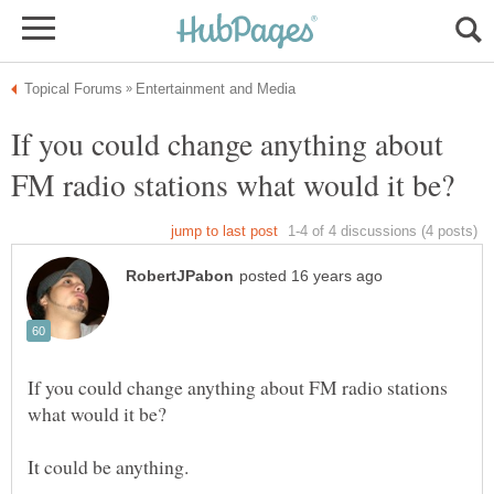
If you could change anything about
If you could change anything about FM radio stations