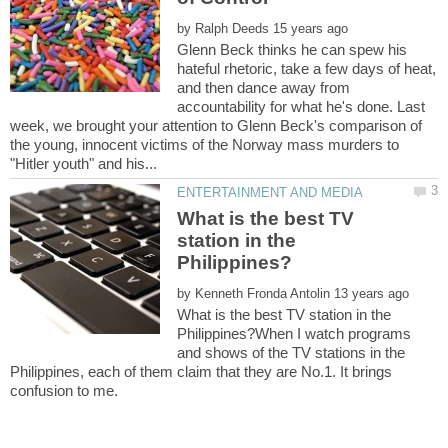
by
Glenn Beck thinks he can spew his
hateful rhetoric, take a few days of heat,
and then dance away from
accountability for what he's done. Last
week, we brought your attention to Glenn Beck's comparison of
the young, innocent victims of the Norway mass murders to
What is the best TV
station in the
by
What is the best TV station in the
Philippines?When I watch programs
and shows of the TV stations in the
Philippines, each of them claim that they are No.1. It brings