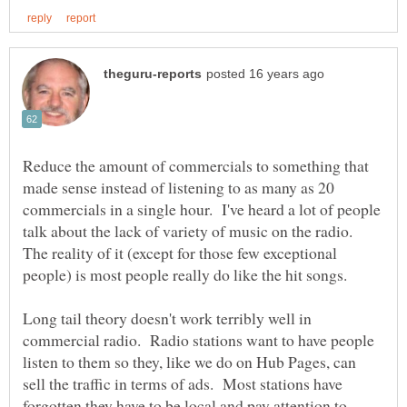
Reduce the amount of commercials to something that
made sense instead of listening to as many as 20
commercials in a single hour. I've heard a lot of people
talk about the lack of variety of music on the radio.
The reality of it (except for those few exceptional
people) is most people really do like the hit songs.
Long tail theory doesn't work terribly well in
commercial radio. Radio stations want to have people
listen to them so they, like we do on Hub Pages, can
sell the traffic in terms of ads. Most stations have
forgotten they have to be local and pay attention to