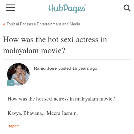
How was the hot sexi actress in