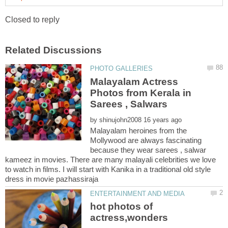
Malayalam Actress
Photos from Kerala in
by
Malayalam heroines from the
Mollywood are always fascinating
because they wear sarees , salwar
kameez in movies. There are many malayali celebrities we love
to watch in films. I will start with Kanika in a traditional old style
hot photos of