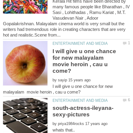
Kerala Hit films have been directed by
many famous people like Bharathan , IV
Sasi , Lohithadas , Ramu Kariat , M.T.
Vasudevan Nair , Adoor
Gopalakrishnan. Malayalam cinema world is very small but the
writers had tremendous role in creating characters that are very
I will give u one chance
for new malayalam
movie heroin , cau u
by
I will give u one chance for new
by