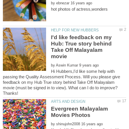
by
I'd like feedback on my
Hub: True story behind
Take Off Malayalam
by
Hi Hubbers,I'd like some help with
passing the Quality Assessment Process. Will you please give
feedback on my Hub True story behind Take Off Malayalam
movie (must be signed in to view). What can I do to improve?
Evergreen Malayalam
by