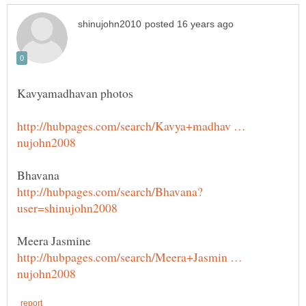
http://hubpages.com/search/Kavya+madhav …
http://hubpages.com/search/Meera+Jasmin …