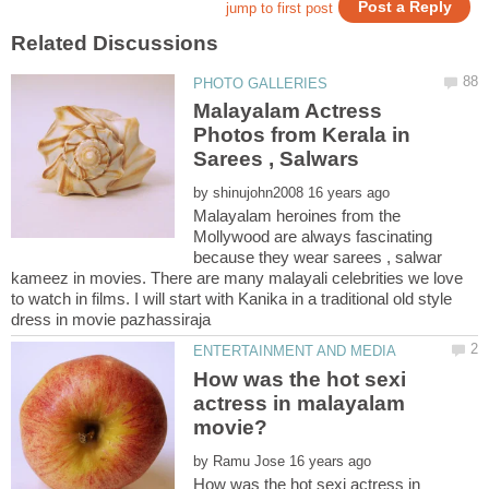
Malayalam Actress
Photos from Kerala in
by
Malayalam heroines from the
Mollywood are always fascinating
because they wear sarees , salwar
kameez in movies. There are many malayali celebrities we love
to watch in films. I will start with Kanika in a traditional old style
How was the hot sexi
actress in malayalam
by
How was the hot sexi actress in