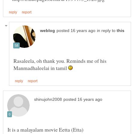
in reply to
Rasaleela, oh thank you. Reminds me of his
Manmadhaleelai in tamil
It is a malayalam movie Eetta (Etta)