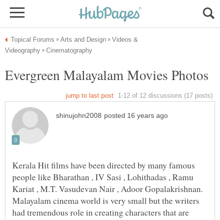
Videos &
Kerala Hit films have been directed by many famous
people like Bharathan , IV Sasi , Lohithadas , Ramu
Kariat , M.T. Vasudevan Nair , Adoor Gopalakrishnan.
Malayalam cinema world is very small but the writers
had tremendous role in creating characters that are