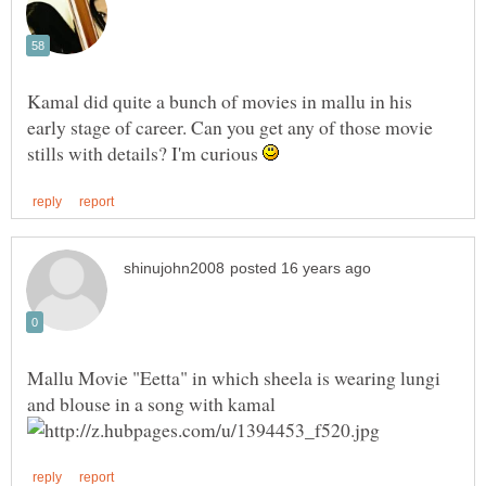
Kamal did quite a bunch of movies in mallu in his
early stage of career. Can you get any of those movie
stills with details? I'm curious
Mallu Movie "Eetta" in which sheela is wearing lungi