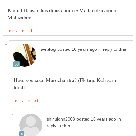
Kamal Haasan has done a movie Madanolsavam in
in reply to
Have you seen Marocharitra? (Ek tuje Keliye in
in
reply to