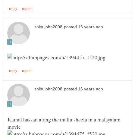
Kamal hassan along the mallu sheela in a malayalam