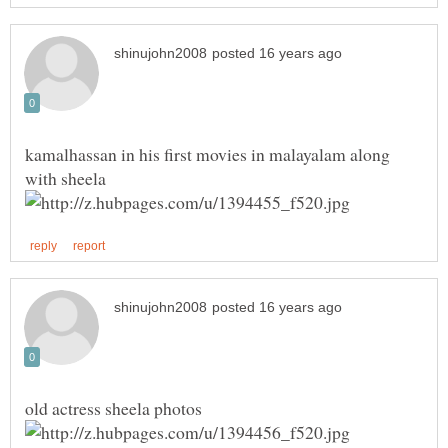
kamalhassan in his first movies in malayalam along