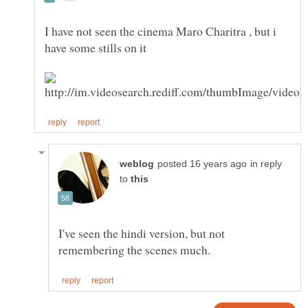
I have not seen the cinema Maro Charitra , but i
in reply
to
I've seen the hindi version, but not