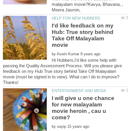
malayalam movie?Kavya, Bhavana, ,
I'd like feedback on my
Hub: True story behind
Take Off Malayalam
by
Hi Hubbers,I'd like some help with
passing the Quality Assessment Process. Will you please give
feedback on my Hub True story behind Take Off Malayalam
movie (must be signed in to view). What can I do to improve?
I will give u one chance
for new malayalam
movie heroin , cau u
by