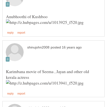
Karimbana movie of Seema , Jayan and other old