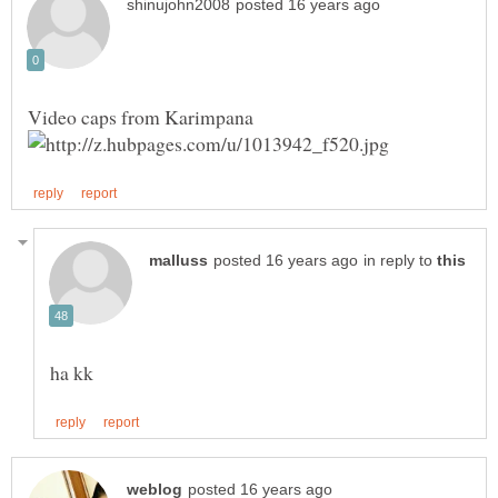
in reply to