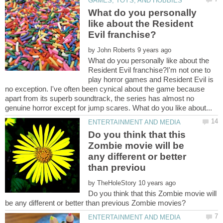
What do you personally
like about the Resident
by
What do you personally like about the
Resident Evil franchise?I'm not one to
play horror games and Resident Evil is
no exception. I've often been cynical about the game because
apart from its superb soundtrack, the series has almost no
Do you think that this
Zombie movie will be
any different or better
by
Do you think that this Zombie movie will