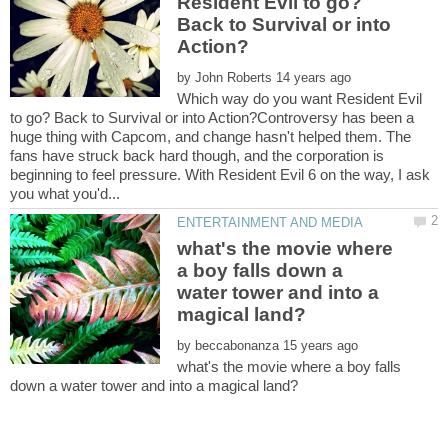
Resident Evil to go?
Back to Survival or into
by
Which way do you want Resident Evil
to go? Back to Survival or into Action?Controversy has been a
huge thing with Capcom, and change hasn't helped them. The
fans have struck back hard though, and the corporation is
beginning to feel pressure. With Resident Evil 6 on the way, I ask
what's the movie where
a boy falls down a
water tower and into a
by
what's the movie where a boy falls