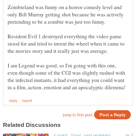
Zombieland was funny on a horror comedy level and
only Bill Murray getting shot because he was actively
Resident Evil 1 destroyed everything the video game
stood for and tried to invent the wheel when it came to
I am Legend was good, so I'm going with this one,
even though some of the CGI was slightly rushed with
the infected mutants, it had everything you could want