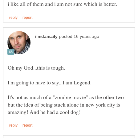
Oh my God...this is tough.
I'm going to have to say...I am Legend.
It's not as much of a "zombie movie" as the other two -
but the idea of being stuck alone in new york city is