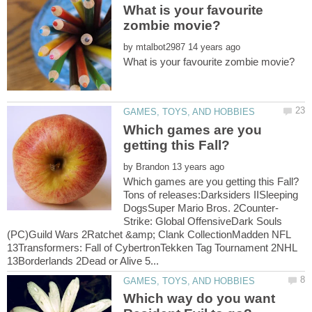
What is your favourite
by
Which games are you
by
Tons of releases:Darksiders IISleeping
Strike: Global OffensiveDark Souls
(PC)Guild Wars 2Ratchet &amp; Clank CollectionMadden NFL
13Transformers: Fall of CybertronTekken Tag Tournament 2NHL
Which way do you want