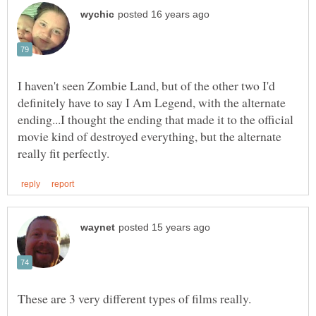
I haven't seen Zombie Land, but of the other two I'd
definitely have to say I Am Legend, with the alternate
ending...I thought the ending that made it to the official
movie kind of destroyed everything, but the alternate