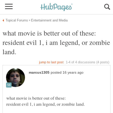
what movie is better out of these:
resident evil 1, i am legend, or zombie