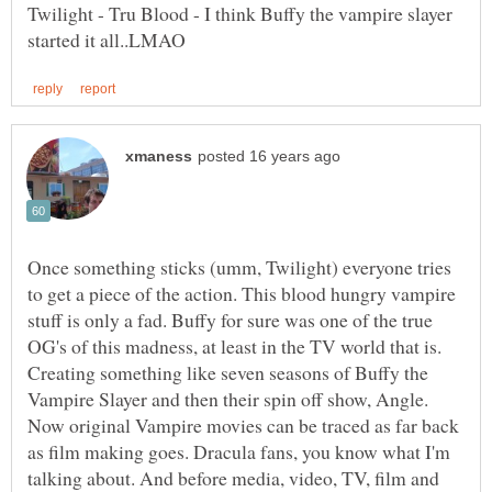
Twilight - Tru Blood - I think Buffy the vampire slayer
Once something sticks (umm, Twilight) everyone tries
to get a piece of the action. This blood hungry vampire
stuff is only a fad. Buffy for sure was one of the true
OG's of this madness, at least in the TV world that is.
Creating something like seven seasons of Buffy the
Vampire Slayer and then their spin off show, Angle.
Now original Vampire movies can be traced as far back
as film making goes. Dracula fans, you know what I'm
talking about. And before media, video, TV, film and