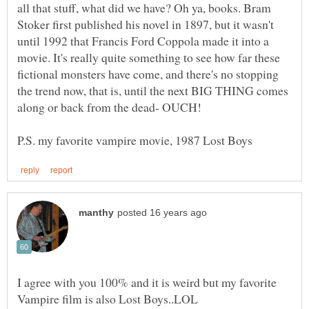
all that stuff, what did we have? Oh ya, books. Bram
Stoker first published his novel in 1897, but it wasn't
until 1992 that Francis Ford Coppola made it into a
movie. It's really quite something to see how far these
fictional monsters have come, and there's no stopping
the trend now, that is, until the next BIG THING comes
along or back from the dead- OUCH!
I agree with you 100% and it is weird but my favorite