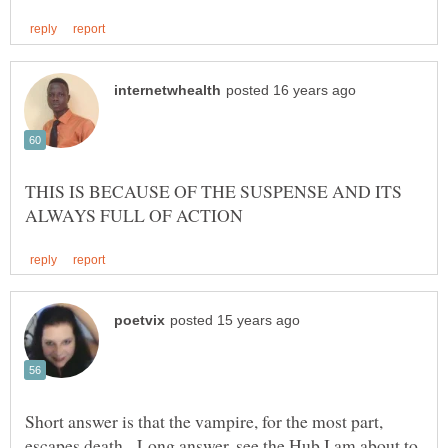
THIS IS BECAUSE OF THE SUSPENSE AND ITS
Short answer is that the vampire, for the most part,
escapes death. Long answer, see the Hub I am about to