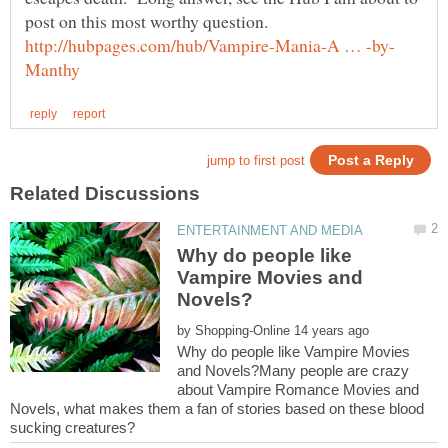
Why do people like
Vampire Movies and
by
Why do people like Vampire Movies
and Novels?Many people are crazy
about Vampire Romance Movies and
Novels, what makes them a fan of stories based on these blood