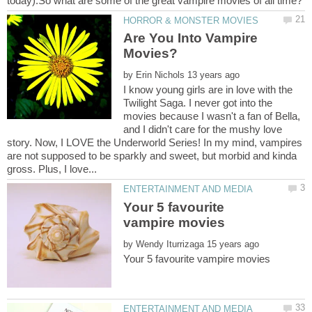
Are You Into Vampire
by
I know young girls are in love with the
Twilight Saga. I never got into the
movies because I wasn't a fan of Bella,
and I didn't care for the mushy love
story. Now, I LOVE the Underworld Series! In my mind, vampires
are not supposed to be sparkly and sweet, but morbid and kinda
Your 5 favourite
by