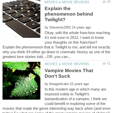
Explain the
phenomenon behind
by
Okay, with the whole franchise reaching
it's end soon in 2012, I want to know
your thoughts on this franchise?
Explain the phenomenon that is Twilight to me, and tell me exactly
why you think it'll either go down in cinematic history as one of the
Vampire Movies That
by
In this modern age in which many are
exposed solely to Twilight's
bastardization of a vampire, I think we
could benefit in exploring some of the
movies that made the genre interesting way back when (and even