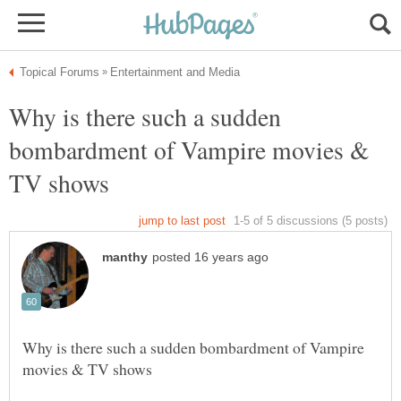
Why is there such a sudden
bombardment of Vampire movies &
Why is there such a sudden bombardment of Vampire