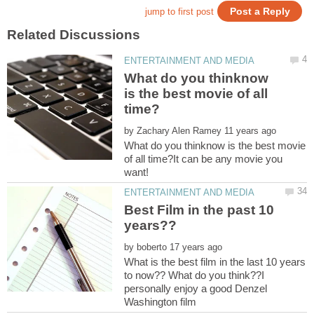
What do you thinknow
is the best movie of all
by
What do you thinknow is the best movie
of all time?It can be any movie you
Best Film in the past 10
by
What is the best film in the last 10 years
to now?? What do you think??I
personally enjoy a good Denzel