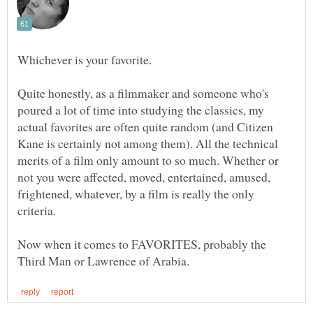
Quite honestly, as a filmmaker and someone who's
poured a lot of time into studying the classics, my
actual favorites are often quite random (and Citizen
Kane is certainly not among them). All the technical
merits of a film only amount to so much. Whether or
not you were affected, moved, entertained, amused,
frightened, whatever, by a film is really the only
Now when it comes to FAVORITES, probably the