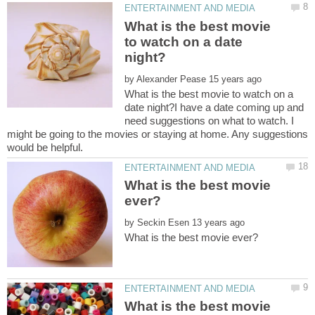
What is the best movie
to watch on a date
by
What is the best movie to watch on a
date night?I have a date coming up and
need suggestions on what to watch. I
might be going to the movies or staying at home. Any suggestions
What is the best movie
by
What is the best movie