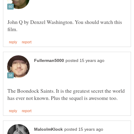
John Q by Denzel Washington. You should watch this
The Boondock Saints. It is the greatest secret the world