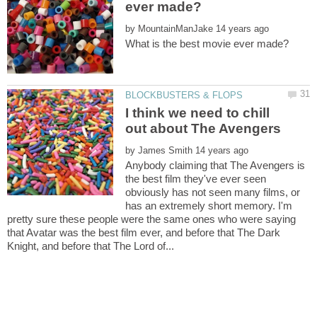
by
I think we need to chill
by
Anybody claiming that The Avengers is
the best film they've ever seen
obviously has not seen many films, or
has an extremely short memory. I'm
pretty sure these people were the same ones who were saying
that Avatar was the best film ever, and before that The Dark